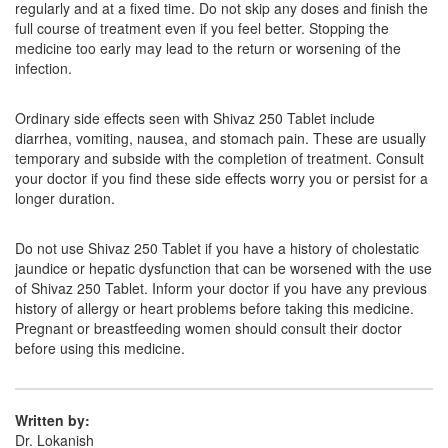
regularly and at a fixed time. Do not skip any doses and finish the
Composition:
Azithromycin (250mg)
full course of treatment even if you feel better. Stopping the
medicine too early may lead to the return or worsening of the
infection.
Gothro 250mg Capsule
(Rs.61.88)
Ordinary side effects seen with Shivaz 250 Tablet include
Composition:
Azithromycin (250mg)
diarrhea, vomiting, nausea, and stomach pain. These are usually
temporary and subside with the completion of treatment. Consult
your doctor if you find these side effects worry you or persist for a
longer duration.
Glenazee 250mg Tablet
(Rs.66.66)
Composition:
Azithromycin (250mg)
Do not use Shivaz 250 Tablet if you have a history of cholestatic
jaundice or hepatic dysfunction that can be worsened with the use
of Shivaz 250 Tablet. Inform your doctor if you have any previous
history of allergy or heart problems before taking this medicine.
Pregnant or breastfeeding women should consult their doctor
before using this medicine.
Written by:
Dr. Lokanish