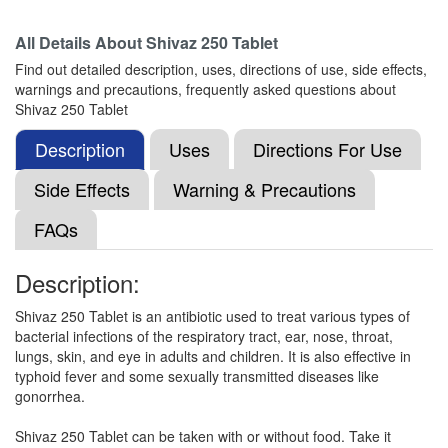
Composition:
Azithromycin (250mg)
All Details About
Shivaz 250 Tablet
Find out detailed description, uses, directions of use, side effects,
warnings and precautions, frequently asked questions about
Nobzee 250 Tablet
(Rs.61.88)
Shivaz 250 Tablet
Composition:
Azithromycin (250mg)
Description
Uses
Directions For Use
Side Effects
Warning & Precautions
Macromax 250mg Tablet
(Rs.103.13)
FAQs
Composition:
Azithromycin (250mg)
Description:
Shivaz 250 Tablet is an antibiotic used to treat various types of
Zithran 250mg Tablet
(Rs.63.75)
bacterial infections of the respiratory tract, ear, nose, throat,
Composition:
Azithromycin (250mg)
lungs, skin, and eye in adults and children. It is also effective in
typhoid fever and some sexually transmitted diseases like
gonorrhea.
Flowzett 250mg Tablet
(Rs.66.56)
Shivaz 250 Tablet can be taken with or without food. Take it