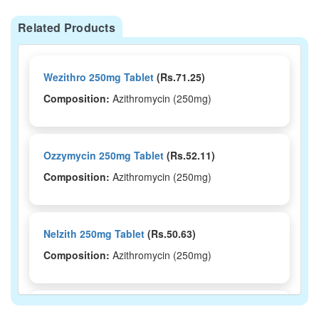
Related Products
Wezithro 250mg Tablet
(Rs.71.25)
Composition:
Azithromycin (250mg)
Ozzymycin 250mg Tablet
(Rs.52.11)
Composition:
Azithromycin (250mg)
Nelzith 250mg Tablet
(Rs.50.63)
Composition:
Azithromycin (250mg)
Mizac 250 Tablet
(Rs.64.69)