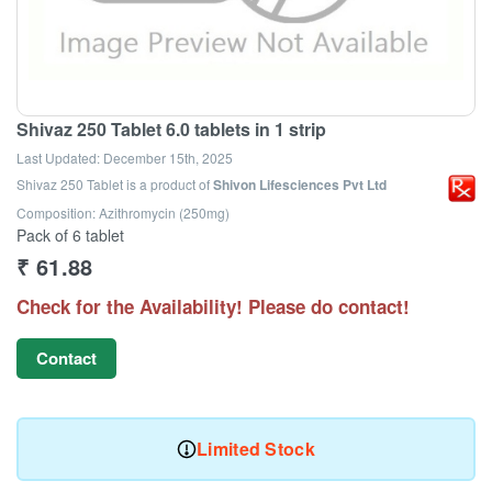
Shivaz 250 Tablet 6.0 tablets in 1 strip
Last Updated:
December 15th, 2025
Shivaz 250 Tablet
is a product of
Shivon Lifesciences Pvt Ltd
Composition: Azithromycin (250mg)
Pack of 6 tablet
₹
61.88
Check for the Availability! Please do contact!
Contact
Limited Stock