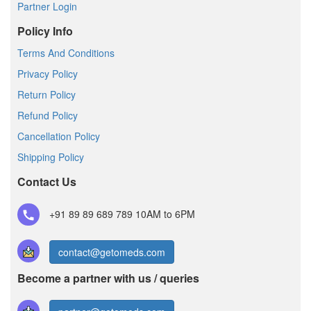
Partner Login
Policy Info
Terms And Conditions
Privacy Policy
Return Policy
Refund Policy
Cancellation Policy
Shipping Policy
Contact Us
+91 89 89 689 789
10AM to 6PM
contact@getomeds.com
Become a partner with us / queries