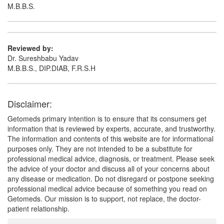
M.B.B.S.
Reviewed by:
Dr. Sureshbabu Yadav
M.B.B.S., DIP.DIAB, F.R.S.H
Disclaimer:
Getomeds primary intention is to ensure that its consumers get
information that is reviewed by experts, accurate, and trustworthy.
The information and contents of this website are for informational
purposes only. They are not intended to be a substitute for
professional medical advice, diagnosis, or treatment. Please seek
the advice of your doctor and discuss all of your concerns about
any disease or medication. Do not disregard or postpone seeking
professional medical advice because of something you read on
Getomeds. Our mission is to support, not replace, the doctor-
patient relationship.