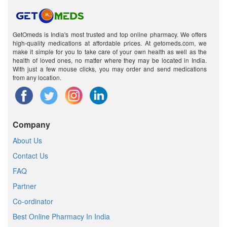
GetOmeds is India's most trusted and top online pharmacy. We offers
high-quality medications at affordable prices. At getomeds.com, we
make it simple for you to take care of your own health as well as the
health of loved ones, no matter where they may be located in India.
With just a few mouse clicks, you may order and send medications
from any location.
Company
About Us
Contact Us
FAQ
Partner
Co-ordinator
Best Online Pharmacy In India