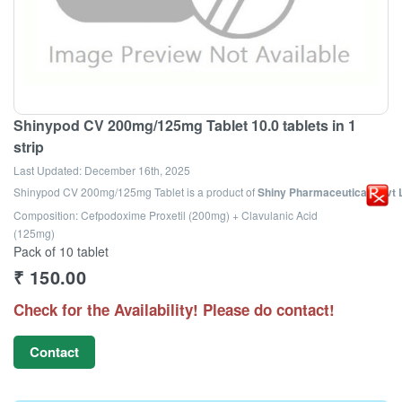
Shinypod CV 200mg/125mg Tablet 10.0 tablets in 1
strip
Last Updated:
December 16th, 2025
Shinypod CV 200mg/125mg Tablet
is a product of
Shiny Pharmaceuticals Pvt 
Composition: Cefpodoxime Proxetil (200mg) + Clavulanic Acid
(125mg)
Pack of 10 tablet
₹
150.00
Check for the Availability! Please do contact!
Contact