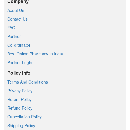
Company
About Us
Contact Us
FAQ
Partner
Co-ordinator
Best Online Pharmacy In India
Partner Login
Policy Info
Terms And Conditions
Privacy Policy
Return Policy
Refund Policy
Cancellation Policy
Shipping Policy