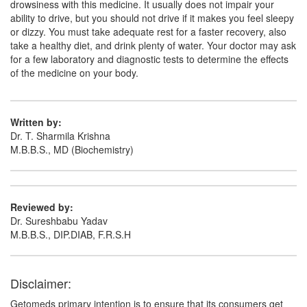
Kanbocef CV 200mg/125mg Tablet
(Rs.300)
drowsiness with this medicine. It usually does not impair your
ability to drive, but you should not drive if it makes you feel sleepy
Composition:
Cefpodoxime Proxetil (200mg) +
or dizzy. You must take adequate rest for a faster recovery, also
Clavulanic Acid (125mg)
take a healthy diet, and drink plenty of water. Your doctor may ask
for a few laboratory and diagnostic tests to determine the effects
of the medicine on your body.
Written by:
Dr. T. Sharmila Krishna
M.B.B.S., MD (Biochemistry)
Reviewed by:
Dr. Sureshbabu Yadav
M.B.B.S., DIP.DIAB, F.R.S.H
Disclaimer:
Getomeds primary intention is to ensure that its consumers get