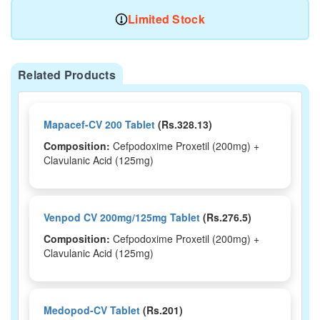
Limited Stock
Related Products
Mapacef-CV 200 Tablet
(Rs.328.13)
Composition:
Cefpodoxime Proxetil (200mg) +
Clavulanic Acid (125mg)
Venpod CV 200mg/125mg Tablet
(Rs.276.5)
Composition:
Cefpodoxime Proxetil (200mg) +
Clavulanic Acid (125mg)
Medopod-CV Tablet
(Rs.201)