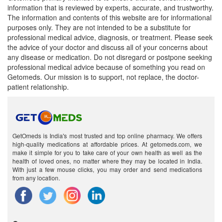
information that is reviewed by experts, accurate, and trustworthy.
The information and contents of this website are for informational
purposes only. They are not intended to be a substitute for
professional medical advice, diagnosis, or treatment. Please seek
the advice of your doctor and discuss all of your concerns about
any disease or medication. Do not disregard or postpone seeking
professional medical advice because of something you read on
Getomeds. Our mission is to support, not replace, the doctor-
patient relationship.
GetOmeds is India's most trusted and top online pharmacy. We offers
high-quality medications at affordable prices. At getomeds.com, we
make it simple for you to take care of your own health as well as the
health of loved ones, no matter where they may be located in India.
With just a few mouse clicks, you may order and send medications
from any location.