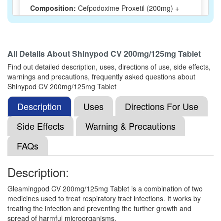
Composition:
Cefpodoxime Proxetil (200mg) +
Clavulanic Acid (125mg)
All Details About
Shinypod CV 200mg/125mg Tablet
Nemoxime CV 200mg/125mg Tablet
(Rs.239.06)
Find out detailed description, uses, directions of use, side effects,
Composition:
Cefpodoxime Proxetil (200mg) +
warnings and precautions, frequently asked questions about
Clavulanic Acid (125mg)
Shinypod CV 200mg/125mg Tablet
Description
Uses
Directions For Use
Mezpod CV 200mg/125mg Tablet
(Rs.180)
Side Effects
Warning & Precautions
Composition:
Cefpodoxime Proxetil (200mg) +
FAQs
Clavulanic Acid (125mg)
Description:
Lifepod CV 200mg/125mg Tablet
(Rs.255)
Gleamingpod CV 200mg/125mg Tablet is a combination of two
medicines used to treat respiratory tract infections. It works by
Composition:
Cefpodoxime Proxetil (200mg) +
treating the infection and preventing the further growth and
Clavulanic Acid (125mg)
spread of harmful microorganisms.