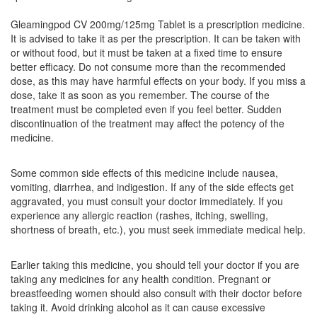
Gleamingpod CV 200mg/125mg Tablet is a prescription medicine.
It is advised to take it as per the prescription. It can be taken with
Lewpod-CV Tablet
(Rs.275)
or without food, but it must be taken at a fixed time to ensure
Composition:
Cefpodoxime Proxetil (200mg) +
better efficacy. Do not consume more than the recommended
Clavulanic Acid (125mg)
dose, as this may have harmful effects on your body. If you miss a
dose, take it as soon as you remember. The course of the
treatment must be completed even if you feel better. Sudden
discontinuation of the treatment may affect the potency of the
Jupidox-CV Tablet
(Rs.280.31)
medicine.
Composition:
Cefpodoxime Proxetil (200mg) +
Clavulanic Acid (125mg)
Some common side effects of this medicine include nausea,
vomiting, diarrhea, and indigestion. If any of the side effects get
aggravated, you must consult your doctor immediately. If you
experience any allergic reaction (rashes, itching, swelling,
Kepodil CV 200 Tablet
(Rs.278.44)
shortness of breath, etc.), you must seek immediate medical help.
Composition:
Cefpodoxime Proxetil (200mg) +
Clavulanic Acid (125mg)
Earlier taking this medicine, you should tell your doctor if you are
taking any medicines for any health condition. Pregnant or
breastfeeding women should also consult with their doctor before
taking it. Avoid drinking alcohol as it can cause excessive