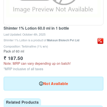
Shimter 1% Lotion 60.0 ml in 1 bottle
Last Updated:
October 4th, 2025
Shimter 1% Lotion
is a product of
Maksun Biotech Pvt Ltd
Composition: Terbinafine (1% w/v)
Pack of 60 ml
₹
187.50
Note: MRP can vary depending up on batch!
*MRP inclusive of all taxes
Not Available
Related Products