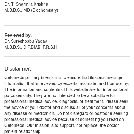
Dr. T. Sharmila Krishna
M.B.B.S., MD (Biochemistry)
Reviewed by:
Dr. Sureshbabu Yadav
M.B.B.S., DIP.DIAB, F.R.S.H
Disclaimer:
Getomeds primary intention is to ensure that its consumers get
information that is reviewed by experts, accurate, and trustworthy.
The information and contents of this website are for informational
purposes only. They are not intended to be a substitute for
professional medical advice, diagnosis, or treatment. Please seek
the advice of your doctor and discuss all of your concerns about
any disease or medication. Do not disregard or postpone seeking
professional medical advice because of something you read on
Getomeds. Our mission is to support, not replace, the doctor-
patient relationship.