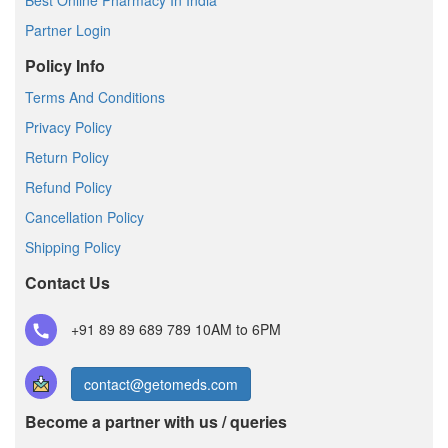
Best Online Pharmacy In India
Partner Login
Policy Info
Terms And Conditions
Privacy Policy
Return Policy
Refund Policy
Cancellation Policy
Shipping Policy
Contact Us
+91 89 89 689 789
10AM to 6PM
contact@getomeds.com
Become a partner with us / queries