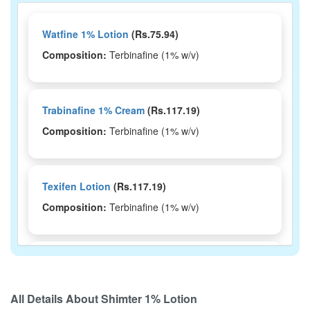
Watfine 1% Lotion
(Rs.75.94)
Composition:
Terbinafine (1% w/v)
Trabinafine 1% Cream
(Rs.117.19)
Composition:
Terbinafine (1% w/v)
Texifen Lotion
(Rs.117.19)
Composition:
Terbinafine (1% w/v)
Terlite Lotion
(Rs.123.75)
Composition:
Terbinafine (1% w/v)
All Details About
Shimter 1% Lotion