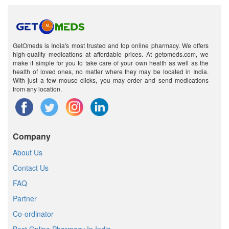
GetOmeds is India's most trusted and top online pharmacy. We offers
high-quality medications at affordable prices. At getomeds.com, we
make it simple for you to take care of your own health as well as the
health of loved ones, no matter where they may be located in India.
With just a few mouse clicks, you may order and send medications
from any location.
Company
About Us
Contact Us
FAQ
Partner
Co-ordinator