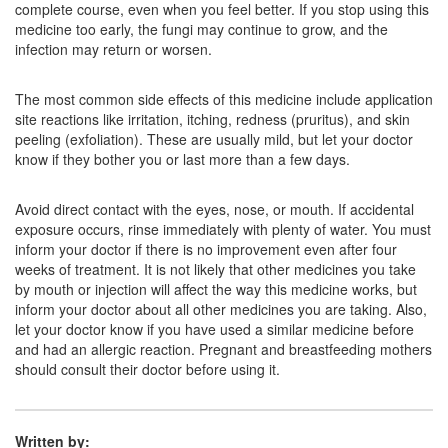
complete course, even when you feel better. If you stop using this
medicine too early, the fungi may continue to grow, and the
Lamifin Lotion
(Rs.167)
infection may return or worsen.
Composition:
Terbinafine (1% w/v)
The most common side effects of this medicine include application
site reactions like irritation, itching, redness (pruritus), and skin
peeling (exfoliation). These are usually mild, but let your doctor
Poter 1% Cream
(Rs.59)
know if they bother you or last more than a few days.
Composition:
Terbinafine (1% w/v)
Avoid direct contact with the eyes, nose, or mouth. If accidental
exposure occurs, rinse immediately with plenty of water. You must
inform your doctor if there is no improvement even after four
weeks of treatment. It is not likely that other medicines you take
by mouth or injection will affect the way this medicine works, but
inform your doctor about all other medicines you are taking. Also,
let your doctor know if you have used a similar medicine before
and had an allergic reaction. Pregnant and breastfeeding mothers
should consult their doctor before using it.
Written by: