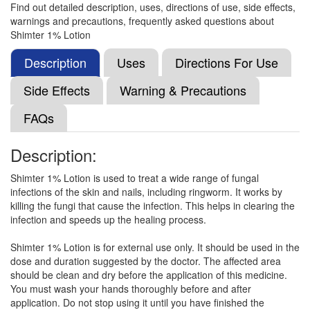
Find out detailed description, uses, directions of use, side effects,
warnings and precautions, frequently asked questions about
Terbimax 1% Lotion
(Rs.64.69)
Shimter 1% Lotion
Composition:
Terbinafine (1% w/v)
Description
Uses
Directions For Use
Side Effects
Warning & Precautions
Lixifine Lotion
(Rs.127.5)
FAQs
Composition:
Terbinafine (1% w/v)
Description:
Shimter 1% Lotion is used to treat a wide range of fungal
Fungomed 1% Lotion
(Rs.150)
infections of the skin and nails, including ringworm. It works by
Composition:
Terbinafine (1% w/v)
killing the fungi that cause the infection. This helps in clearing the
infection and speeds up the healing process.
Shimter 1% Lotion is for external use only. It should be used in the
Ifin Spray
(Rs.225.94)
dose and duration suggested by the doctor. The affected area
should be clean and dry before the application of this medicine.
Composition:
Terbinafine (1% w/v)
You must wash your hands thoroughly before and after
application. Do not stop using it until you have finished the