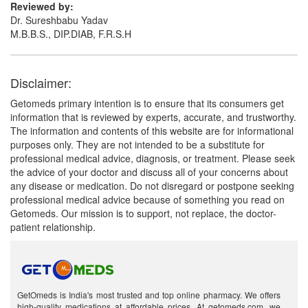
Reviewed by:
Dr. Sureshbabu Yadav
M.B.B.S., DIP.DIAB, F.R.S.H
Disclaimer:
Getomeds primary intention is to ensure that its consumers get
information that is reviewed by experts, accurate, and trustworthy.
The information and contents of this website are for informational
purposes only. They are not intended to be a substitute for
professional medical advice, diagnosis, or treatment. Please seek
the advice of your doctor and discuss all of your concerns about
any disease or medication. Do not disregard or postpone seeking
professional medical advice because of something you read on
Getomeds. Our mission is to support, not replace, the doctor-
patient relationship.
GetOmeds is India's most trusted and top online pharmacy. We offers
high-quality medications at affordable prices. At getomeds.com, we