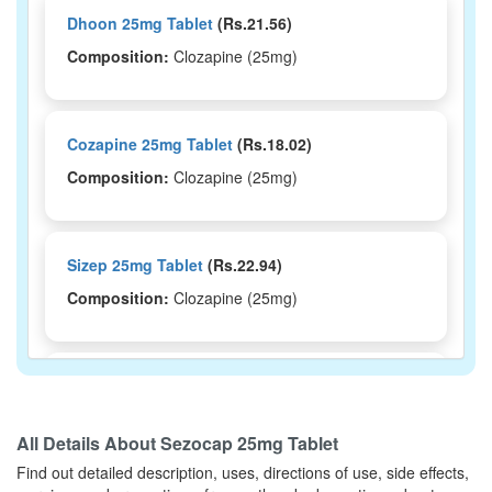
Dhoon 25mg Tablet
(Rs.21.56)
Composition:
Clozapine (25mg)
Cozapine 25mg Tablet
(Rs.18.02)
Composition:
Clozapine (25mg)
Sizep 25mg Tablet
(Rs.22.94)
Composition:
Clozapine (25mg)
Cozaris 25mg Tablet
(Rs.20.63)
Composition:
Clozapine (25mg)
All Details About
Sezocap 25mg Tablet
Find out detailed description, uses, directions of use, side effects,