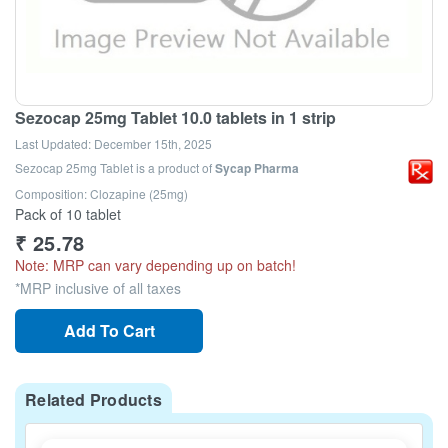
Sezocap 25mg Tablet 10.0 tablets in 1 strip
Last Updated:
December 15th, 2025
Sezocap 25mg Tablet
is a product of
Sycap Pharma
Composition: Clozapine (25mg)
Pack of 10 tablet
₹
25.78
Note: MRP can vary depending up on batch!
*MRP inclusive of all taxes
Add To Cart
Related Products