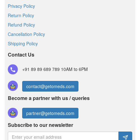
Privacy Policy
Return Policy
Refund Policy
Cancellation Policy
Shipping Policy
Contact Us
+91 89 89 689 789
10AM to 6PM
contact@getomeds.com
Become a partner with us / queries
partner@getomeds.com
Subscribe to our newsletter