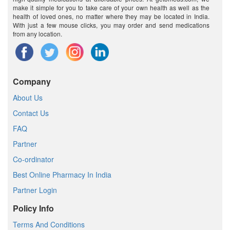
make it simple for you to take care of your own health as well as the
health of loved ones, no matter where they may be located in India.
With just a few mouse clicks, you may order and send medications
from any location.
Company
About Us
Contact Us
FAQ
Partner
Co-ordinator
Best Online Pharmacy In India
Partner Login
Policy Info
Terms And Conditions