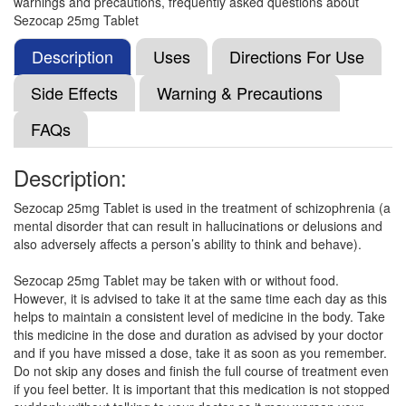
warnings and precautions, frequently asked questions about
Clozact 25mg Tablet
(Rs.22.97)
Sezocap 25mg Tablet
Composition:
Clozapine (25mg)
Description
Uses
Directions For Use
Side Effects
Warning & Precautions
Clozcare 25mg Tablet
(Rs.15.18)
FAQs
Composition:
Clozapine (25mg)
Description:
Sezocap 25mg Tablet is used in the treatment of schizophrenia (a
Clocer 25mg Tablet
(Rs.16.41)
mental disorder that can result in hallucinations or delusions and
Composition:
Clozapine (25mg)
also adversely affects a person’s ability to think and behave).
Sezocap 25mg Tablet may be taken with or without food.
However, it is advised to take it at the same time each day as this
Clozcare 25 Tablet
(Rs.21.56)
helps to maintain a consistent level of medicine in the body. Take
this medicine in the dose and duration as advised by your doctor
Composition:
Clozapine (25mg)
and if you have missed a dose, take it as soon as you remember.
Do not skip any doses and finish the full course of treatment even
if you feel better. It is important that this medication is not stopped