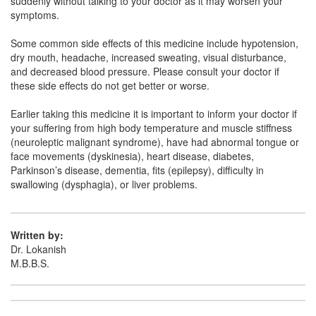
suddenly without talking to your doctor as it may worsen your
Clozaport 25mg Tablet MD
(Rs.30.94)
symptoms.
Composition:
Clozapine (25mg)
Some common side effects of this medicine include hypotension,
dry mouth, headache, increased sweating, visual disturbance,
and decreased blood pressure. Please consult your doctor if
Ekloz 25mg Tablet
(Rs.19.69)
these side effects do not get better or worse.
Composition:
Clozapine (25mg)
Earlier taking this medicine it is important to inform your doctor if
your suffering from high body temperature and muscle stiffness
(neuroleptic malignant syndrome), have had abnormal tongue or
face movements (dyskinesia), heart disease, diabetes,
Parkinson’s disease, dementia, fits (epilepsy), difficulty in
swallowing (dysphagia), or liver problems.
Written by:
Dr. Lokanish
M.B.B.S.