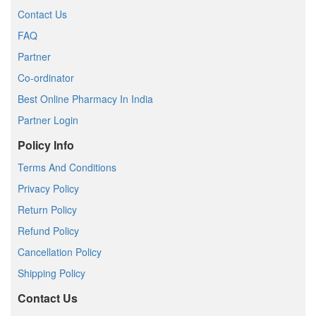
Contact Us
FAQ
Partner
Co-ordinator
Best Online Pharmacy In India
Partner Login
Policy Info
Terms And Conditions
Privacy Policy
Return Policy
Refund Policy
Cancellation Policy
Shipping Policy
Contact Us