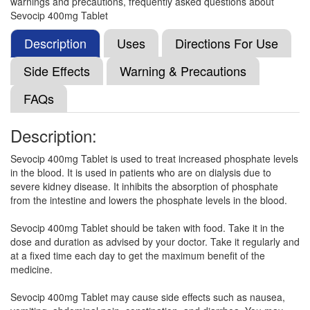
warnings and precautions, frequently asked questions about
Sevix 400mg Tablet
(Rs.210.94)
Sevocip 400mg Tablet
Composition:
Sevelamer (400mg)
Description
Uses
Directions For Use
Side Effects
Warning & Precautions
Saveliner 400 Tablet
(Rs.186.56)
FAQs
Composition:
Sevelamer (400mg)
Description:
Sevocip 400mg Tablet is used to treat increased phosphate levels
Selmaver 400mg Tablet
(Rs.262.5)
in the blood. It is used in patients who are on dialysis due to
Composition:
Sevelamer (400mg)
severe kidney disease. It inhibits the absorption of phosphate
from the intestine and lowers the phosphate levels in the blood.
Sevocip 400mg Tablet should be taken with food. Take it in the
Sevmune 400 Tablet
(Rs.222)
dose and duration as advised by your doctor. Take it regularly and
at a fixed time each day to get the maximum benefit of the
Composition:
Sevelamer (400mg)
medicine.
Sevocip 400mg Tablet may cause side effects such as nausea,