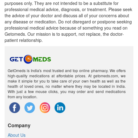
purposes only. They are not intended to be a substitute for
professional medical advice, diagnosis, or treatment. Please seek
the advice of your doctor and discuss all of your concerns about
any disease or medication. Do not disregard or postpone seeking
professional medical advice because of something you read on
Getomeds. Our mission is to support, not replace, the doctor-
patient relationship.
GetOmeds is India's most trusted and top online pharmacy. We offers
high-quality medications at affordable prices. At getomeds.com, we
make it simple for you to take care of your own health as well as the
health of loved ones, no matter where they may be located in India.
With just a few mouse clicks, you may order and send medications
from any location.
Company
About Us