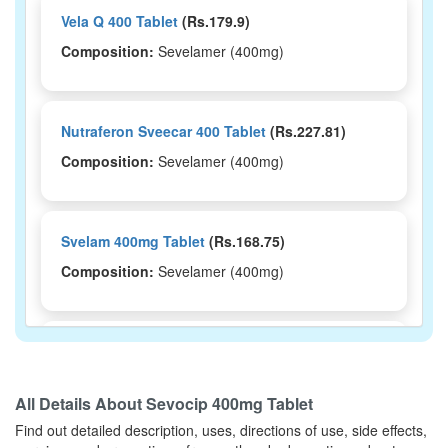
Vela Q 400 Tablet
(Rs.179.9)
Composition:
Sevelamer (400mg)
Nutraferon Sveecar 400 Tablet
(Rs.227.81)
Composition:
Sevelamer (400mg)
Svelam 400mg Tablet
(Rs.168.75)
Composition:
Sevelamer (400mg)
Sevglenz 400 Tablet
(Rs.200)
Composition:
Sevelamer (400mg)
All Details About
Sevocip 400mg Tablet
Find out detailed description, uses, directions of use, side effects,