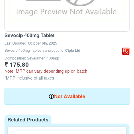
Sevocip 400mg Tablet
Last Updated:
October 6th, 2025
Sevocip 400mg Tablet
is a product of
Cipla Ltd
Composition: Sevelamer (400mg)
₹
175.80
Note: MRP can vary depending up on batch!
*MRP inclusive of all taxes
Not Available
Related Products