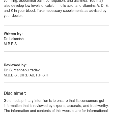
vomiting, abdominal pain, constipation, and diarrhea. You may
Sevaturn 400mg Tablet
(Rs.175.31)
also develop low levels of calcium, folic acid, and vitamins A, D, E,
Composition:
Sevelamer (400mg)
and K in your blood. Take necessary supplements as advised by
your doctor.
Phosgard 400 Tablet
(Rs.243.75)
Written by:
Composition:
Sevelamer (400mg)
Dr. Lokanish
M.B.B.S.
Reviewed by:
Dr. Sureshbabu Yadav
M.B.B.S., DIP.DIAB, F.R.S.H
Disclaimer:
Getomeds primary intention is to ensure that its consumers get
information that is reviewed by experts, accurate, and trustworthy.
The information and contents of this website are for informational