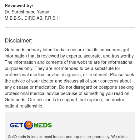
Reviewed by:
Dr. Sureshbabu Yadav
M.B.B.S., DIP.DIAB, F.R.S.H
Disclaimer:
Getomeds primary intention is to ensure that its consumers get
information that is reviewed by experts, accurate, and trustworthy.
The information and contents of this website are for informational
purposes only. They are not intended to be a substitute for
professional medical advice, diagnosis, or treatment. Please seek
the advice of your doctor and discuss all of your concerns about
any disease or medication. Do not disregard or postpone seeking
professional medical advice because of something you read on
Getomeds. Our mission is to support, not replace, the doctor-
patient relationship.
GetOmeds is India's most trusted and top online pharmacy. We offers