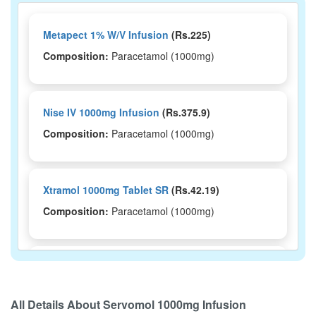
Metapect 1% W/V Infusion
(Rs.225)
Composition:
Paracetamol (1000mg)
Nise IV 1000mg Infusion
(Rs.375.9)
Composition:
Paracetamol (1000mg)
Xtramol 1000mg Tablet SR
(Rs.42.19)
Composition:
Paracetamol (1000mg)
Lekadol 1000mg Tablet
(Rs.21.84)
Composition:
Paracetamol (1000mg)
All Details About
Servomol 1000mg Infusion