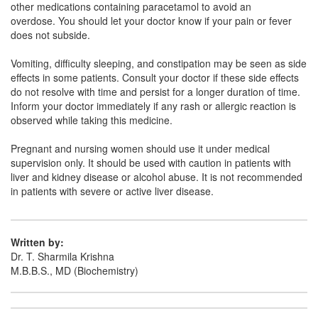
other medications containing paracetamol to avoid an
overdose. You should let your doctor know if your pain or fever
Ronimal 1000mg Tablet
(Rs.42.19)
does not subside.
Composition:
Paracetamol (1000mg)
Vomiting, difficulty sleeping, and constipation may be seen as side
effects in some patients. Consult your doctor if these side effects
do not resolve with time and persist for a longer duration of time.
Parlin 1000mg Infusion
(Rs.83.44)
Inform your doctor immediately if any rash or allergic reaction is
observed while taking this medicine.
Composition:
Paracetamol (1000mg)
Pregnant and nursing women should use it under medical
supervision only. It should be used with caution in patients with
liver and kidney disease or alcohol abuse. It is not recommended
in patients with severe or active liver disease.
Written by:
Dr. T. Sharmila Krishna
M.B.B.S., MD (Biochemistry)