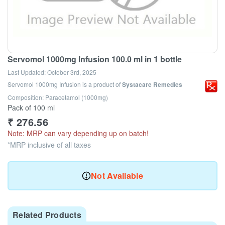
Servomol 1000mg Infusion 100.0 ml in 1 bottle
Last Updated:
October 3rd, 2025
Servomol 1000mg Infusion
is a product of
Systacare Remedies
Composition: Paracetamol (1000mg)
Pack of 100 ml
₹
276.56
Note: MRP can vary depending up on batch!
*MRP inclusive of all taxes
Not Available
Related Products