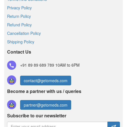
Privacy Policy
Return Policy
Refund Policy
Cancellation Policy
Shipping Policy
Contact Us
+91 89 89 689 789
10AM to 6PM
contact@getomeds.com
Become a partner with us / queries
partner@getomeds.com
Subscribe to our newsletter