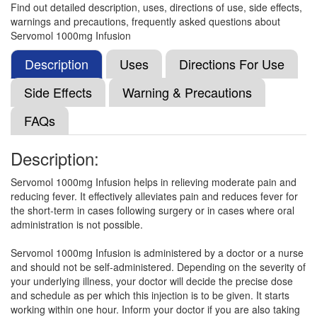
Find out detailed description, uses, directions of use, side effects,
warnings and precautions, frequently asked questions about
Diasdac IV 1000mg Infusion
(Rs.267.19)
Servomol 1000mg Infusion
Composition:
Paracetamol (1000mg)
Description
Uses
Directions For Use
Side Effects
Warning & Precautions
Copcin 1000mg Infusion
(Rs.91.88)
FAQs
Composition:
Paracetamol (1000mg)
Description:
Servomol 1000mg Infusion helps in relieving moderate pain and
Akomol-IV Injection
(Rs.318.75)
reducing fever. It effectively alleviates pain and reduces fever for
Composition:
Paracetamol (1000mg)
the short-term in cases following surgery or in cases where oral
administration is not possible.
Servomol 1000mg Infusion is administered by a doctor or a nurse
Acupara 1000mg Injection
(Rs.275)
and should not be self-administered. Depending on the severity of
your underlying illness, your doctor will decide the precise dose
Composition:
Paracetamol (1000mg)
and schedule as per which this injection is to be given. It starts
working within one hour. Inform your doctor if you are also taking