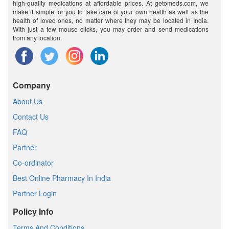
high-quality medications at affordable prices. At getomeds.com, we
make it simple for you to take care of your own health as well as the
health of loved ones, no matter where they may be located in India.
With just a few mouse clicks, you may order and send medications
from any location.
Company
About Us
Contact Us
FAQ
Partner
Co-ordinator
Best Online Pharmacy In India
Partner Login
Policy Info
Terms And Conditions