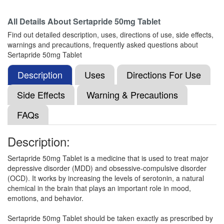
Composition:
Sertraline (50mg)
All Details About
Sertapride 50mg Tablet
Find out detailed description, uses, directions of use, side effects,
warnings and precautions, frequently asked questions about
Selt 50mg Tablet
(Rs.103.13)
Sertapride 50mg Tablet
Composition:
Sertraline (50mg)
Description
Uses
Directions For Use
Side Effects
Warning & Precautions
Sergalo 50 Tablet
(Rs.82)
FAQs
Composition:
Sertraline (50mg)
Description:
Sertapride 50mg Tablet is a medicine that is used to treat major
Setravin Tablet
(Rs.204)
depressive disorder (MDD) and obsessive-compulsive disorder
Composition:
Sertraline (50mg)
(OCD). It works by increasing the levels of serotonin, a natural
chemical in the brain that plays an important role in mood,
emotions, and behavior.
Sertalog 50mg Tablet
(Rs.51.56)
Sertapride 50mg Tablet should be taken exactly as prescribed by