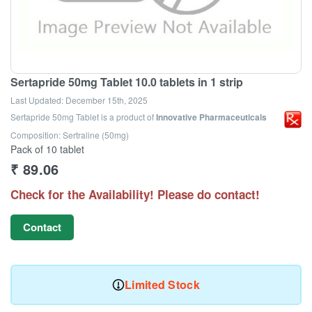
Sertapride 50mg Tablet 10.0 tablets in 1 strip
Last Updated:
December 15th, 2025
Sertapride 50mg Tablet
is a product of
Innovative Pharmaceuticals
Composition: Sertraline (50mg)
Pack of 10 tablet
₹
89.06
Check for the Availability! Please do contact!
Contact
Limited Stock