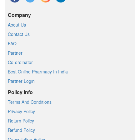
Company
About Us
Contact Us
FAQ
Partner
Co-ordinator
Best Online Pharmacy In India
Partner Login
Policy Info
Terms And Conditions
Privacy Policy
Return Policy
Refund Policy
Cancellation Policy