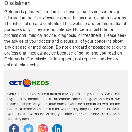
Disclaimer:
Getomeds primary intention is to ensure that its consumers get
information that is reviewed by experts, accurate, and trustworthy.
The information and contents of this website are for informational
purposes only. They are not intended to be a substitute for
professional medical advice, diagnosis, or treatment. Please seek
the advice of your doctor and discuss all of your concerns about
any disease or medication. Do not disregard or postpone seeking
professional medical advice because of something you read on
Getomeds. Our mission is to support, not replace, the doctor-
patient relationship.
GetOmeds is India's most trusted and top online pharmacy. We offers
high-quality medications at affordable prices. At getomeds.com, we
make it simple for you to take care of your own health as well as the
health of loved ones, no matter where they may be located in India.
With just a few mouse clicks, you may order and send medications
from any location.