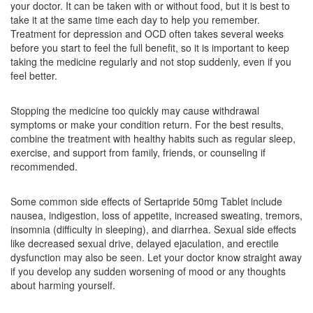
your doctor. It can be taken with or without food, but it is best to
Composition:
Sertraline (50mg)
take it at the same time each day to help you remember.
Treatment for depression and OCD often takes several weeks
before you start to feel the full benefit, so it is important to keep
taking the medicine regularly and not stop suddenly, even if you
Seronorm 50mg Tablet
(Rs.30.94)
feel better.
Composition:
Sertraline (50mg)
Stopping the medicine too quickly may cause withdrawal
symptoms or make your condition return. For the best results,
combine the treatment with healthy habits such as regular sleep,
Restalin 50mg Tablet
(Rs.103.13)
exercise, and support from family, friends, or counseling if
Composition:
Sertraline (50mg)
recommended.
Some common side effects of Sertapride 50mg Tablet include
nausea, indigestion, loss of appetite, increased sweating, tremors,
insomnia (difficulty in sleeping), and diarrhea. Sexual side effects
like decreased sexual drive, delayed ejaculation, and erectile
dysfunction may also be seen. Let your doctor know straight away
if you develop any sudden worsening of mood or any thoughts
about harming yourself.