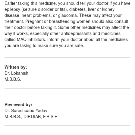
Earlier taking this medicine, you should tell your doctor if you have
epilepsy (seizure disorder or fits), diabetes, liver or kidney
disease, heart problems, or glaucoma. These may affect your
treatment. Pregnant or breastfeeding women should also consult
their doctor before taking it. Some other medicines may affect the
way it works, especially other antidepressants and medicines
called MAO inhibitors. Inform your doctor about all the medicines
you are taking to make sure you are safe.
Written by:
Dr. Lokanish
M.B.B.S.
Reviewed by:
Dr. Sureshbabu Yadav
M.B.B.S., DIP.DIAB, F.R.S.H