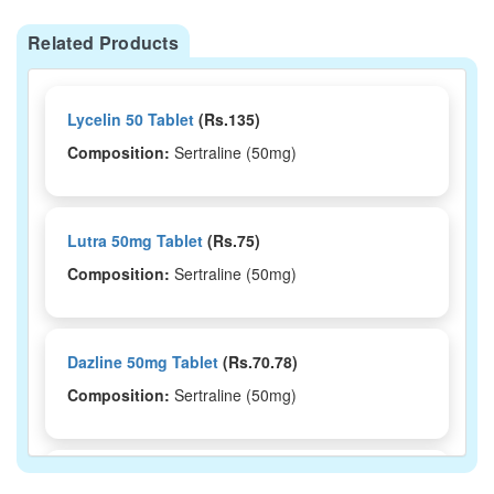
Related Products
Lycelin 50 Tablet
(Rs.135)
Composition:
Sertraline (50mg)
Lutra 50mg Tablet
(Rs.75)
Composition:
Sertraline (50mg)
Dazline 50mg Tablet
(Rs.70.78)
Composition:
Sertraline (50mg)
Deplin 50mg Tablet
(Rs.32.81)