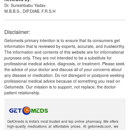
Dr. Sureshbabu Yadav
M.B.B.S., DIP.DIAB, F.R.S.H
Disclaimer:
Getomeds primary intention is to ensure that its consumers get
information that is reviewed by experts, accurate, and trustworthy.
The information and contents of this website are for informational
purposes only. They are not intended to be a substitute for
professional medical advice, diagnosis, or treatment. Please seek
the advice of your doctor and discuss all of your concerns about
any disease or medication. Do not disregard or postpone seeking
professional medical advice because of something you read on
Getomeds. Our mission is to support, not replace, the doctor-
patient relationship.
GetOmeds is India's most trusted and top online pharmacy. We offers
high-quality medications at affordable prices. At getomeds.com, we