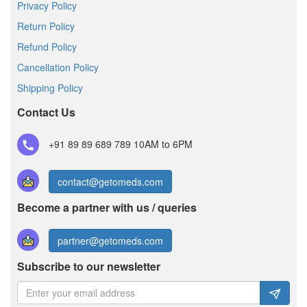
Privacy Policy
Return Policy
Refund Policy
Cancellation Policy
Shipping Policy
Contact Us
+91 89 89 689 789
10AM to 6PM
contact@getomeds.com
Become a partner with us / queries
partner@getomeds.com
Subscribe to our newsletter