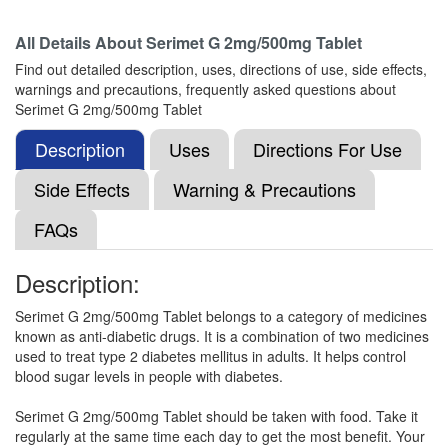
All Details About
Serimet G 2mg/500mg Tablet
Maxformin G 2mg/500mg Tablet SR
(Rs.51.56)
Find out detailed description, uses, directions of use, side effects,
Composition:
Glimepiride (2mg) + Metformin
warnings and precautions, frequently asked questions about
(500mg)
Serimet G 2mg/500mg Tablet
Description
Uses
Directions For Use
Metzuk-G 2 Tablet SR
(Rs.84.38)
Side Effects
Warning & Precautions
Composition:
Glimepiride (2mg) + Metformin
FAQs
(500mg)
Description:
Nirpride M 2mg/500mg Tablet SR
(Rs.40.31)
Serimet G 2mg/500mg Tablet belongs to a category of medicines
known as anti-diabetic drugs. It is a combination of two medicines
Composition:
Glimepiride (2mg) + Metformin
used to treat type 2 diabetes mellitus in adults. It helps control
(500mg)
blood sugar levels in people with diabetes.
Serimet G 2mg/500mg Tablet should be taken with food. Take it
regularly at the same time each day to get the most benefit. Your
Lyceryl-M 2 Tablet PR
(Rs.188)