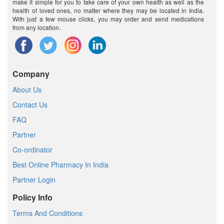
make it simple for you to take care of your own health as well as the
health of loved ones, no matter where they may be located in India.
With just a few mouse clicks, you may order and send medications
from any location.
Company
About Us
Contact Us
FAQ
Partner
Co-ordinator
Best Online Pharmacy In India
Partner Login
Policy Info
Terms And Conditions