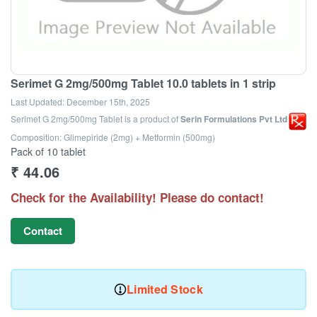
Serimet G 2mg/500mg Tablet 10.0 tablets in 1 strip
Last Updated:
December 15th, 2025
Serimet G 2mg/500mg Tablet
is a product of
Serin Formulations Pvt Ltd
Composition: Glimepiride (2mg) + Metformin (500mg)
Pack of 10 tablet
₹
44.06
Check for the Availability! Please do contact!
Contact
Limited Stock