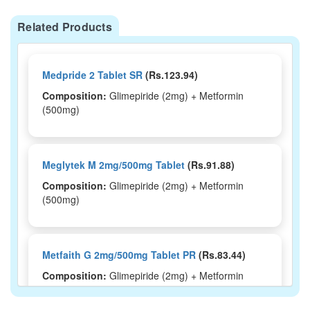
Related Products
Medpride 2 Tablet SR
(Rs.123.94)
Composition:
Glimepiride (2mg) + Metformin
(500mg)
Meglytek M 2mg/500mg Tablet
(Rs.91.88)
Composition:
Glimepiride (2mg) + Metformin
(500mg)
Metfaith G 2mg/500mg Tablet PR
(Rs.83.44)
Composition:
Glimepiride (2mg) + Metformin
(500mg)