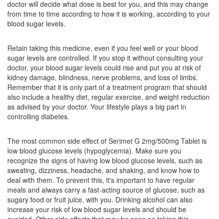
doctor will decide what dose is best for you, and this may change
Composition:
Glimepiride (2mg) + Metformin
from time to time according to how it is working, according to your
(500mg)
blood sugar levels.
Retain taking this medicine, even if you feel well or your blood
sugar levels are controlled. If you stop it without consulting your
Limpen M 2mg/500mg Tablet SR
(Rs.108.75)
doctor, your blood sugar levels could rise and put you at risk of
Composition:
Glimepiride (2mg) + Metformin
kidney damage, blindness, nerve problems, and loss of limbs.
(500mg)
Remember that it is only part of a treatment program that should
also include a healthy diet, regular exercise, and weight reduction
as advised by your doctor. Your lifestyle plays a big part in
controlling diabetes.
Linglim M 2mg/500mg Tablet
(Rs.54.38)
Composition:
Glimepiride (2mg) + Metformin
The most common side effect of Serimet G 2mg/500mg Tablet is
(500mg)
low blood glucose levels (hypoglycemia). Make sure you
recognize the signs of having low blood glucose levels, such as
sweating, dizziness, headache, and shaking, and know how to
deal with them. To prevent this, it's important to have regular
Lexmet-G2 Tablet PR
(Rs.61.88)
meals and always carry a fast-acting source of glucose, such as
sugary food or fruit juice, with you. Drinking alcohol can also
Composition:
Glimepiride (2mg) + Metformin
increase your risk of low blood sugar levels and should be
(500mg)