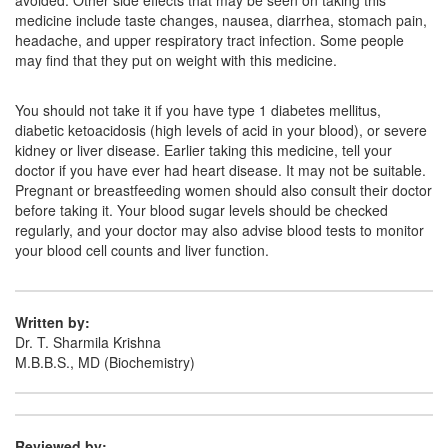
avoided. Other side effects that may be seen on taking this
medicine include taste changes, nausea, diarrhea, stomach pain,
headache, and upper respiratory tract infection. Some people
may find that they put on weight with this medicine.
You should not take it if you have type 1 diabetes mellitus,
diabetic ketoacidosis (high levels of acid in your blood), or severe
kidney or liver disease. Earlier taking this medicine, tell your
doctor if you have ever had heart disease. It may not be suitable.
Pregnant or breastfeeding women should also consult their doctor
before taking it. Your blood sugar levels should be checked
regularly, and your doctor may also advise blood tests to monitor
your blood cell counts and liver function.
Written by:
Dr. T. Sharmila Krishna
M.B.B.S., MD (Biochemistry)
Reviewed by: