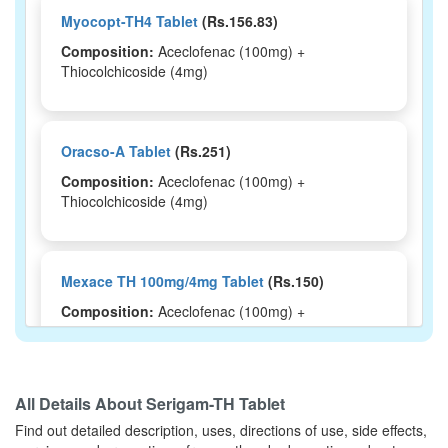
Myocopt-TH4 Tablet
(Rs.156.83)
Composition:
Aceclofenac (100mg) +
Thiocolchicoside (4mg)
Oracso-A Tablet
(Rs.251)
Composition:
Aceclofenac (100mg) +
Thiocolchicoside (4mg)
Mexace TH 100mg/4mg Tablet
(Rs.150)
Composition:
Aceclofenac (100mg) +
Thiocolchicoside (4mg)
All Details About
Serigam-TH Tablet
Monfenac TP 100mg/4mg Tablet
(Rs.214.69)
Find out detailed description, uses, directions of use, side effects,
Composition:
Aceclofenac (100mg) +