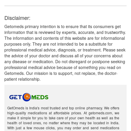
Disclaimer:
Getomeds primary intention is to ensure that its consumers get
information that is reviewed by experts, accurate, and trustworthy.
The information and contents of this website are for informational
purposes only. They are not intended to be a substitute for
professional medical advice, diagnosis, or treatment. Please seek
the advice of your doctor and discuss all of your concerns about
any disease or medication. Do not disregard or postpone seeking
professional medical advice because of something you read on
Getomeds. Our mission is to support, not replace, the doctor-
patient relationship.
GetOmeds is India's most trusted and top online pharmacy. We offers
high-quality medications at affordable prices. At getomeds.com, we
make it simple for you to take care of your own health as well as the
health of loved ones, no matter where they may be located in India.
With just a few mouse clicks, you may order and send medications