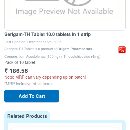
Serigam-TH Tablet 10.0 tablets in 1 strip
Last Updated:
December 16th, 2025
Serigam-TH Tablet
is a product of
Origam Pharmocrats
Composition: Aceclofenac (100mg) + Thiocolchicoside (4mg)
Pack of 10 tablet
₹
186.56
Note: MRP can vary depending up on batch!
*MRP inclusive of all taxes
Add To Cart
Related Products