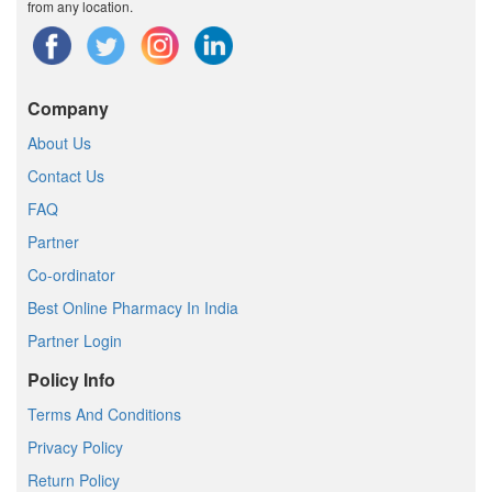
from any location.
Company
About Us
Contact Us
FAQ
Partner
Co-ordinator
Best Online Pharmacy In India
Partner Login
Policy Info
Terms And Conditions
Privacy Policy
Return Policy