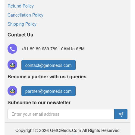
Refund Policy
Cancellation Policy
Shipping Policy
Contact Us
+91 89 89 689 789
10AM to 6PM
contact@getomeds.com
Become a partner with us / queries
partner@getomeds.com
Subscribe to our newsletter
Copyright © 2026 GetOMeds.Com All Rights Reserved