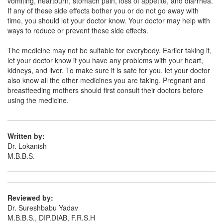
vomiting, heartburn, stomach pain, loss of appetite, and diarrhea.
If any of these side effects bother you or do not go away with
Niyafen-TH Tablet
(Rs.156.56)
time, you should let your doctor know. Your doctor may help with
ways to reduce or prevent these side effects.
Composition:
Aceclofenac (100mg) +
Thiocolchicoside (4mg)
The medicine may not be suitable for everybody. Earlier taking it,
let your doctor know if you have any problems with your heart,
kidneys, and liver. To make sure it is safe for you, let your doctor
also know all the other medicines you are taking. Pregnant and
Lionex TH 100mg/4mg Tablet
(Rs.168.75)
breastfeeding mothers should first consult their doctors before
Composition:
Aceclofenac (100mg) +
using the medicine.
Thiocolchicoside (4mg)
Written by:
Dr. Lokanish
Dolbloc T 100mg/4mg Tablet
(Rs.135.94)
M.B.B.S.
Composition:
Aceclofenac (100mg) +
Thiocolchicoside (4mg)
Reviewed by:
Dr. Sureshbabu Yadav
M.B.B.S., DIP.DIAB, F.R.S.H