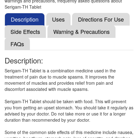
warnings and precautions, frequently asked questions about
Thiocolchicoside (4mg)
Serigam-TH Tablet
Description
Uses
Directions For Use
Nolvace TH 100mg/4mg Tablet
(Rs.157.5)
Side Effects
Warning & Precautions
Composition:
Aceclofenac (100mg) +
FAQs
Thiocolchicoside (4mg)
Description:
Nemoaceclo TH 100mg/4mg Tablet
(Rs.166.88)
Serigam-TH Tablet is a combination medicine used in the
treatment of pain due to muscle spasms. It improves the
Composition:
Aceclofenac (100mg) +
movement of muscles and provides relief from pain and
Thiocolchicoside (4mg)
discomfort associated with muscle spasms.
Serigam-TH Tablet should be taken with food. This will prevent
you from getting an upset stomach. You should take it regularly as
Nexceclo T 100mg/4mg Tablet
(Rs.144.94)
advised by your doctor. Do not take more or use it for a longer
Composition:
Aceclofenac (100mg) +
duration than recommended by your doctor.
Thiocolchicoside (4mg)
Some of the common side effects of this medicine include nausea,