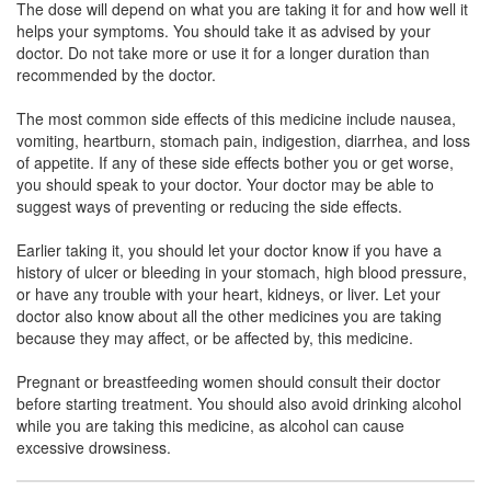
The dose will depend on what you are taking it for and how well it
Dikolak S Tablet
(Rs.54.5)
helps your symptoms. You should take it as advised by your
Composition:
Diclofenac (50mg) +
doctor. Do not take more or use it for a longer duration than
Serratiopeptidase (10mg)
recommended by the doctor.
The most common side effects of this medicine include nausea,
vomiting, heartburn, stomach pain, indigestion, diarrhea, and loss
Duet 50mg/10mg Tablet
(Rs.56)
of appetite. If any of these side effects bother you or get worse,
you should speak to your doctor. Your doctor may be able to
Composition:
Diclofenac (50mg) +
suggest ways of preventing or reducing the side effects.
Serratiopeptidase (10mg)
Earlier taking it, you should let your doctor know if you have a
history of ulcer or bleeding in your stomach, high blood pressure,
or have any trouble with your heart, kidneys, or liver. Let your
Diclofar S 50mg/10mg Tablet
(Rs.54.38)
doctor also know about all the other medicines you are taking
Composition:
Diclofenac (50mg) +
because they may affect, or be affected by, this medicine.
Serratiopeptidase (10mg)
Pregnant or breastfeeding women should consult their doctor
before starting treatment. You should also avoid drinking alcohol
while you are taking this medicine, as alcohol can cause
Geefen S 50mg/10mg Tablet
(Rs.60.94)
excessive drowsiness.
Composition:
Diclofenac (50mg) +