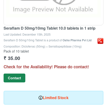
Seraflam D 50mg/10mg Tablet 10.0 tablets in 1 strip
Last Updated:
December 15th, 2025
Seraflam D 50mg/10mg Tablet
is a product of
Osho Pharma Pvt Ltd
Composition: Diclofenac (50mg) + Serratiopeptidase (10mg)
Pack of 10 tablet
₹
35.00
Check for the Availability! Please do contact!
Contact
Limited Stock