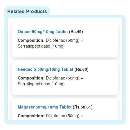
Related Products
Odiser 50mg/10mg Tablet
(Rs.49)
Composition:
Diclofenac (50mg) +
Serratiopeptidase (10mg)
Needac S 50mg/10mg Tablet
(Rs.60)
Composition:
Diclofenac (50mg) +
Serratiopeptidase (10mg)
Magaser 50mg/10mg Tablet
(Rs.58.61)
Composition:
Diclofenac (50mg) +
Serratiopeptidase (10mg)