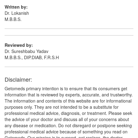
Serratiopeptidase (10mg)
Written by:
Dr. Lokanish
M.B.B.S.
Reviewed by:
Dr. Sureshbabu Yadav
M.B.B.S., DIP.DIAB, F.R.S.H
Disclaimer:
Getomeds primary intention is to ensure that its consumers get
information that is reviewed by experts, accurate, and trustworthy.
The information and contents of this website are for informational
purposes only. They are not intended to be a substitute for
professional medical advice, diagnosis, or treatment. Please seek
the advice of your doctor and discuss all of your concerns about
any disease or medication. Do not disregard or postpone seeking
professional medical advice because of something you read on
Getomeds. Our mission is to support, not replace, the doctor-