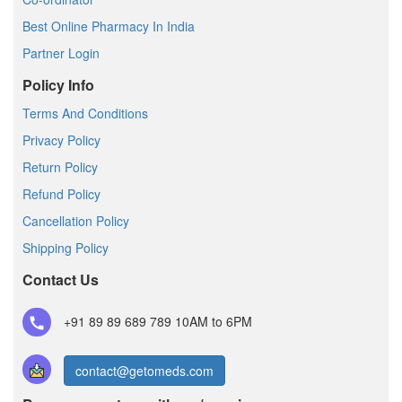
Best Online Pharmacy In India
Partner Login
Policy Info
Terms And Conditions
Privacy Policy
Return Policy
Refund Policy
Cancellation Policy
Shipping Policy
Contact Us
+91 89 89 689 789
10AM to 6PM
contact@getomeds.com