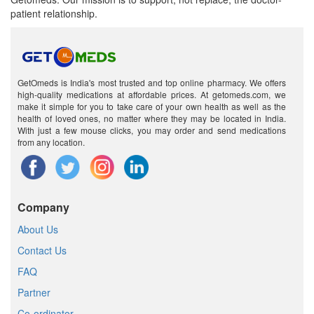
patient relationship.
GetOmeds is India's most trusted and top online pharmacy. We offers
high-quality medications at affordable prices. At getomeds.com, we
make it simple for you to take care of your own health as well as the
health of loved ones, no matter where they may be located in India.
With just a few mouse clicks, you may order and send medications
from any location.
Company
About Us
Contact Us
FAQ
Partner
Co-ordinator