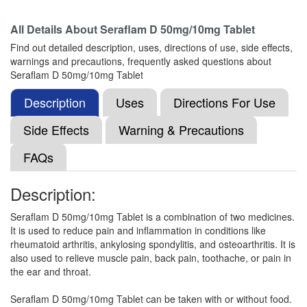
All Details About
Seraflam D 50mg/10mg Tablet
Leaser-D Tablet
(Rs.55)
Find out detailed description, uses, directions of use, side effects,
Composition:
Diclofenac (50mg) +
warnings and precautions, frequently asked questions about
Serratiopeptidase (10mg)
Seraflam D 50mg/10mg Tablet
Description
Uses
Directions For Use
Kriam Pharma Diclofenac Potassium &
Side Effects
Warning & Precautions
Serratiopeptidase Tablet
(Rs.35)
FAQs
Composition:
Diclofenac (50mg) +
Serratiopeptidase (10mg)
Description:
Seraflam D 50mg/10mg Tablet is a combination of two medicines.
Dicloroz S 50mg/10mg Tablet
(Rs.65.16)
It is used to reduce pain and inflammation in conditions like
rheumatoid arthritis, ankylosing spondylitis, and osteoarthritis. It is
Composition:
Diclofenac (50mg) +
also used to relieve muscle pain, back pain, toothache, or pain in
Serratiopeptidase (10mg)
the ear and throat.
Seraflam D 50mg/10mg Tablet can be taken with or without food.