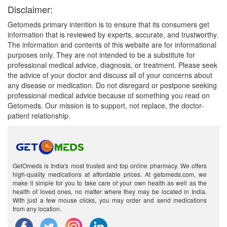
Disclaimer:
Getomeds primary intention is to ensure that its consumers get
information that is reviewed by experts, accurate, and trustworthy.
The information and contents of this website are for informational
purposes only. They are not intended to be a substitute for
professional medical advice, diagnosis, or treatment. Please seek
the advice of your doctor and discuss all of your concerns about
any disease or medication. Do not disregard or postpone seeking
professional medical advice because of something you read on
Getomeds. Our mission is to support, not replace, the doctor-
patient relationship.
GetOmeds is India's most trusted and top online pharmacy. We offers
high-quality medications at affordable prices. At getomeds.com, we
make it simple for you to take care of your own health as well as the
health of loved ones, no matter where they may be located in India.
With just a few mouse clicks, you may order and send medications
from any location.