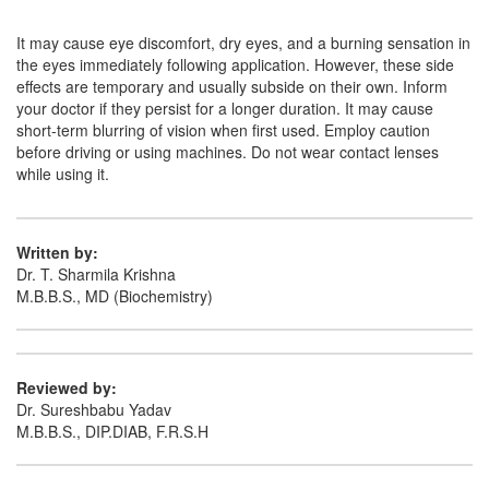
Clamox 0.5% Eye Ointment
(Rs.107.81)
It may cause eye discomfort, dry eyes, and a burning sensation in
the eyes immediately following application. However, these side
Composition:
Moxifloxacin (0.5% w/w)
effects are temporary and usually subside on their own. Inform
your doctor if they persist for a longer duration. It may cause
short-term blurring of vision when first used. Employ caution
before driving or using machines. Do not wear contact lenses
Wemox 0.5% Eye Ointment
(Rs.103.13)
while using it.
Composition:
Moxifloxacin (0.5% w/w)
Written by:
Dr. T. Sharmila Krishna
M.B.B.S., MD (Biochemistry)
Reviewed by:
Dr. Sureshbabu Yadav
M.B.B.S., DIP.DIAB, F.R.S.H