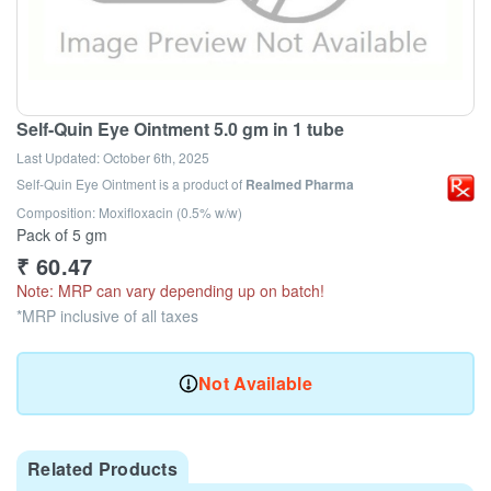
Self-Quin Eye Ointment 5.0 gm in 1 tube
Last Updated:
October 6th, 2025
Self-Quin Eye Ointment
is a product of
Realmed Pharma
Composition: Moxifloxacin (0.5% w/w)
Pack of 5 gm
₹
60.47
Note: MRP can vary depending up on batch!
*MRP inclusive of all taxes
Not Available
Related Products