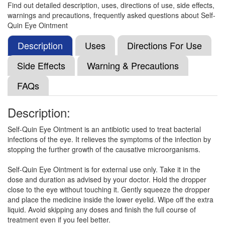
Find out detailed description, uses, directions of use, side effects,
warnings and precautions, frequently asked questions about Self-
Mocare 0.5% Gel
(Rs.103.13)
Quin Eye Ointment
Composition:
Moxifloxacin (0.5% w/w)
Description
Uses
Directions For Use
Side Effects
Warning & Precautions
I Quins 0.5% Eye Ointment
(Rs.81.56)
FAQs
Composition:
Moxifloxacin (0.5% w/w)
Description:
Self-Quin Eye Ointment is an antibiotic used to treat bacterial
Emfozen Eye Ointment
(Rs.78.59)
infections of the eye. It relieves the symptoms of the infection by
Composition:
Moxifloxacin (0.5% w/w)
stopping the further growth of the causative microorganisms.
Self-Quin Eye Ointment is for external use only. Take it in the
dose and duration as advised by your doctor. Hold the dropper
Centaflox Eye Ointment
(Rs.50.89)
close to the eye without touching it. Gently squeeze the dropper
and place the medicine inside the lower eyelid. Wipe off the extra
Composition:
Moxifloxacin (0.5% w/w)
liquid. Avoid skipping any doses and finish the full course of
treatment even if you feel better.