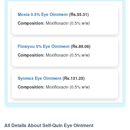
Moxia 0.5% Eye Ointment
(Rs.55.31)
Composition:
Moxifloxacin (0.5% w/w)
Flowyou 5% Eye Ointment
(Rs.89.06)
Composition:
Moxifloxacin (0.5% w/w)
Synmox Eye Ointment
(Rs.131.25)
Composition:
Moxifloxacin (0.5% w/w)
Moxve 0.5% Eye Ointment
(Rs.101.25)
Composition:
Moxifloxacin (0.5% w/w)
All Details About
Self-Quin Eye Ointment