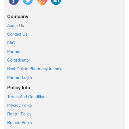
Company
About Us
Contact Us
FAQ
Partner
Co-ordinator
Best Online Pharmacy In India
Partner Login
Policy Info
Terms And Conditions
Privacy Policy
Return Policy
Refund Policy