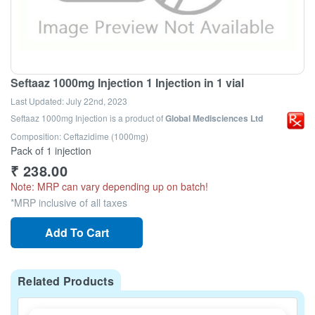
Seftaaz 1000mg Injection 1 Injection in 1 vial
Last Updated:
July 22nd, 2023
Seftaaz 1000mg Injection
is a product of
Global Medisciences Ltd
Composition: Ceftazidime (1000mg)
Pack of 1 injection
₹
238.00
Note: MRP can vary depending up on batch!
*MRP inclusive of all taxes
Add To Cart
Related Products