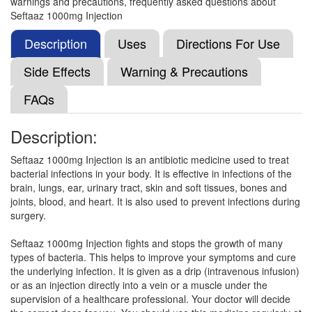
warnings and precautions, frequently asked questions about
Synadime 1000mg Injection
(Rs.203.78)
Seftaaz 1000mg Injection
Composition:
Ceftazidime (1000mg)
Description
Uses
Directions For Use
Side Effects
Warning & Precautions
Shidime 1000mg Injection
(Rs.206.25)
FAQs
Composition:
Ceftazidime (1000mg)
Description:
Seftaaz 1000mg Injection is an antibiotic medicine used to treat
Texdim Injection
(Rs.206.25)
bacterial infections in your body. It is effective in infections of the
Composition:
Ceftazidime (1000mg)
brain, lungs, ear, urinary tract, skin and soft tissues, bones and
joints, blood, and heart. It is also used to prevent infections during
surgery.
Philtum S 1000mg Injection
(Rs.61.6)
Seftaaz 1000mg Injection fights and stops the growth of many
types of bacteria. This helps to improve your symptoms and cure
Composition:
Ceftazidime (1000mg)
the underlying infection. It is given as a drip (intravenous infusion)
or as an injection directly into a vein or a muscle under the
supervision of a healthcare professional. Your doctor will decide