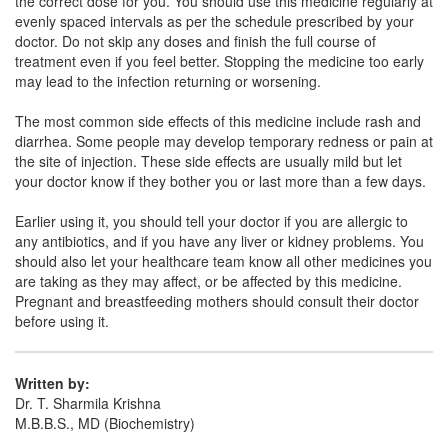
the correct dose for you. You should use this medicine regularly at
Pdcef Z 1000mg Injection
(Rs.225)
evenly spaced intervals as per the schedule prescribed by your
Composition:
Ceftazidime (1000mg)
doctor. Do not skip any doses and finish the full course of
treatment even if you feel better. Stopping the medicine too early
may lead to the infection returning or worsening.
Ottadim 1000mg Injection
(Rs.217.97)
The most common side effects of this medicine include rash and
diarrhea. Some people may develop temporary redness or pain at
Composition:
Ceftazidime (1000mg)
the site of injection. These side effects are usually mild but let
your doctor know if they bother you or last more than a few days.
Earlier using it, you should tell your doctor if you are allergic to
any antibiotics, and if you have any liver or kidney problems. You
should also let your healthcare team know all other medicines you
are taking as they may affect, or be affected by this medicine.
Pregnant and breastfeeding mothers should consult their doctor
before using it.
Written by:
Dr. T. Sharmila Krishna
M.B.B.S., MD (Biochemistry)