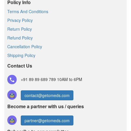
Policy Info
Terms And Conditions
Privacy Policy
Return Policy
Refund Policy
Cancellation Policy
Shipping Policy
Contact Us
+91 89 89 689 789
10AM to 6PM
contact@getomeds.com
Become a partner with us / queries
partner@getomeds.com