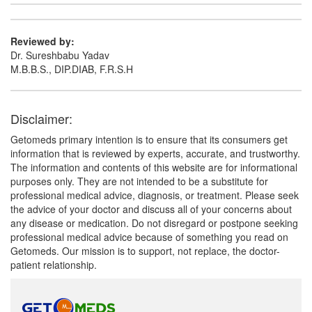
Reviewed by:
Dr. Sureshbabu Yadav
M.B.B.S., DIP.DIAB, F.R.S.H
Disclaimer:
Getomeds primary intention is to ensure that its consumers get
information that is reviewed by experts, accurate, and trustworthy.
The information and contents of this website are for informational
purposes only. They are not intended to be a substitute for
professional medical advice, diagnosis, or treatment. Please seek
the advice of your doctor and discuss all of your concerns about
any disease or medication. Do not disregard or postpone seeking
professional medical advice because of something you read on
Getomeds. Our mission is to support, not replace, the doctor-
patient relationship.