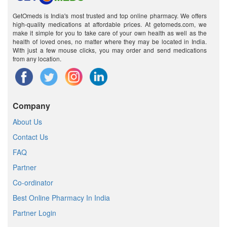
GetOmeds is India's most trusted and top online pharmacy. We offers
high-quality medications at affordable prices. At getomeds.com, we
make it simple for you to take care of your own health as well as the
health of loved ones, no matter where they may be located in India.
With just a few mouse clicks, you may order and send medications
from any location.
Company
About Us
Contact Us
FAQ
Partner
Co-ordinator
Best Online Pharmacy In India
Partner Login