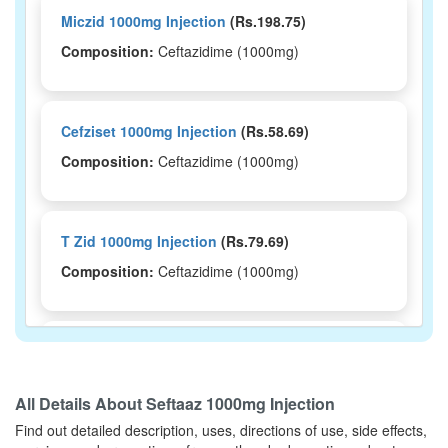
Miczid 1000mg Injection
(Rs.198.75)
Composition:
Ceftazidime (1000mg)
Cefziset 1000mg Injection
(Rs.58.69)
Composition:
Ceftazidime (1000mg)
T Zid 1000mg Injection
(Rs.79.69)
Composition:
Ceftazidime (1000mg)
Tryzid 1000mg Injection
(Rs.195.94)
Composition:
Ceftazidime (1000mg)
All Details About
Seftaaz 1000mg Injection
Find out detailed description, uses, directions of use, side effects,