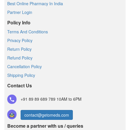
Best Online Pharmacy In India
Partner Login
Policy Info
Terms And Conditions
Privacy Policy
Return Policy
Refund Policy
Cancellation Policy
Shipping Policy
Contact Us
+91 89 89 689 789
10AM to 6PM
contact@getomeds.com
Become a partner with us / queries