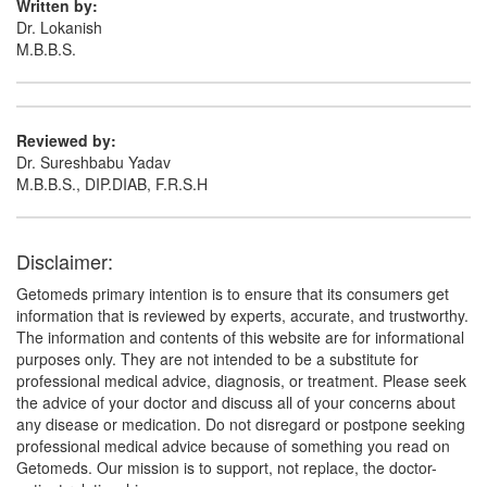
Written by:
Dr. Lokanish
M.B.B.S.
Reviewed by:
Dr. Sureshbabu Yadav
M.B.B.S., DIP.DIAB, F.R.S.H
Disclaimer:
Getomeds primary intention is to ensure that its consumers get
information that is reviewed by experts, accurate, and trustworthy.
The information and contents of this website are for informational
purposes only. They are not intended to be a substitute for
professional medical advice, diagnosis, or treatment. Please seek
the advice of your doctor and discuss all of your concerns about
any disease or medication. Do not disregard or postpone seeking
professional medical advice because of something you read on
Getomeds. Our mission is to support, not replace, the doctor-