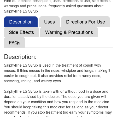
Find out detailed description, uses, directions of use, side effects,
Ambosol-LS Syrup Strawberry
(Rs.112.5)
warnings and precautions, frequently asked questions about
Composition:
Levosalbutamol (1mg/5ml) +
Salphylline LS Syrup
Ambroxol (30mg/5ml) + Guaifenesin (50mg/5ml)
Description
Uses
Directions For Use
Side Effects
Warning & Precautions
Cofpure-LS Syrup
(Rs.75)
FAQs
Composition:
Levosalbutamol (1mg/5ml) +
Ambroxol (30mg/5ml) + Guaifenesin (50mg/5ml)
Description:
Salphylline LS Syrup is used in the treatment of cough with
Corizest-LS Syrup Orange Sugar Free
mucus. It thins mucus in the nose, windpipe and lungs, making it
(Rs.98.44)
easier to cough out. It also provides relief from runny nose,
sneezing, itching, and watery eyes.
Composition:
Levosalbutamol (1mg/5ml) +
Ambroxol (30mg/5ml) + Guaifenesin (50mg/5ml)
Salphylline LS Syrup is taken with or without food in a dose and
duration as advised by the doctor. The dose you are given will
depend on your condition and how you respond to the medicine.
You should keep taking this medicine for as long as your doctor
Cuflik-LS Syrup
(Rs.75)
recommends. If you stop treatment too early your symptoms may
Composition:
Levosalbutamol (1mg/5ml) +