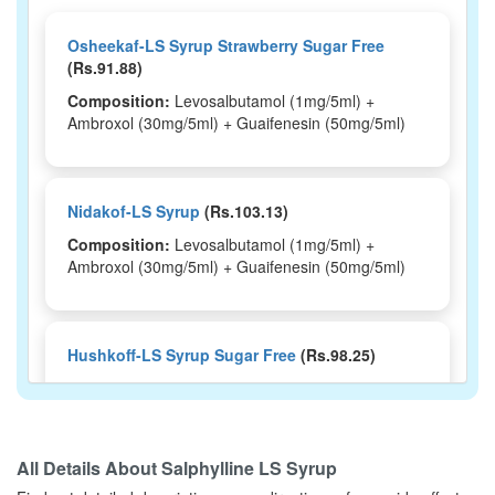
Osheekaf-LS Syrup Strawberry Sugar Free
(Rs.91.88)
Composition:
Levosalbutamol (1mg/5ml) +
Ambroxol (30mg/5ml) + Guaifenesin (50mg/5ml)
Nidakof-LS Syrup
(Rs.103.13)
Composition:
Levosalbutamol (1mg/5ml) +
Ambroxol (30mg/5ml) + Guaifenesin (50mg/5ml)
Hushkoff-LS Syrup Sugar Free
(Rs.98.25)
Composition:
Levosalbutamol (1mg/5ml) +
Ambroxol (30mg/5ml) + Guaifenesin (50mg/5ml)
All Details About
Salphylline LS Syrup