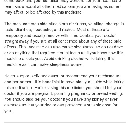
come back and your condition may worsen. Let your healthcare
Ambroxol (30mg/5ml) + Guaifenesin (50mg/5ml)
team know about all other medications you are taking as some
may affect, or be affected by this medicine.
The most common side effects are dizziness, vomiting, change in
Cheston LS Syrup Mango No Alcohol,Dye Free
taste, diarrhea, headache, and rashes. Most of these are
and Sugar Free
(Rs.130.59)
temporary and usually resolve with time. Contact your doctor
straight away if you are at all concerned about any of these side
Composition:
Levosalbutamol (1mg/5ml) +
effects. This medicine can also cause sleepiness, so do not drive
Ambroxol (30mg/5ml) + Guaifenesin (50mg/5ml)
or do anything that requires mental focus until you know how this
medicine affects you. Avoid drinking alcohol while taking this
medicine as it can make sleepiness worse.
Turbokuf-LS Cough Syrup Sugar Free
Never support self-medication or recommend your medicine to
(Rs.107.81)
another person. It is beneficial to have plenty of fluids while taking
Composition:
Levosalbutamol (1mg/5ml) +
this medication. Earlier taking this medicine, you should tell your
Ambroxol (30mg/5ml) + Guaifenesin (50mg/5ml)
doctor if you are pregnant, planning pregnancy or breastfeeding.
You should also tell your doctor if you have any kidney or liver
diseases so that your doctor can prescribe a suitable dose for
you.
Segibro-G Syrup
(Rs.89.06)
Composition:
Levosalbutamol (1mg/5ml) +
Ambroxol (30mg/5ml) + Guaifenesin (50mg/5ml)