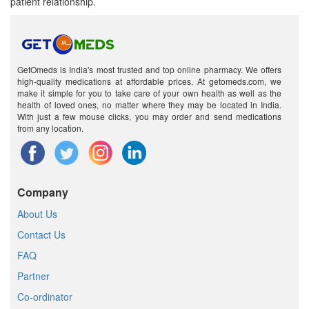
patient relationship.
GetOmeds is India's most trusted and top online pharmacy. We offers
high-quality medications at affordable prices. At getomeds.com, we
make it simple for you to take care of your own health as well as the
health of loved ones, no matter where they may be located in India.
With just a few mouse clicks, you may order and send medications
from any location.
Company
About Us
Contact Us
FAQ
Partner
Co-ordinator