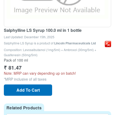
Salphylline LS Syrup 100.0 ml in 1 bottle
Last Updated:
December 15th, 2025
Salphylline LS Syrup
is a product of
Lincoln Pharmaceuticals Ltd
Composition: Levosalbutamol (1mg/5ml) + Ambroxol (30mg/5ml) +
Guaifenesin (50mg/5ml)
Pack of 100 ml
₹
81.47
Note: MRP can vary depending up on batch!
*MRP inclusive of all taxes
Add To Cart
Related Products