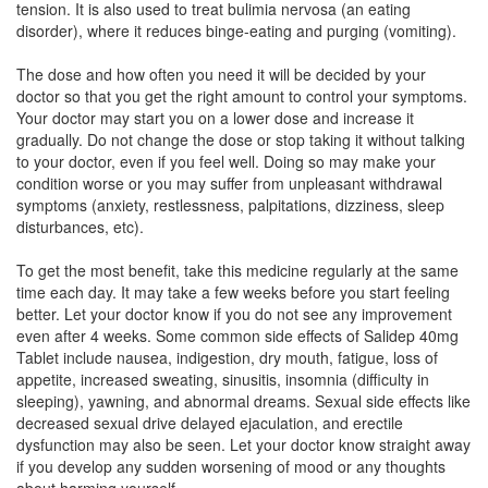
tension. It is also used to treat bulimia nervosa (an eating
Composition:
Fluoxetine (40mg)
disorder), where it reduces binge-eating and purging (vomiting).
The dose and how often you need it will be decided by your
doctor so that you get the right amount to control your symptoms.
T-Flu 40 Capsule
(Rs.68.14)
Your doctor may start you on a lower dose and increase it
Composition:
Fluoxetine (40mg)
gradually. Do not change the dose or stop taking it without talking
to your doctor, even if you feel well. Doing so may make your
condition worse or you may suffer from unpleasant withdrawal
symptoms (anxiety, restlessness, palpitations, dizziness, sleep
Theoxetine 40mg Tablet
(Rs.58.13)
disturbances, etc).
Composition:
Fluoxetine (40mg)
To get the most benefit, take this medicine regularly at the same
time each day. It may take a few weeks before you start feeling
better. Let your doctor know if you do not see any improvement
even after 4 weeks. Some common side effects of Salidep 40mg
Tablet include nausea, indigestion, dry mouth, fatigue, loss of
appetite, increased sweating, sinusitis, insomnia (difficulty in
sleeping), yawning, and abnormal dreams. Sexual side effects like
decreased sexual drive delayed ejaculation, and erectile
dysfunction may also be seen. Let your doctor know straight away
if you develop any sudden worsening of mood or any thoughts