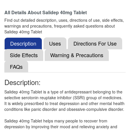
Composition:
Fluoxetine (40mg)
All Details About
Salidep 40mg Tablet
Find out detailed description, uses, directions of use, side effects,
warnings and precautions, frequently asked questions about
Depnuf 40mg Capsule
(Rs.47.81)
Salidep 40mg Tablet
Composition:
Fluoxetine (40mg)
Description
Uses
Directions For Use
Side Effects
Warning & Precautions
Depzac 40mg Capsule
(Rs.51.56)
FAQs
Composition:
Fluoxetine (40mg)
Description:
Salidep 40mg Tablet is a type of antidepressant belonging to the
Firstdep 40mg Capsule
(Rs.58.13)
selective serotonin reuptake inhibitor (SSRI) group of medicines.
Composition:
Fluoxetine (40mg)
It is widely prescribed to treat depression and other mental health
conditions like panic disorder and obsessive-compulsive disorder.
Salidep 40mg Tablet helps many people to recover from
Flubuzz Capsule
(Rs.64.69)
depression by improving their mood and relieving anxiety and