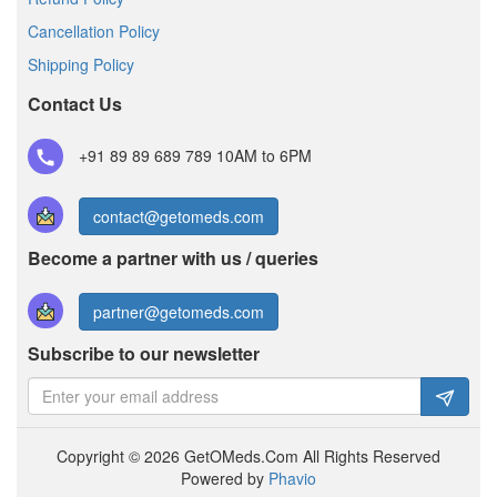
Cancellation Policy
Shipping Policy
Contact Us
+91 89 89 689 789
10AM to 6PM
contact@getomeds.com
Become a partner with us / queries
partner@getomeds.com
Subscribe to our newsletter
Copyright © 2026 GetOMeds.Com All Rights Reserved
Powered by
Phavio