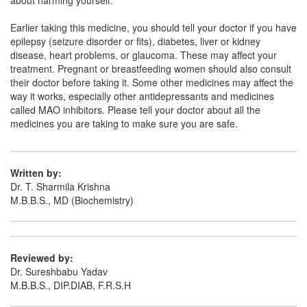
about harming yourself.
Earlier taking this medicine, you should tell your doctor if you have
epilepsy (seizure disorder or fits), diabetes, liver or kidney
disease, heart problems, or glaucoma. These may affect your
treatment. Pregnant or breastfeeding women should also consult
their doctor before taking it. Some other medicines may affect the
way it works, especially other antidepressants and medicines
called MAO inhibitors. Please tell your doctor about all the
medicines you are taking to make sure you are safe.
Written by:
Dr. T. Sharmila Krishna
M.B.B.S., MD (Biochemistry)
Reviewed by:
Dr. Sureshbabu Yadav
M.B.B.S., DIP.DIAB, F.R.S.H