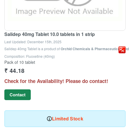
Salidep 40mg Tablet 10.0 tablets in 1 strip
Last Updated:
December 15th, 2025
Salidep 40mg Tablet
is a product of
Orchid Chemicals & Pharmaceuticals Ltd
Composition: Fluoxetine (40mg)
Pack of 10 tablet
₹
44.18
Check for the Availability! Please do contact!
Contact
Limited Stock