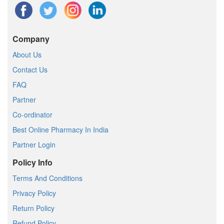
Company
About Us
Contact Us
FAQ
Partner
Co-ordinator
Best Online Pharmacy In India
Partner Login
Policy Info
Terms And Conditions
Privacy Policy
Return Policy
Refund Policy