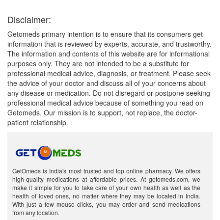
Disclaimer:
Getomeds primary intention is to ensure that its consumers get
information that is reviewed by experts, accurate, and trustworthy.
The information and contents of this website are for informational
purposes only. They are not intended to be a substitute for
professional medical advice, diagnosis, or treatment. Please seek
the advice of your doctor and discuss all of your concerns about
any disease or medication. Do not disregard or postpone seeking
professional medical advice because of something you read on
Getomeds. Our mission is to support, not replace, the doctor-
patient relationship.
GetOmeds is India's most trusted and top online pharmacy. We offers
high-quality medications at affordable prices. At getomeds.com, we
make it simple for you to take care of your own health as well as the
health of loved ones, no matter where they may be located in India.
With just a few mouse clicks, you may order and send medications
from any location.