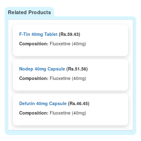
Related Products
F-Tin 40mg Tablet
(Rs.59.43)
Composition:
Fluoxetine (40mg)
Nodep 40mg Capsule
(Rs.51.56)
Composition:
Fluoxetine (40mg)
Defutin 40mg Capsule
(Rs.46.45)
Composition:
Fluoxetine (40mg)
Lutine 40mg Tablet
(Rs.50.63)