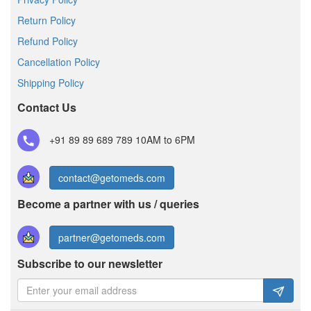
Return Policy
Refund Policy
Cancellation Policy
Shipping Policy
Contact Us
+91 89 89 689 789
10AM to 6PM
contact@getomeds.com
Become a partner with us / queries
partner@getomeds.com
Subscribe to our newsletter