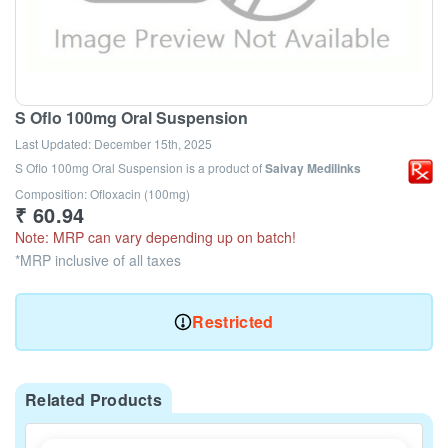
S Oflo 100mg Oral Suspension
Last Updated:
December 15th, 2025
S Oflo 100mg Oral Suspension
is a product of
Saivay Medilinks
Composition: Ofloxacin (100mg)
₹
60.94
Note: MRP can vary depending up on batch!
*MRP inclusive of all taxes
Restricted
Related Products