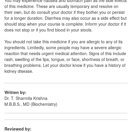
You may experience nausea and stomach pain as the side effects
Ofloniv-DS Oral Suspension
(Rs.66.56)
of this medicine. These are usually temporary and resolve on
Composition:
Ofloxacin (100mg)
their own, but do consult your doctor if they bother you or persist
for a longer duration. Diarrhea may also occur as a side effect but
should stop when your course is complete. Inform your doctor if it
does not stop or if you find blood in your stools.
Ofee 100mg Oral Suspension
(Rs.35.63)
You should not take this medicine if you are allergic to any of its
Composition:
Ofloxacin (100mg)
ingredients. Limitedly, some people may have a severe allergic
reaction that needs urgent medical attention. Signs of this include
rash, swelling of the lips, tongue, or face, shortness of breath, or
breathing problems. Let your doctor know if you have a history of
kidney disease.
Written by:
Dr. T. Sharmila Krishna
M.B.B.S., MD (Biochemistry)
Reviewed by: