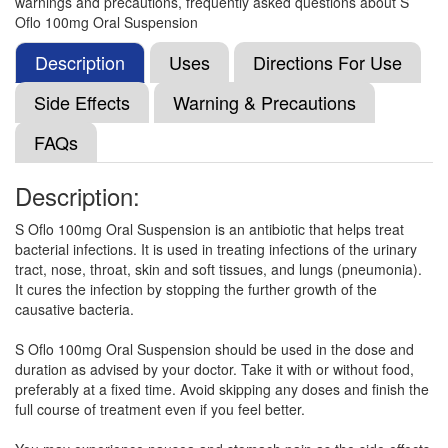
warnings and precautions, frequently asked questions about S
StayHappi Ofloxacin 100mg Tablet
(Rs.18.75)
Oflo 100mg Oral Suspension
Composition:
Ofloxacin (100mg)
Description
Uses
Directions For Use
Side Effects
Warning & Precautions
Orav 100mg Tablet
(Rs.23.44)
FAQs
Composition:
Ofloxacin (100mg)
Description:
S Oflo 100mg Oral Suspension is an antibiotic that helps treat
Ofhil 100mg Tablet
(Rs.25.78)
bacterial infections. It is used in treating infections of the urinary
Composition:
Ofloxacin (100mg)
tract, nose, throat, skin and soft tissues, and lungs (pneumonia).
It cures the infection by stopping the further growth of the
causative bacteria.
Oflacod 100mg Syrup
(Rs.64.03)
S Oflo 100mg Oral Suspension should be used in the dose and
duration as advised by your doctor. Take it with or without food,
Composition:
Ofloxacin (100mg)
preferably at a fixed time. Avoid skipping any doses and finish the
full course of treatment even if you feel better.