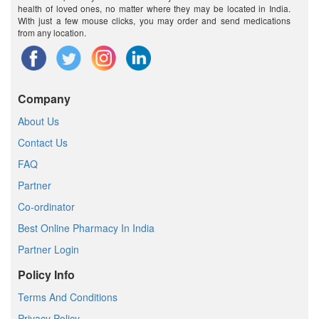
health of loved ones, no matter where they may be located in India.
With just a few mouse clicks, you may order and send medications
from any location.
Company
About Us
Contact Us
FAQ
Partner
Co-ordinator
Best Online Pharmacy In India
Partner Login
Policy Info
Terms And Conditions
Privacy Policy