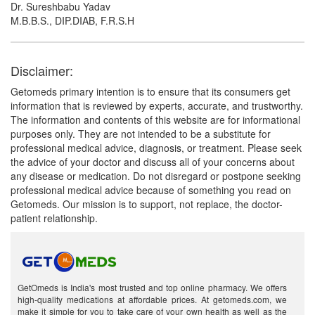
Dr. Sureshbabu Yadav
M.B.B.S., DIP.DIAB, F.R.S.H
Disclaimer:
Getomeds primary intention is to ensure that its consumers get
information that is reviewed by experts, accurate, and trustworthy.
The information and contents of this website are for informational
purposes only. They are not intended to be a substitute for
professional medical advice, diagnosis, or treatment. Please seek
the advice of your doctor and discuss all of your concerns about
any disease or medication. Do not disregard or postpone seeking
professional medical advice because of something you read on
Getomeds. Our mission is to support, not replace, the doctor-
patient relationship.
GetOmeds is India's most trusted and top online pharmacy. We offers
high-quality medications at affordable prices. At getomeds.com, we
make it simple for you to take care of your own health as well as the