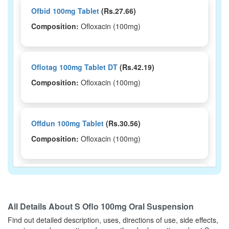
Ofbid 100mg Tablet
(Rs.27.66)
Composition:
Ofloxacin (100mg)
Oflotag 100mg Tablet DT
(Rs.42.19)
Composition:
Ofloxacin (100mg)
Offdun 100mg Tablet
(Rs.30.56)
Composition:
Ofloxacin (100mg)
Plainof 100mg Oral Suspension
(Rs.83.44)
Composition:
Ofloxacin (100mg)
All Details About
S Oflo 100mg Oral Suspension
Find out detailed description, uses, directions of use, side effects,