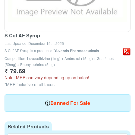
S Cof AF Syrup
Last Updated:
December 15th, 2025
S Cof AF Syrup
is a product of
Yuventis Pharmaceuticals
Composition: Levocetirizine (1mg) + Ambroxol (15mg) + Guaifenesin
(50mg) + Phenylephrine (5mg)
₹
79.69
Note: MRP can vary depending up on batch!
*MRP inclusive of all taxes
Banned For Sale
Related Products