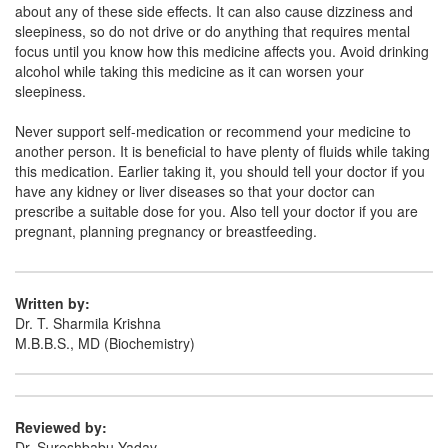
about any of these side effects. It can also cause dizziness and
sleepiness, so do not drive or do anything that requires mental
focus until you know how this medicine affects you. Avoid drinking
alcohol while taking this medicine as it can worsen your
sleepiness.
Never support self-medication or recommend your medicine to
another person. It is beneficial to have plenty of fluids while taking
this medication. Earlier taking it, you should tell your doctor if you
have any kidney or liver diseases so that your doctor can
prescribe a suitable dose for you. Also tell your doctor if you are
pregnant, planning pregnancy or breastfeeding.
Written by:
Dr. T. Sharmila Krishna
M.B.B.S., MD (Biochemistry)
Reviewed by:
Dr. Sureshbabu Yadav