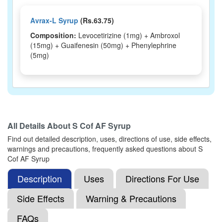
Avrax-L Syrup
(Rs.63.75)
Composition:
Levocetirizine (1mg) + Ambroxol
(15mg) + Guaifenesin (50mg) + Phenylephrine
(5mg)
All Details About
S Cof AF Syrup
Find out detailed description, uses, directions of use, side effects,
warnings and precautions, frequently asked questions about S
Cof AF Syrup
Description
Uses
Directions For Use
Side Effects
Warning & Precautions
FAQs