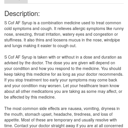
Description:
S Cof AF Syrup is a combination medicine used to treat common
cold symptoms and cough. It relieves allergic symptoms like runny
nose, sneezing, throat irritation, watery eyes and congestion or
stuffiness. It also thins and loosens mucus in the nose, windpipe
and lungs making it easier to cough out.
S Cof AF Syrup is taken with or without in a dose and duration as
advised by the doctor. The dose you are given will depend on
your condition and how you respond to the medicine. You should
keep taking this medicine for as long as your doctor recommends.
If you stop treatment too early your symptoms may come back
and your condition may worsen. Let your healthcare team know
about all other medications you are taking as some may affect, or
be affected by this medicine.
The most common side effects are nausea, vomiting, dryness in
the mouth, stomach upset, headache, tiredness, and loss of
appetite. Most of these are temporary and usually resolve with
time. Contact your doctor straight away if you are at all concerned