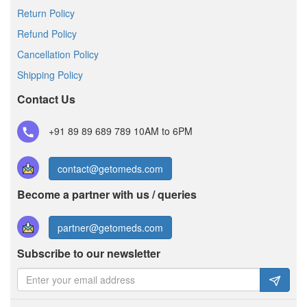
Return Policy
Refund Policy
Cancellation Policy
Shipping Policy
Contact Us
+91 89 89 689 789
10AM to 6PM
contact@getomeds.com
Become a partner with us / queries
partner@getomeds.com
Subscribe to our newsletter