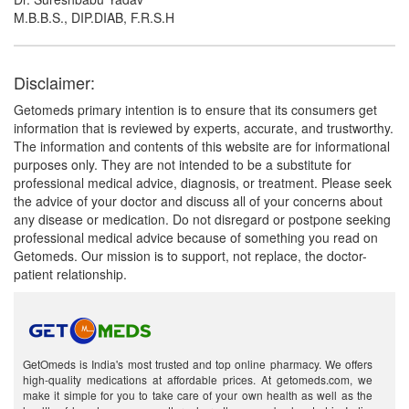
M.B.B.S., DIP.DIAB, F.R.S.H
Disclaimer:
Getomeds primary intention is to ensure that its consumers get
information that is reviewed by experts, accurate, and trustworthy.
The information and contents of this website are for informational
purposes only. They are not intended to be a substitute for
professional medical advice, diagnosis, or treatment. Please seek
the advice of your doctor and discuss all of your concerns about
any disease or medication. Do not disregard or postpone seeking
professional medical advice because of something you read on
Getomeds. Our mission is to support, not replace, the doctor-
patient relationship.
GetOmeds is India's most trusted and top online pharmacy. We offers
high-quality medications at affordable prices. At getomeds.com, we
make it simple for you to take care of your own health as well as the