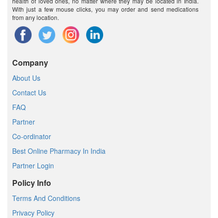
health of loved ones, no matter where they may be located in India.
With just a few mouse clicks, you may order and send medications
from any location.
Company
About Us
Contact Us
FAQ
Partner
Co-ordinator
Best Online Pharmacy In India
Partner Login
Policy Info
Terms And Conditions
Privacy Policy