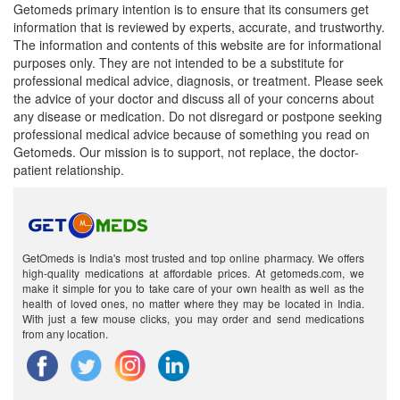
Getomeds primary intention is to ensure that its consumers get
information that is reviewed by experts, accurate, and trustworthy.
The information and contents of this website are for informational
purposes only. They are not intended to be a substitute for
professional medical advice, diagnosis, or treatment. Please seek
the advice of your doctor and discuss all of your concerns about
any disease or medication. Do not disregard or postpone seeking
professional medical advice because of something you read on
Getomeds. Our mission is to support, not replace, the doctor-
patient relationship.
GetOmeds is India's most trusted and top online pharmacy. We offers
high-quality medications at affordable prices. At getomeds.com, we
make it simple for you to take care of your own health as well as the
health of loved ones, no matter where they may be located in India.
With just a few mouse clicks, you may order and send medications
from any location.