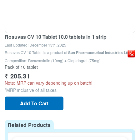
Rosuvas CV 10 Tablet 10.0 tablets in 1 strip
Last Updated:
December 13th, 2025
Rosuvas CV 10 Tablet
is a product of
Sun Pharmaceutical Industries Ltd
Composition: Rosuvastatin (10mg) + Clopidogrel (75mg)
Pack of 10 tablet
₹
205.31
Note: MRP can vary depending up on batch!
*MRP inclusive of all taxes
Add To Cart
Related Products