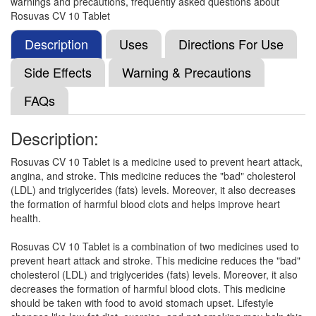
warnings and precautions, frequently asked questions about
(75mg)
Rosuvas CV 10 Tablet
Description
Uses
Directions For Use
Rosugem CV 10mg/75mg Capsule
(Rs.126.56)
Side Effects
Warning & Precautions
Composition:
Rosuvastatin (10mg) + Clopidogrel
FAQs
(75mg)
Description:
Rosze CV 10 Tablet
(Rs.46.88)
Rosuvas CV 10 Tablet is a medicine used to prevent heart attack,
angina, and stroke. This medicine reduces the "bad" cholesterol
Composition:
Rosuvastatin (10mg) + Clopidogrel
(LDL) and triglycerides (fats) levels. Moreover, it also decreases
(75mg)
the formation of harmful blood clots and helps improve heart
health.
Rosuvas CV 10 Tablet is a combination of two medicines used to
Rosulight CV Capsule
(Rs.178.13)
prevent heart attack and stroke. This medicine reduces the "bad"
Composition:
Rosuvastatin (10mg) + Clopidogrel
cholesterol (LDL) and triglycerides (fats) levels. Moreover, it also
(75mg)
decreases the formation of harmful blood clots. This medicine
should be taken with food to avoid stomach upset. Lifestyle