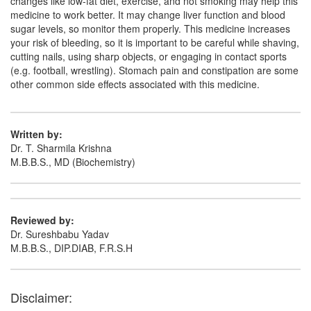
changes like low-fat diet, exercise, and not smoking may help this
medicine to work better. It may change liver function and blood
Rozucred CV 10 Capsule
(Rs.153.75)
sugar levels, so monitor them properly. This medicine increases
your risk of bleeding, so it is important to be careful while shaving,
Composition:
Rosuvastatin (10mg) + Clopidogrel
cutting nails, using sharp objects, or engaging in contact sports
(75mg)
(e.g. football, wrestling). Stomach pain and constipation are some
other common side effects associated with this medicine.
Rozusaf C Tablet 10mg/75mg
(Rs.210)
Written by:
Composition:
Rosuvastatin (10mg) + Clopidogrel
Dr. T. Sharmila Krishna
(75mg)
M.B.B.S., MD (Biochemistry)
Rovachoice CV 10mg/75mg Tablet
(Rs.150)
Reviewed by:
Composition:
Rosuvastatin (10mg) + Clopidogrel
Dr. Sureshbabu Yadav
(75mg)
M.B.B.S., DIP.DIAB, F.R.S.H
Disclaimer: