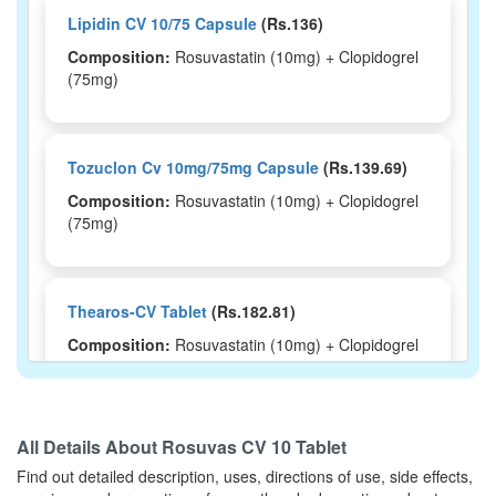
Lipidin CV 10/75 Capsule
(Rs.136)
Composition:
Rosuvastatin (10mg) + Clopidogrel
(75mg)
Tozuclon Cv 10mg/75mg Capsule
(Rs.139.69)
Composition:
Rosuvastatin (10mg) + Clopidogrel
(75mg)
Thearos-CV Tablet
(Rs.182.81)
Composition:
Rosuvastatin (10mg) + Clopidogrel
(75mg)
All Details About
Rosuvas CV 10 Tablet
Sydros CV Tablet
(Rs.148.13)
Find out detailed description, uses, directions of use, side effects,
Composition:
Rosuvastatin (10mg) + Clopidogrel