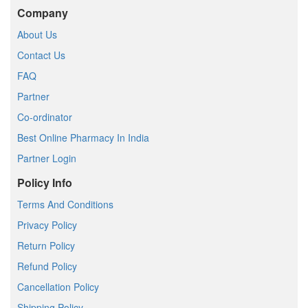
Company
About Us
Contact Us
FAQ
Partner
Co-ordinator
Best Online Pharmacy In India
Partner Login
Policy Info
Terms And Conditions
Privacy Policy
Return Policy
Refund Policy
Cancellation Policy
Shipping Policy