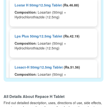
Lostar H 50mg/12.5mg Tablet
(Rs.46.88)
Composition:
Losartan (50mg) +
Hydrochlorothiazide (12.5mg)
Lps Plus 50mg/12.5mg Tablet
(Rs.42.19)
Composition:
Losartan (50mg) +
Hydrochlorothiazide (12.5mg)
Losact-H 50mg/12.5mg Tablet
(Rs.51.56)
Composition:
Losartan (50mg) +
Hydrochlorothiazide (12.5mg)
All Details About
Repace H Tablet
Losateb H 50mg/12.5mg Tablet
(Rs.75)
Find out detailed description, uses, directions of use, side effects,
Composition:
Losartan (50mg) +