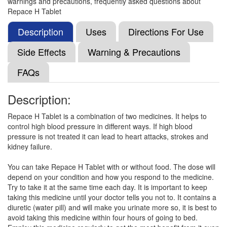
warnings and precautions, frequently asked questions about
Hydrochlorothiazide (12.5mg)
Repace H Tablet
Description
Uses
Directions For Use
Locin-H 50mg/12.5mg Tablet
(Rs.52.5)
Side Effects
Warning & Precautions
Composition:
Losartan (50mg) +
FAQs
Hydrochlorothiazide (12.5mg)
Description:
Lop-H 50mg/12.5mg Tablet
(Rs.60.94)
Repace H Tablet is a combination of two medicines. It helps to
control high blood pressure in different ways. If high blood
Composition:
Losartan (50mg) +
pressure is not treated it can lead to heart attacks, strokes and
Hydrochlorothiazide (12.5mg)
kidney failure.
You can take Repace H Tablet with or without food. The dose will
depend on your condition and how you respond to the medicine.
Lot H 50 mg/12.5 mg Tablet
(Rs.93.81)
Try to take it at the same time each day. It is important to keep
Composition:
Losartan (50mg) +
taking this medicine until your doctor tells you not to. It contains a
Hydrochlorothiazide (12.5mg)
diuretic (water pill) and will make you urinate more so, it is best to
avoid taking this medicine within four hours of going to bed.