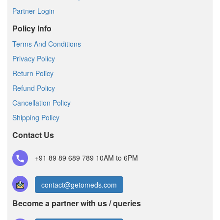
Partner Login
Policy Info
Terms And Conditions
Privacy Policy
Return Policy
Refund Policy
Cancellation Policy
Shipping Policy
Contact Us
+91 89 89 689 789
10AM to 6PM
contact@getomeds.com
Become a partner with us / queries