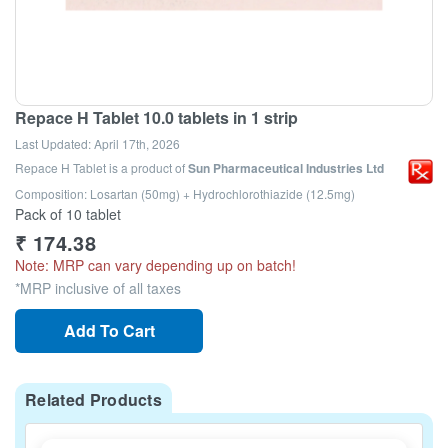
Repace H Tablet 10.0 tablets in 1 strip
Last Updated:
April 17th, 2026
Repace H Tablet
is a product of
Sun Pharmaceutical Industries Ltd
Composition: Losartan (50mg) + Hydrochlorothiazide (12.5mg)
Pack of 10 tablet
₹
174.38
Note: MRP can vary depending up on batch!
*MRP inclusive of all taxes
Add To Cart
Related Products