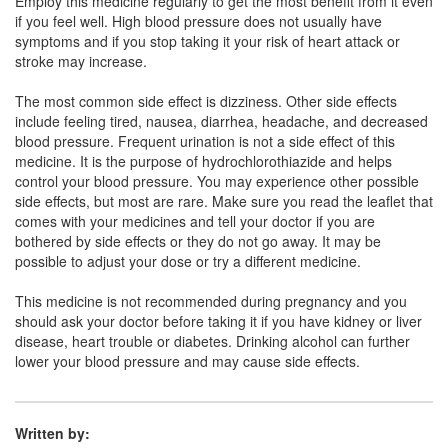
Employ this medicine regularly to get the most benefit from it even
if you feel well. High blood pressure does not usually have
Lopulse H 50mg/12.5mg Tablet
(Rs.48.56)
symptoms and if you stop taking it your risk of heart attack or
stroke may increase.
Composition:
Losartan (50mg) +
Hydrochlorothiazide (12.5mg)
The most common side effect is dizziness. Other side effects
include feeling tired, nausea, diarrhea, headache, and decreased
blood pressure. Frequent urination is not a side effect of this
medicine. It is the purpose of hydrochlorothiazide and helps
Lartan-H Tablet
(Rs.65.63)
control your blood pressure. You may experience other possible
Composition:
Losartan (50mg) +
side effects, but most are rare. Make sure you read the leaflet that
Hydrochlorothiazide (12.5mg)
comes with your medicines and tell your doctor if you are
bothered by side effects or they do not go away. It may be
possible to adjust your dose or try a different medicine.
Loskiv H 50mg/12.5mg Tablet
(Rs.55.31)
This medicine is not recommended during pregnancy and you
should ask your doctor before taking it if you have kidney or liver
Composition:
Losartan (50mg) +
disease, heart trouble or diabetes. Drinking alcohol can further
Hydrochlorothiazide (12.5mg)
lower your blood pressure and may cause side effects.
Written by: