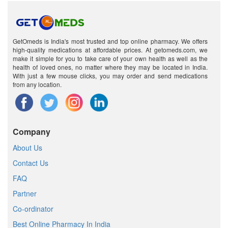
GetOmeds is India's most trusted and top online pharmacy. We offers
high-quality medications at affordable prices. At getomeds.com, we
make it simple for you to take care of your own health as well as the
health of loved ones, no matter where they may be located in India.
With just a few mouse clicks, you may order and send medications
from any location.
Company
About Us
Contact Us
FAQ
Partner
Co-ordinator
Best Online Pharmacy In India