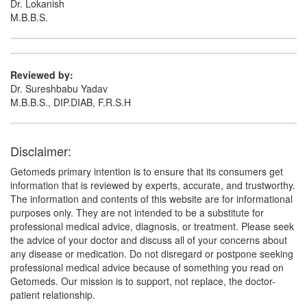
Dr. Lokanish
M.B.B.S.
Reviewed by:
Dr. Sureshbabu Yadav
M.B.B.S., DIP.DIAB, F.R.S.H
Disclaimer:
Getomeds primary intention is to ensure that its consumers get
information that is reviewed by experts, accurate, and trustworthy.
The information and contents of this website are for informational
purposes only. They are not intended to be a substitute for
professional medical advice, diagnosis, or treatment. Please seek
the advice of your doctor and discuss all of your concerns about
any disease or medication. Do not disregard or postpone seeking
professional medical advice because of something you read on
Getomeds. Our mission is to support, not replace, the doctor-
patient relationship.