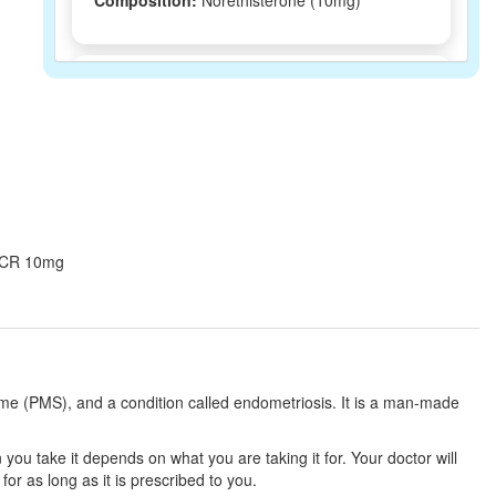
Composition:
Norethisterone (10mg)
AD NCR 10mg Tablet
(Rs.226.88)
Composition:
Norethisterone (10mg)
Crigest N 10mg Tablet CR
(Rs.201.56)
Composition:
Norethisterone (10mg)
ne CR 10mg
Stoinor CR 10 Tablet
(Rs.182.81)
Composition:
Norethisterone (10mg)
ome (PMS), and a condition called endometriosis. It is a man-made
Primolut-N 10mg Tablet CR
(Rs.185.63)
ou take it depends on what you are taking it for. Your doctor will
r as long as it is prescribed to you.
Composition:
Norethisterone (10mg)