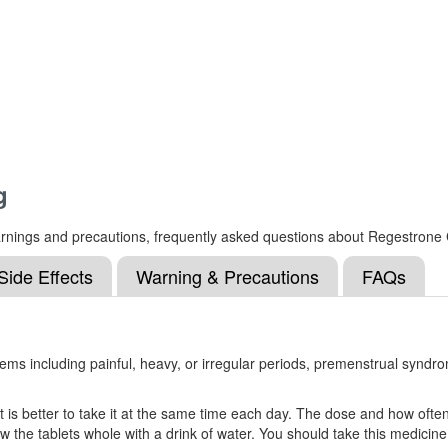
g
s, warnings and precautions, frequently asked questions about Regestro
Side Effects
Warning & Precautions
FAQs
ms including painful, heavy, or irregular periods, premenstrual syndr
is better to take it at the same time each day. The dose and how often y
 tablets whole with a drink of water. You should take this medicine fo