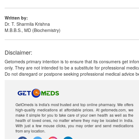
Written by:
Dr. T. Sharmila Krishna
M.B.B.S., MD (Biochemistry)
Disclaimer:
Getomeds primary intention is to ensure that its consumers get infor
only. They are not intended to be a substitute for professional medi
Do not disregard or postpone seeking professional medical advice be
GetOmeds is India's most trusted and top online pharmacy. We offers
high-quality medications at affordable prices. At getomeds.com, we
make it simple for you to take care of your own health as well as the
health of loved ones, no matter where they may be located in India.
With just a few mouse clicks, you may order and send medications
from any location.