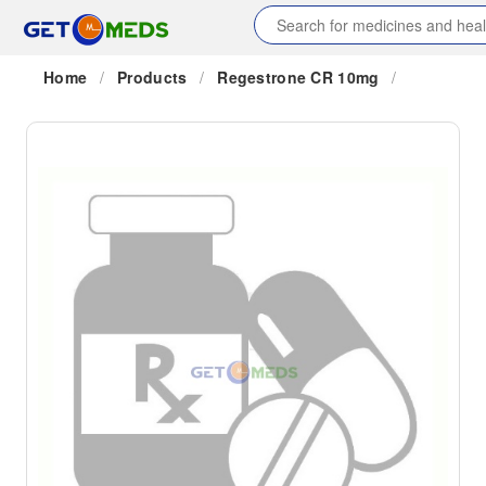
Home
/
Products
/
Regestrone CR 10mg
/