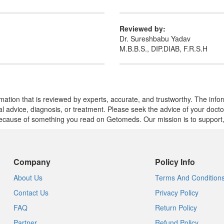
Reviewed by:
Dr. Sureshbabu Yadav
M.B.B.S., DIP.DIAB, F.R.S.H
mation that is reviewed by experts, accurate, and trustworthy. The info
cal advice, diagnosis, or treatment. Please seek the advice of your doct
cause of something you read on Getomeds. Our mission is to support, no
Company
Policy Info
About Us
Terms And Condition
Contact Us
Privacy Policy
FAQ
Return Policy
Partner
Refund Policy