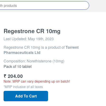
Regestrone CR 10mg
Last Updated:
May 19th, 2023
Regestrone CR 10mg
is a product of
Torrent
Pharmaceuticals Ltd
Composition: Norethisterone (10mg)
Pack of 10 tablet
₹
204.00
Note: MRP can vary depending up on batch!
*MRP inclusive of all taxes
Add To Cart