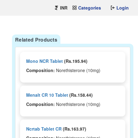
INR
Categories
Login
Related Products
Mono NCR Tablet
(Rs.195.94)
Composition:
Norethisterone (10mg)
Menalt CR 10 Tablet
(Rs.158.44)
Composition:
Norethisterone (10mg)
Ncrtab Tablet CR
(Rs.163.97)