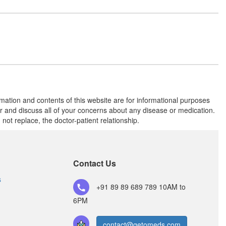
Mizoreg 10mg Tablet CR
(Rs.120)
Composition:
Norethisterone (10mg)
MCR 10mg Tablet
(Rs.93.75)
rmation and contents of this website are for informational purposes
Composition:
Norethisterone (10mg)
or and discuss all of your concerns about any disease or medication.
t replace, the doctor-patient relationship.
Norboost Tablet CR
(Rs.178.13)
Composition:
Contact Us
Norethisterone (10mg)
s
+91 89 89 689 789
10AM to
6PM
contact@getomeds.com