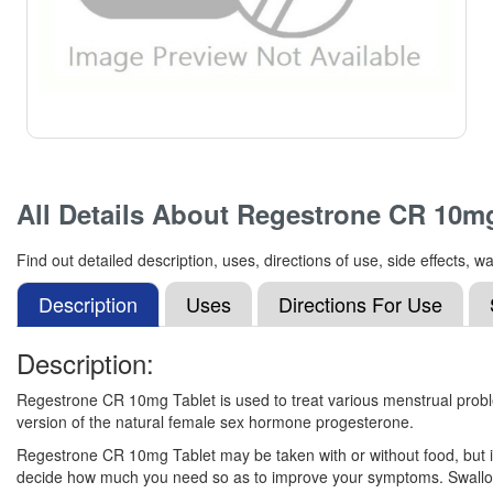
All Details About
Regestrone CR 10m
Find out detailed description, uses, directions of use, side effect
Description
Uses
Directions For Use
Description:
Regestrone CR 10mg Tablet is used to treat various menstrual proble
version of the natural female sex hormone progesterone.
Regestrone CR 10mg Tablet may be taken with or without food, but it 
decide how much you need so as to improve your symptoms. Swallow the