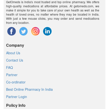
GetOmeds is India's most trusted and top online pharmacy. We offers
high-quality medications at affordable prices. At getomeds.com, we
make it simple for you to take care of your own health as well as the
health of loved ones, no matter where they may be located in India.
With just a few mouse clicks, you may order and send medications
from any location.
Company
About Us
Contact Us
FAQ
Partner
Co-ordinator
Best Online Pharmacy In India
Partner Login
Policy Info