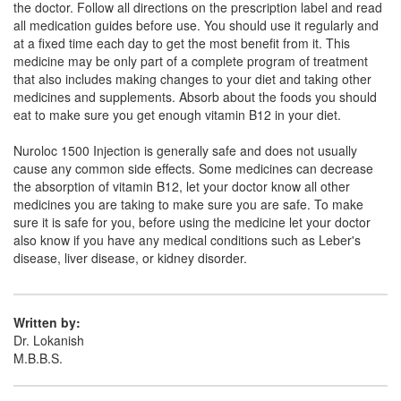
the doctor. Follow all directions on the prescription label and read
Composition:
Methylcobalamin (1500mcg)
all medication guides before use. You should use it regularly and
at a fixed time each day to get the most benefit from it. This
medicine may be only part of a complete program of treatment
that also includes making changes to your diet and taking other
Methvit 1500 Injection
(Rs.46.41)
medicines and supplements. Absorb about the foods you should
Composition:
Methylcobalamin (1500mcg)
eat to make sure you get enough vitamin B12 in your diet.
Nuroloc 1500 Injection is generally safe and does not usually
cause any common side effects. Some medicines can decrease
the absorption of vitamin B12, let your doctor know all other
medicines you are taking to make sure you are safe. To make
sure it is safe for you, before using the medicine let your doctor
also know if you have any medical conditions such as Leber's
disease, liver disease, or kidney disorder.
Written by:
Dr. Lokanish
M.B.B.S.