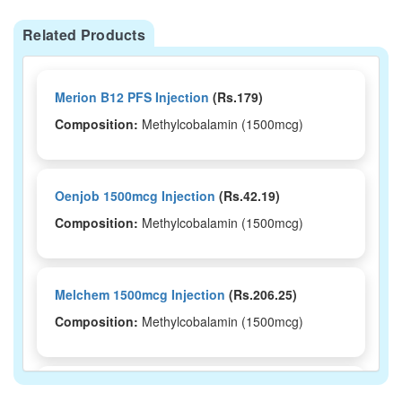
Related Products
Merion B12 PFS Injection
(Rs.179)
Composition:
Methylcobalamin (1500mcg)
Oenjob 1500mcg Injection
(Rs.42.19)
Composition:
Methylcobalamin (1500mcg)
Melchem 1500mcg Injection
(Rs.206.25)
Composition:
Methylcobalamin (1500mcg)
Mythamin 1500mcg Injection
(Rs.70.31)