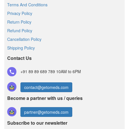
Terms And Conditions
Privacy Policy
Return Policy
Refund Policy
Cancellation Policy
Shipping Policy
Contact Us
+91 89 89 689 789
10AM to 6PM
contact@getomeds.com
Become a partner with us / queries
partner@getomeds.com
Subscribe to our newsletter