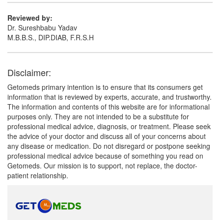
Reviewed by:
Dr. Sureshbabu Yadav
M.B.B.S., DIP.DIAB, F.R.S.H
Disclaimer:
Getomeds primary intention is to ensure that its consumers get
information that is reviewed by experts, accurate, and trustworthy.
The information and contents of this website are for informational
purposes only. They are not intended to be a substitute for
professional medical advice, diagnosis, or treatment. Please seek
the advice of your doctor and discuss all of your concerns about
any disease or medication. Do not disregard or postpone seeking
professional medical advice because of something you read on
Getomeds. Our mission is to support, not replace, the doctor-
patient relationship.