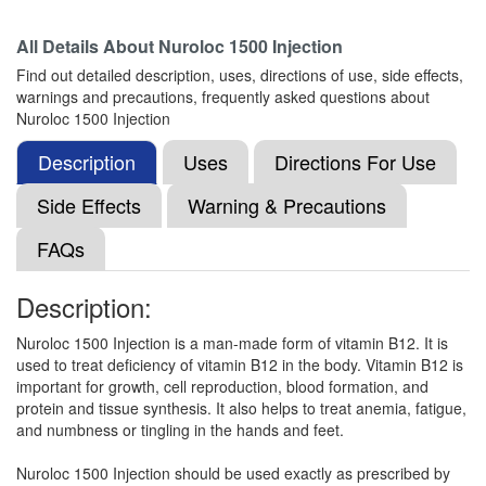
Composition:
Methylcobalamin (1500mcg)
All Details About
Nuroloc 1500 Injection
Find out detailed description, uses, directions of use, side effects,
warnings and precautions, frequently asked questions about
Nuroday 1500mcg Tablet
(Rs.266.48)
Nuroloc 1500 Injection
Composition:
Methylcobalamin (1500mcg)
Description
Uses
Directions For Use
Side Effects
Warning & Precautions
Vicoba 1500mcg Injection
(Rs.52.5)
FAQs
Composition:
Methylcobalamin (1500mcg)
Description:
Nuroloc 1500 Injection is a man-made form of vitamin B12. It is
Webolin 1500mcg Injection
(Rs.39.38)
used to treat deficiency of vitamin B12 in the body. Vitamin B12 is
Composition:
Methylcobalamin (1500mcg)
important for growth, cell reproduction, blood formation, and
protein and tissue synthesis. It also helps to treat anemia, fatigue,
and numbness or tingling in the hands and feet.
Neurohealth 1500mcg Injection
(Rs.42.19)
Nuroloc 1500 Injection should be used exactly as prescribed by