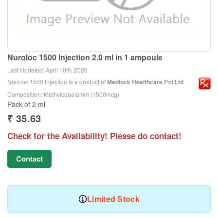
Nuroloc 1500 Injection 2.0 ml in 1 ampoule
Last Updated:
April 10th, 2026
Nuroloc 1500 Injection
is a product of
Medlock Healthcare Pvt Ltd
Composition: Methylcobalamin (1500mcg)
Pack of 2 ml
₹
35.63
Check for the Availability! Please do contact!
Contact
Limited Stock