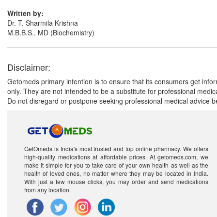
Written by:
Dr. T. Sharmila Krishna
M.B.B.S., MD (Biochemistry)
Disclaimer:
Getomeds primary intention is to ensure that its consumers get infor
only. They are not intended to be a substitute for professional medi
Do not disregard or postpone seeking professional medical advice be
GetOmeds is India's most trusted and top online pharmacy. We offers
high-quality medications at affordable prices. At getomeds.com, we
make it simple for you to take care of your own health as well as the
health of loved ones, no matter where they may be located in India.
With just a few mouse clicks, you may order and send medications
from any location.