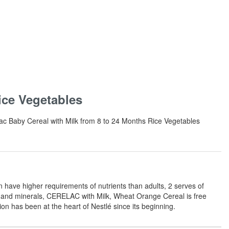
ice Vegetables
elac Baby Cereal with Milk from 8 to 24 Months Rice Vegetables
have higher requirements of nutrients than adults, 2 serves of
ns and minerals, CERELAC with Milk, Wheat Orange Cereal is free
on has been at the heart of Nestlé since its beginning.