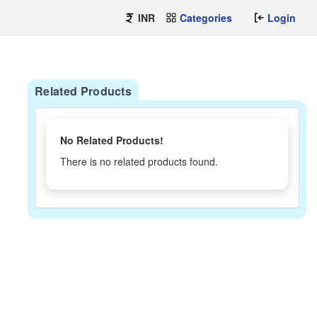
INR
Categories
Login
Related Products
No Related Products!
There is no related products found.