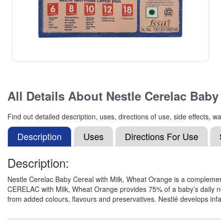
All Details About
Nestle Cerelac Baby
Find out detailed description, uses, directions of use, side effects
Description
Uses
Directions For Use
Description:
Nestle Cerelac Baby Cereal with Milk, Wheat Orange is a complement
CERELAC with Milk, Wheat Orange provides 75% of a baby’s daily nee
from added colours, flavours and preservatives. Nestlé develops infa