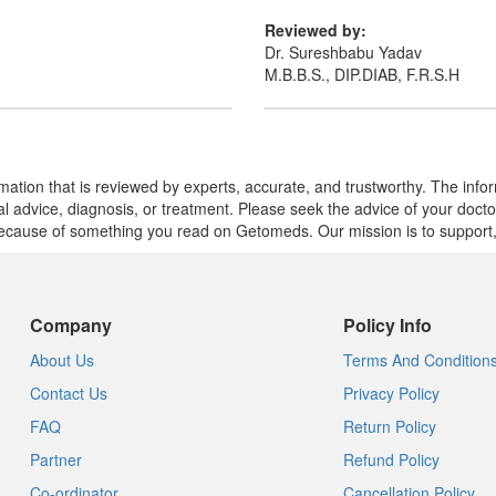
Reviewed by:
Dr. Sureshbabu Yadav
M.B.B.S., DIP.DIAB, F.R.S.H
mation that is reviewed by experts, accurate, and trustworthy. The info
cal advice, diagnosis, or treatment. Please seek the advice of your doct
cause of something you read on Getomeds. Our mission is to support, no
Company
Policy Info
About Us
Terms And Condition
Contact Us
Privacy Policy
FAQ
Return Policy
Partner
Refund Policy
Co-ordinator
Cancellation Policy