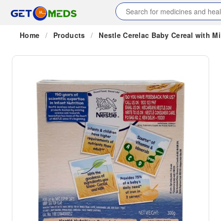
Home
/
Products
/
Nestle Cerelac Baby Cereal with Mi