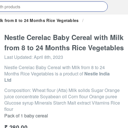
lk from 8 to 24 Months Rice Vegetables
/
Nestle Cerelac Baby Cereal with Milk
from 8 to 24 Months Rice Vegetables
Last Updated:
April 8th, 2023
Nestle Cerelac Baby Cereal with Milk from 8 to 24
Months Rice Vegetables
is a product of
Nestle India
Ltd
Composition: Wheat flour (Atta) Milk solids Sugar Orange
juice concentrate Soyabean oil Corn flour Orange puree
Glucose syrup Minerals Starch Malt extract Vitamins Rice
flour
Pack of 1 baby cereal
₹
280.00