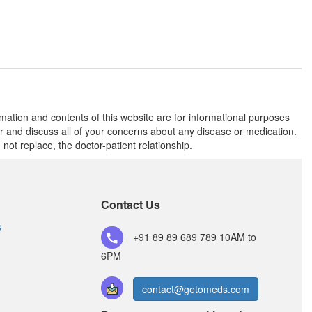
rmation and contents of this website are for informational purposes
or and discuss all of your concerns about any disease or medication.
t replace, the doctor-patient relationship.
Contact Us
s
+91 89 89 689 789
10AM to
6PM
contact@getomeds.com