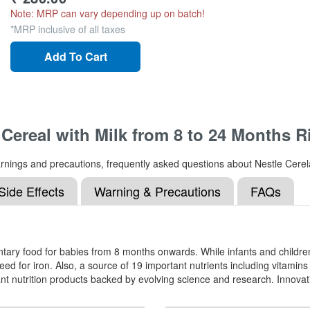
Note: MRP can vary depending up on batch!
*MRP inclusive of all taxes
Add To Cart
 Cereal with Milk from 8 to 24 Months R
, warnings and precautions, frequently asked questions about Nestle Cer
Side Effects
Warning & Precautions
FAQs
ary food for babies from 8 months onwards. While infants and children 
d for iron. Also, a source of 19 important nutrients including vitami
nt nutrition products backed by evolving science and research. Innovati