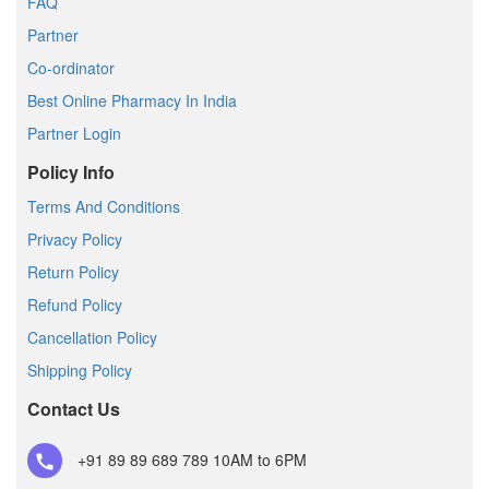
FAQ
Partner
Co-ordinator
Best Online Pharmacy In India
Partner Login
Policy Info
Terms And Conditions
Privacy Policy
Return Policy
Refund Policy
Cancellation Policy
Shipping Policy
Contact Us
+91 89 89 689 789
10AM to 6PM