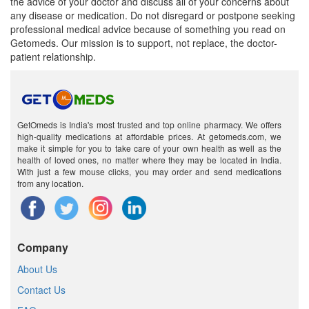
the advice of your doctor and discuss all of your concerns about
any disease or medication. Do not disregard or postpone seeking
professional medical advice because of something you read on
Getomeds. Our mission is to support, not replace, the doctor-
patient relationship.
GetOmeds is India's most trusted and top online pharmacy. We offers
high-quality medications at affordable prices. At getomeds.com, we
make it simple for you to take care of your own health as well as the
health of loved ones, no matter where they may be located in India.
With just a few mouse clicks, you may order and send medications
from any location.
Company
About Us
Contact Us