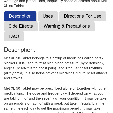
warnings and precautions, frequently asked questions about Met
Etosort-XL 50 Tablet
(Rs.59.25)
XL 50 Tablet
Composition:
Metoprolol Succinate (47.5mg)
Description
Uses
Directions For Use
Side Effects
Warning & Precautions
Drprol 50 Tablet ER
(Rs.20.63)
FAQs
Composition:
Metoprolol Succinate (47.5mg)
Description:
Met XL 50 Tablet belongs to a group of medicines called beta-
Rexpro XL 50 Tablet
(Rs.56.25)
blockers. It is used to treat high blood pressure (hypertension),
Composition:
Metoprolol Succinate (47.5mg)
angina (heart-related chest pain), and irregular heart rhythms
(arrhythmia). It also helps prevent migraines, future heart attacks,
and strokes.
Logitop 50mg Tablet ER
(Rs.51.56)
Met XL 50 Tablet may be prescribed alone or together with other
medications. The dose and frequency will depend on what you
Composition:
Metoprolol Succinate (47.5mg)
are taking it for and the severity of your condition. It may be taken
on an empty stomach or with a meal, but take it regularly at the
same time each day to get the maximum benefit. It may take