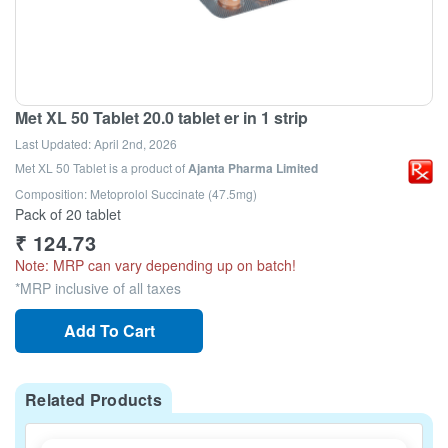
Met XL 50 Tablet 20.0 tablet er in 1 strip
Last Updated:
April 2nd, 2026
Met XL 50 Tablet
is a product of
Ajanta Pharma Limited
Composition: Metoprolol Succinate (47.5mg)
Pack of 20 tablet
₹
124.73
Note: MRP can vary depending up on batch!
*MRP inclusive of all taxes
Add To Cart
Related Products