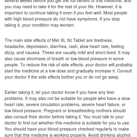
several weeks before you get the full benefit of this medicine, and
Opramet 50 Tablet PR
(Rs.47.81)
you may need to take it for the rest of your life. However, it is
Composition:
Metoprolol Succinate (47.5mg)
important to continue taking it even if you feel well. Most people
with high blood pressure do not have symptoms. If you stop
taking it, your condition may worsen.
Lorpotem XL 50 Tablet
(Rs.46.67)
The main side effects of Met XL 50 Tablet are tiredness,
Composition:
Metoprolol Succinate (47.5mg)
headache, depression, diarrhea, rash, slow heart rate, feeling
dizzy, and nausea. These are usually mild and short-lived. It may
also cause shortness of breath or low blood pressure in some
people. To reduce the risk of side effects, your doctor will probably
start the medicine at a low dose and gradually increase it. Consult
your doctor if the side effects bother you or do not go away.
Earlier taking it, let your doctor know if you have any liver
problems. It may also not be suitable for people who have a slow
heart rate, severe circulation problems, severe heart failure, or
low blood pressure. Pregnant or breastfeeding mothers should
also consult their doctor before taking it. You must talk to your
doctor to find out whether this medicine is suitable for you to use.
You should have your blood pressure checked regularly to make
sure that this medicine is working properly. Avoid drinking alcohol,