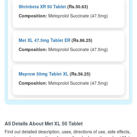
Shrinbeta XR 50 Tablet
(Rs.50.63)
Composition:
Metoprolol Succinate (47.5mg)
Met XL 47.5mg Tablet ER
(Rs.86.25)
Composition:
Metoprolol Succinate (47.5mg)
Meprow 50mg Tablet XL
(Rs.56.25)
Composition:
Metoprolol Succinate (47.5mg)
Metvolen XL 50 Tablet
(Rs.56.25)
Composition:
Metoprolol Succinate (47.5mg)
All Details About
Met XL 50 Tablet
Find out detailed description, uses, directions of use, side effects,