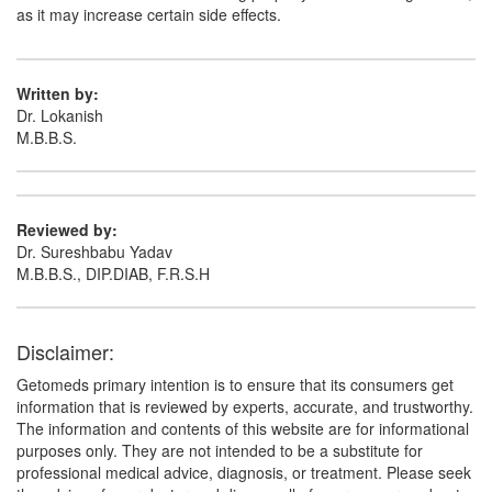
as it may increase certain side effects.
Written by:
Dr. Lokanish
M.B.B.S.
Reviewed by:
Dr. Sureshbabu Yadav
M.B.B.S., DIP.DIAB, F.R.S.H
Disclaimer:
Getomeds primary intention is to ensure that its consumers get
information that is reviewed by experts, accurate, and trustworthy.
The information and contents of this website are for informational
purposes only. They are not intended to be a substitute for
professional medical advice, diagnosis, or treatment. Please seek