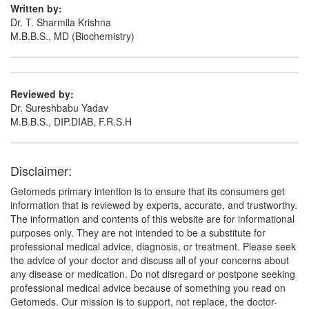
Written by:
Dr. T. Sharmila Krishna
M.B.B.S., MD (Biochemistry)
Reviewed by:
Dr. Sureshbabu Yadav
M.B.B.S., DIP.DIAB, F.R.S.H
Disclaimer:
Getomeds primary intention is to ensure that its consumers get
information that is reviewed by experts, accurate, and trustworthy.
The information and contents of this website are for informational
purposes only. They are not intended to be a substitute for
professional medical advice, diagnosis, or treatment. Please seek
the advice of your doctor and discuss all of your concerns about
any disease or medication. Do not disregard or postpone seeking
professional medical advice because of something you read on
Getomeds. Our mission is to support, not replace, the doctor-