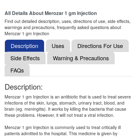
Composition:
Meropenem (1000mg)
All Details About
Merozar 1 gm Injection
Find out detailed description, uses, directions of use, side effects,
warnings and precautions, frequently asked questions about
Merocia 1000mg Injection
(Rs.656.25)
Merozar 1 gm Injection
Composition:
Meropenem (1000mg)
Description
Uses
Directions For Use
Side Effects
Warning & Precautions
NS-Mero Injection
(Rs.999.56)
FAQs
Composition:
Meropenem (1000mg)
Description:
Merozar 1 gm Injection is an antibiotic that is used to treat severe
Nmero Kit
(Rs.1017)
infections of the skin, lungs, stomach, urinary tract, blood, and
Composition:
Meropenem (1000mg)
brain (eg. meningitis). It works by killing the bacteria that cause
these problems. However, it will not treat a viral infection.
Merozar 1 gm Injection is commonly used to treat critically ill
Meroeva 1000mg Injection
(Rs.820.31)
patients admitted to the hospital. This medicine is given by