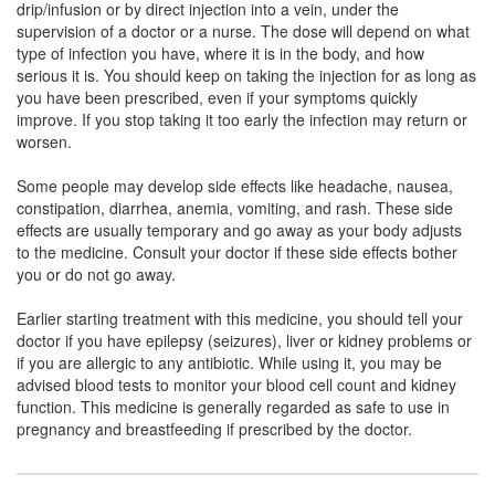
drip/infusion or by direct injection into a vein, under the
Composition:
Meropenem (1000mg)
supervision of a doctor or a nurse. The dose will depend on what
type of infection you have, where it is in the body, and how
serious it is. You should keep on taking the injection for as long as
you have been prescribed, even if your symptoms quickly
Halopenem Injection
(Rs.978.75)
improve. If you stop taking it too early the infection may return or
Composition:
Meropenem (1000mg)
worsen.
Some people may develop side effects like headache, nausea,
constipation, diarrhea, anemia, vomiting, and rash. These side
effects are usually temporary and go away as your body adjusts
to the medicine. Consult your doctor if these side effects bother
you or do not go away.
Earlier starting treatment with this medicine, you should tell your
doctor if you have epilepsy (seizures), liver or kidney problems or
if you are allergic to any antibiotic. While using it, you may be
advised blood tests to monitor your blood cell count and kidney
function. This medicine is generally regarded as safe to use in
pregnancy and breastfeeding if prescribed by the doctor.