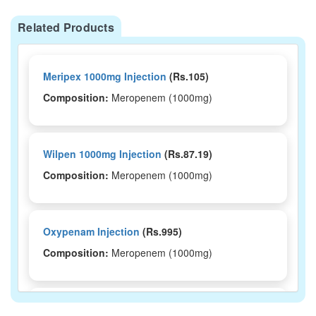
Related Products
Meripex 1000mg Injection
(Rs.105)
Composition:
Meropenem (1000mg)
Wilpen 1000mg Injection
(Rs.87.19)
Composition:
Meropenem (1000mg)
Oxypenam Injection
(Rs.995)
Composition:
Meropenem (1000mg)
Meroslan 1000mg Injection
(Rs.984.38)