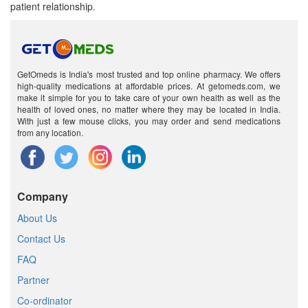
patient relationship.
GetOmeds is India's most trusted and top online pharmacy. We offers
high-quality medications at affordable prices. At getomeds.com, we
make it simple for you to take care of your own health as well as the
health of loved ones, no matter where they may be located in India.
With just a few mouse clicks, you may order and send medications
from any location.
Company
About Us
Contact Us
FAQ
Partner
Co-ordinator