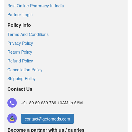
Best Online Pharmacy In India
Partner Login
Policy Info
Terms And Conditions
Privacy Policy
Return Policy
Refund Policy
Cancellation Policy
Shipping Policy
Contact Us
+91 89 89 689 789
10AM to 6PM
contact@getomeds.com
Become a partner with us / queries