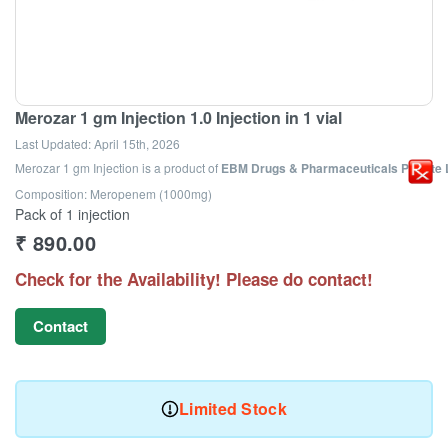
Merozar 1 gm Injection 1.0 Injection in 1 vial
Last Updated:
April 15th, 2026
Merozar 1 gm Injection
is a product of
EBM Drugs & Pharmaceuticals Private 
Composition: Meropenem (1000mg)
Pack of 1 injection
₹
890.00
Check for the Availability! Please do contact!
Contact
Limited Stock