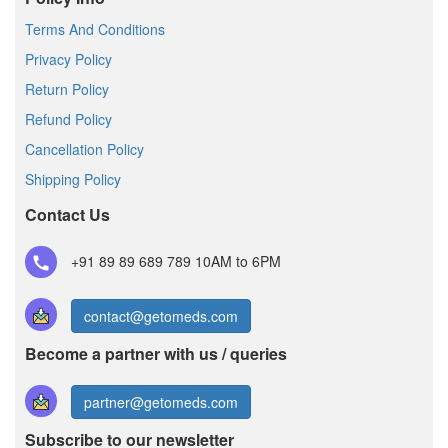
Terms And Conditions
Privacy Policy
Return Policy
Refund Policy
Cancellation Policy
Shipping Policy
Contact Us
+91 89 89 689 789
10AM to 6PM
contact@getomeds.com
Become a partner with us / queries
partner@getomeds.com
Subscribe to our newsletter