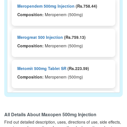
Meropendem 500mg Injection
(Rs.758.44)
Composition:
Meropenem (500mg)
Merogreat 500 Injection
(Rs.759.13)
Composition:
Meropenem (500mg)
Metomit 500mg Tablet SR
(Rs.223.59)
Composition:
Meropenem (500mg)
Rapiden 500mg Tablet
(Rs.42.95)
Composition:
Meropenem (500mg)
All Details About
Maxopen 500mg Injection
Find out detailed description, uses, directions of use, side effects,