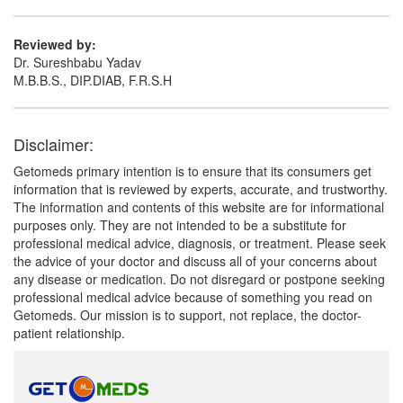
Reviewed by:
Dr. Sureshbabu Yadav
M.B.B.S., DIP.DIAB, F.R.S.H
Disclaimer:
Getomeds primary intention is to ensure that its consumers get
information that is reviewed by experts, accurate, and trustworthy.
The information and contents of this website are for informational
purposes only. They are not intended to be a substitute for
professional medical advice, diagnosis, or treatment. Please seek
the advice of your doctor and discuss all of your concerns about
any disease or medication. Do not disregard or postpone seeking
professional medical advice because of something you read on
Getomeds. Our mission is to support, not replace, the doctor-
patient relationship.