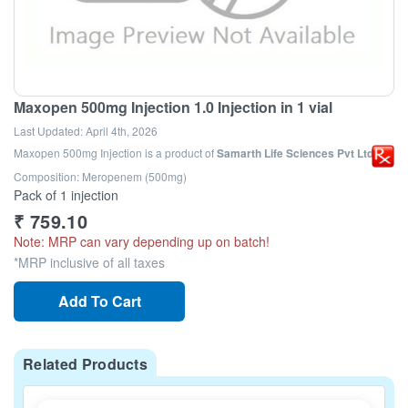
Maxopen 500mg Injection 1.0 Injection in 1 vial
Last Updated:
April 4th, 2026
Maxopen 500mg Injection
is a product of
Samarth Life Sciences Pvt Ltd
Composition: Meropenem (500mg)
Pack of 1 injection
₹
759.10
Note: MRP can vary depending up on batch!
*MRP inclusive of all taxes
Add To Cart
Related Products