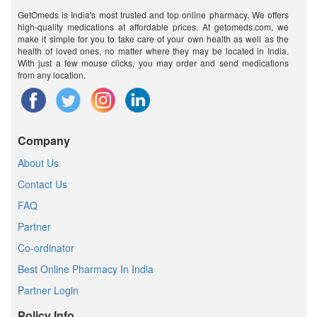
GetOmeds is India's most trusted and top online pharmacy. We offers
high-quality medications at affordable prices. At getomeds.com, we
make it simple for you to take care of your own health as well as the
health of loved ones, no matter where they may be located in India.
With just a few mouse clicks, you may order and send medications
from any location.
Company
About Us
Contact Us
FAQ
Partner
Co-ordinator
Best Online Pharmacy In India
Partner Login
Policy Info