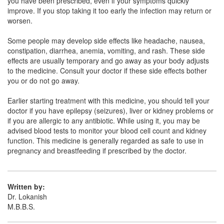
you have been prescribed, even if your symptoms quickly
Merosive 500mg Injection
(Rs.534.38)
improve. If you stop taking it too early the infection may return or
Composition:
Meropenem (500mg)
worsen.
Some people may develop side effects like headache, nausea,
constipation, diarrhea, anemia, vomiting, and rash. These side
effects are usually temporary and go away as your body adjusts
to the medicine. Consult your doctor if these side effects bother
you or do not go away.
Earlier starting treatment with this medicine, you should tell your
doctor if you have epilepsy (seizures), liver or kidney problems or
if you are allergic to any antibiotic. While using it, you may be
advised blood tests to monitor your blood cell count and kidney
function. This medicine is generally regarded as safe to use in
pregnancy and breastfeeding if prescribed by the doctor.
Written by:
Dr. Lokanish
M.B.B.S.