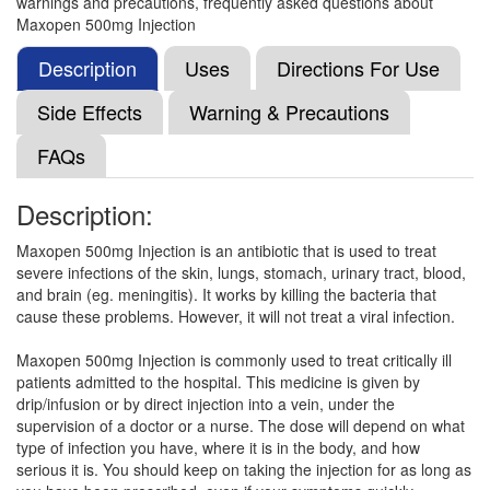
warnings and precautions, frequently asked questions about
Meroyes 500mg Injection
(Rs.219.38)
Maxopen 500mg Injection
Composition:
Meropenem (500mg)
Description
Uses
Directions For Use
Side Effects
Warning & Precautions
Mppnm Injection
(Rs.758.44)
FAQs
Composition:
Meropenem (500mg)
Description:
Maxopen 500mg Injection is an antibiotic that is used to treat
Meroward 500mg Injection
(Rs.515.63)
severe infections of the skin, lungs, stomach, urinary tract, blood,
Composition:
Meropenem (500mg)
and brain (eg. meningitis). It works by killing the bacteria that
cause these problems. However, it will not treat a viral infection.
Maxopen 500mg Injection is commonly used to treat critically ill
Meropset 500mg Injection
(Rs.53.91)
patients admitted to the hospital. This medicine is given by
drip/infusion or by direct injection into a vein, under the
Composition:
Meropenem (500mg)
supervision of a doctor or a nurse. The dose will depend on what
type of infection you have, where it is in the body, and how
serious it is. You should keep on taking the injection for as long as