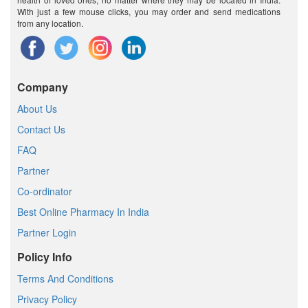
With just a few mouse clicks, you may order and send medications
from any location.
Company
About Us
Contact Us
FAQ
Partner
Co-ordinator
Best Online Pharmacy In India
Partner Login
Policy Info
Terms And Conditions
Privacy Policy