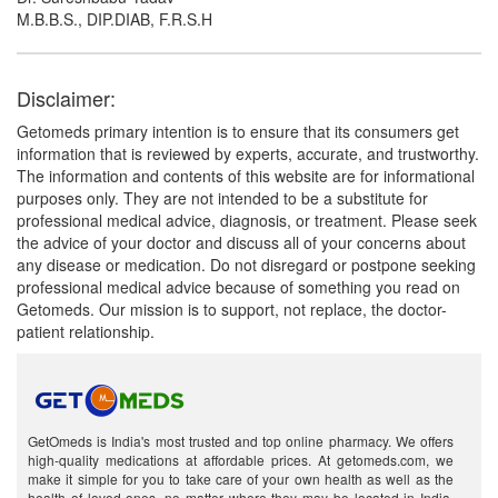
M.B.B.S., DIP.DIAB, F.R.S.H
Disclaimer:
Getomeds primary intention is to ensure that its consumers get
information that is reviewed by experts, accurate, and trustworthy.
The information and contents of this website are for informational
purposes only. They are not intended to be a substitute for
professional medical advice, diagnosis, or treatment. Please seek
the advice of your doctor and discuss all of your concerns about
any disease or medication. Do not disregard or postpone seeking
professional medical advice because of something you read on
Getomeds. Our mission is to support, not replace, the doctor-
patient relationship.
GetOmeds is India's most trusted and top online pharmacy. We offers
high-quality medications at affordable prices. At getomeds.com, we
make it simple for you to take care of your own health as well as the
health of loved ones, no matter where they may be located in India.