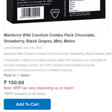
Manforce Wild Condom Combo Pack Chocolate,
Strawberry, Black Grapes, Mint, Melon
Last Updated:
July 1st, 2023
Manforce Wild Condom Combo Pack Chocolate, Strawberry, Black Grapes, Mint
Composition: Made from natural rubber latex The condoms are lubricated to
provide complete comfort It is 100% electronically tested to provide
protection Contains condoms in 5 different flavours
Pack of 1 rubber
₹
150.00
Note: MRP can vary depending up on batch!
*MRP inclusive of all taxes
Add To Cart