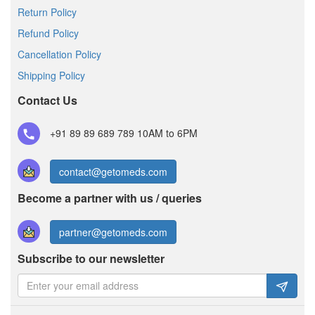
Return Policy
Refund Policy
Cancellation Policy
Shipping Policy
Contact Us
+91 89 89 689 789
10AM to 6PM
contact@getomeds.com
Become a partner with us / queries
partner@getomeds.com
Subscribe to our newsletter