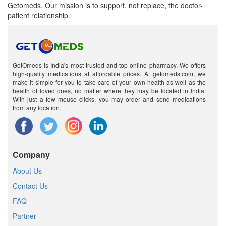
Getomeds. Our mission is to support, not replace, the doctor-
patient relationship.
GetOmeds is India's most trusted and top online pharmacy. We offers
high-quality medications at affordable prices. At getomeds.com, we
make it simple for you to take care of your own health as well as the
health of loved ones, no matter where they may be located in India.
With just a few mouse clicks, you may order and send medications
from any location.
Company
About Us
Contact Us
FAQ
Partner