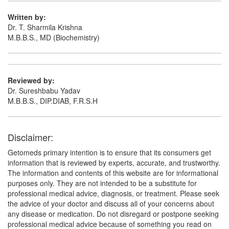
Dilevetam-I 100mg/ml Infusion
(Rs.127.18)
Written by:
Composition:
Levetiracetam (100mg/ml)
Dr. T. Sharmila Krishna
M.B.B.S., MD (Biochemistry)
Vitisun 100mg Syrup
(Rs.328.13)
Composition:
Levetiracetam (100mg/ml)
Reviewed by:
Dr. Sureshbabu Yadav
M.B.B.S., DIP.DIAB, F.R.S.H
Disclaimer:
Getomeds primary intention is to ensure that its consumers get
information that is reviewed by experts, accurate, and trustworthy.
The information and contents of this website are for informational
purposes only. They are not intended to be a substitute for
professional medical advice, diagnosis, or treatment. Please seek
the advice of your doctor and discuss all of your concerns about
any disease or medication. Do not disregard or postpone seeking
professional medical advice because of something you read on