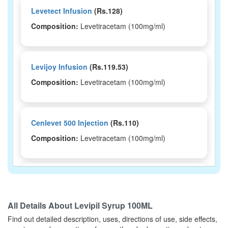
Levetect Infusion
(Rs.128)
Composition:
Levetiracetam (100mg/ml)
Levijoy Infusion
(Rs.119.53)
Composition:
Levetiracetam (100mg/ml)
Cenlevet 500 Injection
(Rs.110)
Composition:
Levetiracetam (100mg/ml)
Epistop-IV Injection
(Rs.93.8)
Composition:
Levetiracetam (100mg/ml)
All Details About
Levipil Syrup 100ML
Find out detailed description, uses, directions of use, side effects,