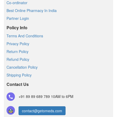
Co-ordinator
Best Online Pharmacy In India
Partner Login
Policy Info
Terms And Conditions
Privacy Policy
Return Policy
Refund Policy
Cancellation Policy
Shipping Policy
Contact Us
+91 89 89 689 789
10AM to 6PM
contact@getomeds.com