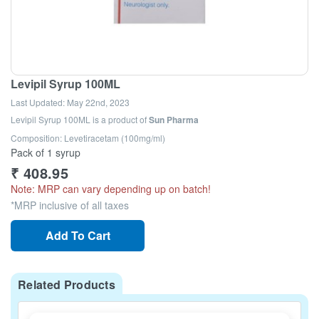
Levipil Syrup 100ML
Last Updated:
May 22nd, 2023
Levipil Syrup 100ML
is a product of
Sun Pharma
Composition: Levetiracetam (100mg/ml)
Pack of 1 syrup
₹
408.95
Note: MRP can vary depending up on batch!
*MRP inclusive of all taxes
Add To Cart
Related Products