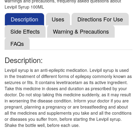
warnings and precautions, frequently asked questions about
Levirate Injection
(Rs.63.75)
Levipil Syrup 100ML
Composition:
Levetiracetam (100mg/ml)
Description
Uses
Directions For Use
Side Effects
Warning & Precautions
Levicam Injection
(Rs.120.85)
FAQs
Composition:
Levetiracetam (100mg/ml)
Description:
Levipil syrup is an anti-epileptic medication. Levipil syrup is used
Levifort Injection
(Rs.120.56)
in the treatment of different forms of epilepsy commonly known as
Composition:
Levetiracetam (100mg/ml)
seizures or fits. It contains levetiracetam as its active ingredient.
Take this medicine in doses and duration as prescribed by your
doctor. Do not stop taking this medicine suddenly, as it may result
in worsening the disease condition. Inform your doctor if you are
Levitra 100mg/ml Injection
(Rs.109.03)
pregnant, planning a pregnancy or are breastfeeding and about
all the medicines and supplements you take and all the conditions
Composition:
Levetiracetam (100mg/ml)
or diseases you suffer from, before starting the Levipil syrup.
Shake the bottle well, before each use.