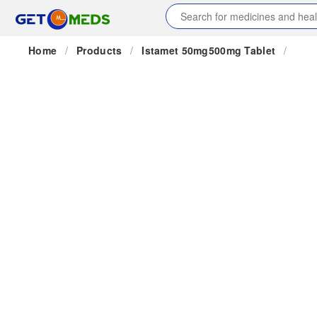
Home
/
Products
/
Istamet 50mg500mg Tablet
/