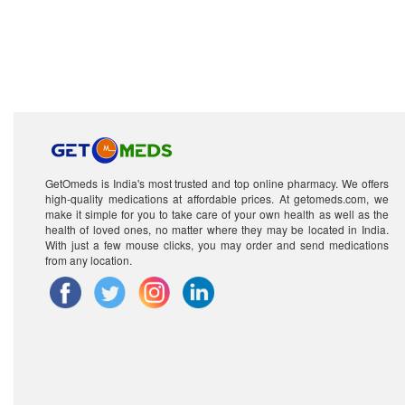
GetOmeds is India's most trusted and top online pharmacy. We offers
high-quality medications at affordable prices. At getomeds.com, we
make it simple for you to take care of your own health as well as the
health of loved ones, no matter where they may be located in India.
With just a few mouse clicks, you may order and send medications
from any location.