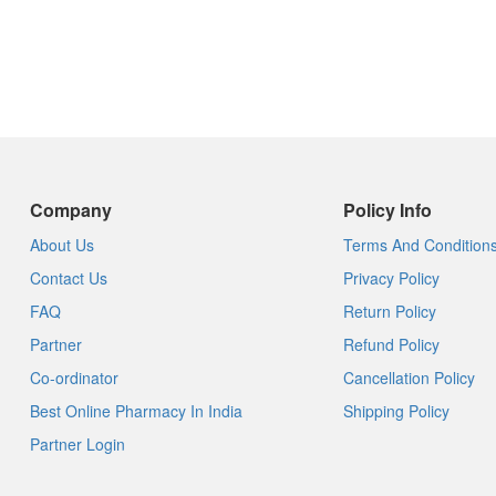
Company
Policy Info
About Us
Terms And Condition
Contact Us
Privacy Policy
FAQ
Return Policy
Partner
Refund Policy
Co-ordinator
Cancellation Policy
Best Online Pharmacy In India
Shipping Policy
Partner Login