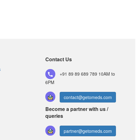
Contact Us
s
+91 89 89 689 789
10AM to
6PM
contact@getomeds.com
Become a partner with us /
queries
partner@getomeds.com