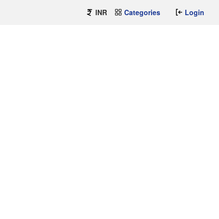
INR
Categories
Login