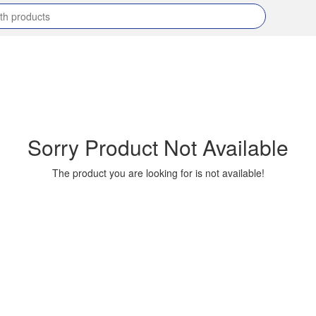
Sorry Product Not Available
The product you are looking for is not available!