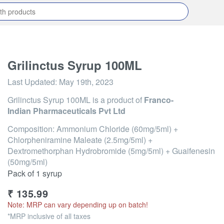
Grilinctus Syrup 100ML
Last Updated:
May 19th, 2023
Grilinctus Syrup 100ML
is a product of
Franco-
Indian Pharmaceuticals Pvt Ltd
Composition: Ammonium Chloride (60mg/5ml) +
Chlorpheniramine Maleate (2.5mg/5ml) +
Dextromethorphan Hydrobromide (5mg/5ml) + Guaifenesin
(50mg/5ml)
Pack of 1 syrup
₹
135.99
Note: MRP can vary depending up on batch!
*MRP inclusive of all taxes