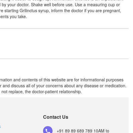
(50mg/5ml)
ed by your doctor. Shake well before use. Use a measuring cup or
e starting Grilinctus syrup, inform the doctor if you are pregnant,
ments you take.
Gorentik Syrup
(Rs.98.44)
Composition:
Ammonium Chloride
(60mg/5ml) + Chlorpheniramine Maleate
(2.5mg/5ml) + Dextromethorphan
Hydrobromide (5mg/5ml) + Guaifenesin
(50mg/5ml)
rmation and contents of this website are for informational purposes
Grilinctus Syrup
(Rs.133.08)
or and discuss all of your concerns about any disease or medication.
Composition:
Ammonium Chloride
t replace, the doctor-patient relationship.
(60mg/5ml) + Chlorpheniramine Maleate
(2.5mg/5ml) + Dextromethorphan
Hydrobromide (5mg/5ml) + Guaifenesin
(50mg/5ml)
Contact Us
s
+91 89 89 689 789
10AM to