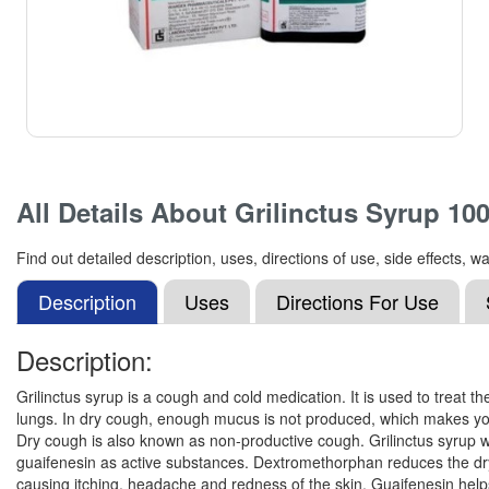
All Details About
Grilinctus Syrup 10
Find out detailed description, uses, directions of use, side effects
Description
Uses
Directions For Use
Description:
Grilinctus syrup is a cough and cold medication. It is used to treat
lungs. In dry cough, enough mucus is not produced, which makes your 
Dry cough is also known as non-productive cough. Grilinctus syrup 
guaifenesin as active substances. Dextromethorphan reduces the dry c
causing itching, headache and redness of the skin. Guaifenesin hel