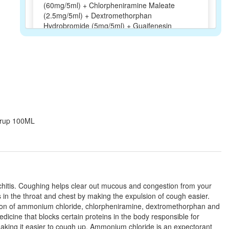
(60mg/5ml) + Chlorpheniramine Maleate
(2.5mg/5ml) + Dextromethorphan
Hydrobromide (5mg/5ml) + Guaifenesin
(50mg/5ml)
Cofex Syrup
(Rs.65.63)
Composition:
Ammonium Chloride
(60mg/5ml) + Chlorpheniramine Maleate
(2.5mg/5ml) + Dextromethorphan
Syrup 100ML
Hydrobromide (5mg/5ml) + Guaifenesin
(50mg/5ml)
Offikuf G Syrup Sugar Free
(Rs.120.94)
onchitis. Coughing helps clear out mucous and congestion from your
Composition:
Ammonium Chloride
 in the throat and chest by making the expulsion of cough easier.
(60mg/5ml) + Chlorpheniramine Maleate
ation of ammonium chloride, chlorpheniramine, dextromethorphan and
(2.5mg/5ml) + Dextromethorphan
icine that blocks certain proteins in the body responsible for
Hydrobromide (5mg/5ml) + Guaifenesin
making it easier to cough up. Ammonium chloride is an expectorant