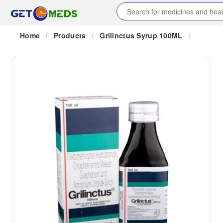
Home
/
Products
/
Grilinctus Syrup 100ML
/