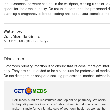
that increases the water content in the windpipe, making it easier 
spoon for the exact quantity. Do not take more than the prescribed dos
planning a pregnancy or breastfeeding and about your complete medic
Written by:
Dr. T. Sharmila Krishna
M.B.B.S., MD (Biochemistry)
Disclaimer:
Getomeds primary intention is to ensure that its consumers get infor
only. They are not intended to be a substitute for professional medi
Do not disregard or postpone seeking professional medical advice be
GetOmeds is India's most trusted and top online pharmacy. We offers
high-quality medications at affordable prices. At getomeds.com, we
make it simple for you to take care of your own health as well as the