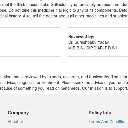
to expel the thick mucus. Take Grilinctus syrup precisely as recommend
e. Do not take this medicine if allergic to any of its components. Befor
al history. Also, tell the doctor about all other medicines and supple
Reviewed by:
Dr. Sureshbabu Yadav
M.B.B.S., DIP.DIAB, F.R.S.H
mation that is reviewed by experts, accurate, and trustworthy. The info
cal advice, diagnosis, or treatment. Please seek the advice of your doct
cause of something you read on Getomeds. Our mission is to support, no
Company
Policy Info
About Us
Terms And Condition