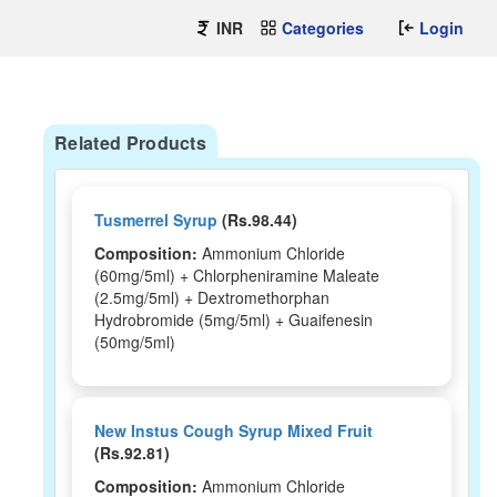
INR
Categories
Login
Related Products
Tusmerrel Syrup
(Rs.98.44)
Composition:
Ammonium Chloride
(60mg/5ml) + Chlorpheniramine Maleate
(2.5mg/5ml) + Dextromethorphan
Hydrobromide (5mg/5ml) + Guaifenesin
(50mg/5ml)
New Instus Cough Syrup Mixed Fruit
(Rs.92.81)
Composition:
Ammonium Chloride