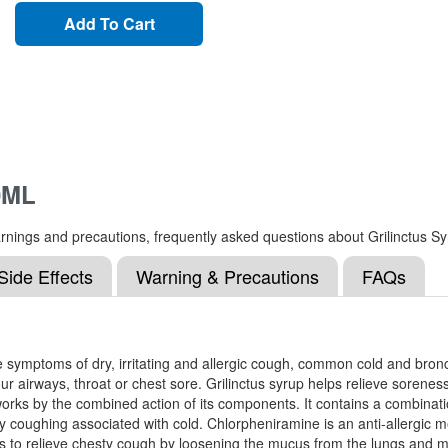
Add To Cart
0ML
, warnings and precautions, frequently asked questions about Grilinctus 
Side Effects
Warning & Precautions
FAQs
 the symptoms of dry, irritating and allergic cough, common cold and br
airways, throat or chest sore. Grilinctus syrup helps relieve soreness
works by the combined action of its components. It contains a combin
oughing associated with cold. Chlorpheniramine is an anti-allergic med
ps to relieve chesty cough by loosening the mucus from the lungs and 