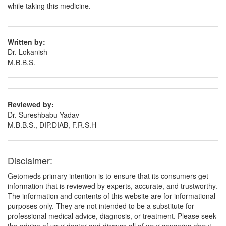
Genericart Metformin Hydrochloride 850mg
while taking this medicine.
Tablet
(Rs.32.81)
Composition:
Metformin (850mg)
Written by:
Dr. Lokanish
M.B.B.S.
Glumet 850mg Tablet
(Rs.9.99)
Composition:
Metformin (850mg)
Reviewed by:
Dr. Sureshbabu Yadav
M.B.B.S., DIP.DIAB, F.R.S.H
Disclaimer:
Getomeds primary intention is to ensure that its consumers get
information that is reviewed by experts, accurate, and trustworthy.
The information and contents of this website are for informational
purposes only. They are not intended to be a substitute for
professional medical advice, diagnosis, or treatment. Please seek