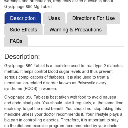
warnings and precautions, frequently asked questions about
Nobesit 850mg Tablet
(Rs.93.75)
Glyciphage 850 Mg Tablet
Composition:
Metformin (850mg)
Description
Uses
Directions For Use
Side Effects
Warning & Precautions
D Met 850mg Tablet
(Rs.15.8)
FAQs
Composition:
Metformin (850mg)
Description:
Glyciphage 850 Tablet is a medicine used to treat type 2 diabetes
Comet 850mg Tablet
(Rs.46.88)
mellitus. It helps control blood sugar levels and thus prevent
Composition:
Metformin (850mg)
serious complications of diabetes. It is also used to treat a
menstruation-related disorder known as Polycystic ovary
syndrome (PCOS) in women.
Glyciphage 850 Tablet is best taken with food to avoid nausea
Insumet 850mg Tablet
(Rs.11.17)
and abdominal pain. You should take it regularly, at the same time
Composition:
Metformin (850mg)
each day, to get the most benefit. You should not stop taking this
medicine unless your doctor recommends it. Your lifestyle plays a
big part in controlling diabetes. Therefore, it is important to stay
on the diet and exercise program recommended by your doctor