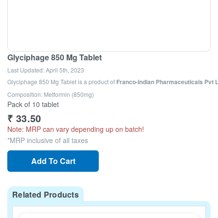
Glyciphage 850 Mg Tablet
Last Updated:
April 5th, 2023
Glyciphage 850 Mg Tablet
is a product of
Franco-Indian Pharmaceuticals Pvt 
Composition: Metformin (850mg)
Pack of 10 tablet
₹
33.50
Note: MRP can vary depending up on batch!
*MRP inclusive of all taxes
Add To Cart
Related Products