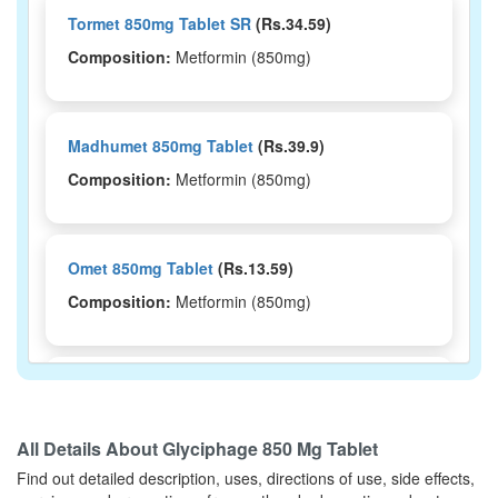
Tormet 850mg Tablet SR
(Rs.34.59)
Composition:
Metformin (850mg)
Madhumet 850mg Tablet
(Rs.39.9)
Composition:
Metformin (850mg)
Omet 850mg Tablet
(Rs.13.59)
Composition:
Metformin (850mg)
Orva 850mg Tablet SR
(Rs.44.06)
Composition:
Metformin (850mg)
All Details About
Glyciphage 850 Mg Tablet
Find out detailed description, uses, directions of use, side effects,