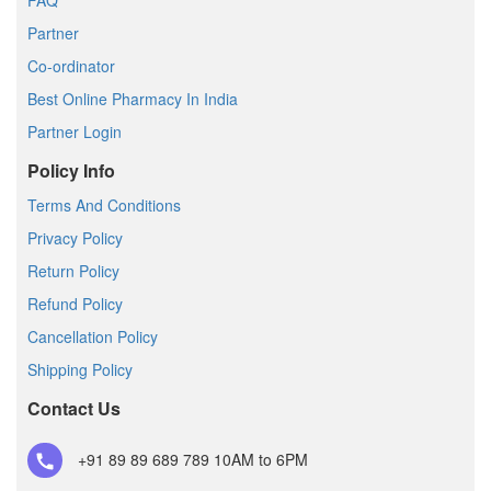
FAQ
Partner
Co-ordinator
Best Online Pharmacy In India
Partner Login
Policy Info
Terms And Conditions
Privacy Policy
Return Policy
Refund Policy
Cancellation Policy
Shipping Policy
Contact Us
+91 89 89 689 789
10AM to 6PM