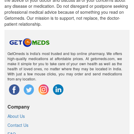
the advice of your doctor and discuss all of your concerns about
any disease or medication. Do not disregard or postpone seeking
professional medical advice because of something you read on
Getomeds. Our mission is to support, not replace, the doctor-
patient relationship.
GetOmeds is India's most trusted and top online pharmacy. We offers
high-quality medications at affordable prices. At getomeds.com, we
make it simple for you to take care of your own health as well as the
health of loved ones, no matter where they may be located in India.
With just a few mouse clicks, you may order and send medications
from any location.
Company
About Us
Contact Us