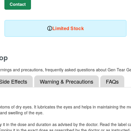
Contact
Limited Stock
rop
, warnings and precautions, frequently asked questions about Gen Tear G
Side Effects
Warning & Precautions
FAQs
oms of dry eyes. It lubricates the eyes and helps in maintaining the mo
and swelling of the eye.
 it in the dose and duration as advised by the doctor. Read the label c
mploy it in the exact dose as prescribed by the doctor or as instructed 