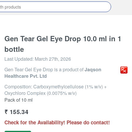
Gen Tear Gel Eye Drop 10.0 ml in 1
bottle
Last Updated:
March 27th, 2026
Gen Tear Gel Eye Drop
is a product of
Jaqson
Healthcare Pvt. Ltd
Composition: Carboxymethylcellulose (1% w/v) +
Oxychloro Complex (0.0075% w/v)
Pack of 10 ml
₹
155.34
Check for the Availability! Please do contact!