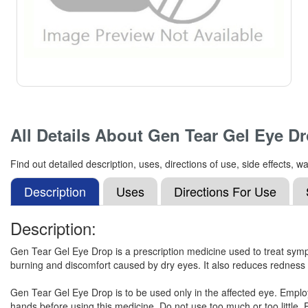
All Details About
Gen Tear Gel Eye D
Find out detailed description, uses, directions of use, side effects
Description
Uses
Directions For Use
Description:
Gen Tear Gel Eye Drop is a prescription medicine used to treat sympt
burning and discomfort caused by dry eyes. It also reduces redness 
Gen Tear Gel Eye Drop is to be used only in the affected eye. Employ
hands before using this medicine. Do not use too much or too little. E