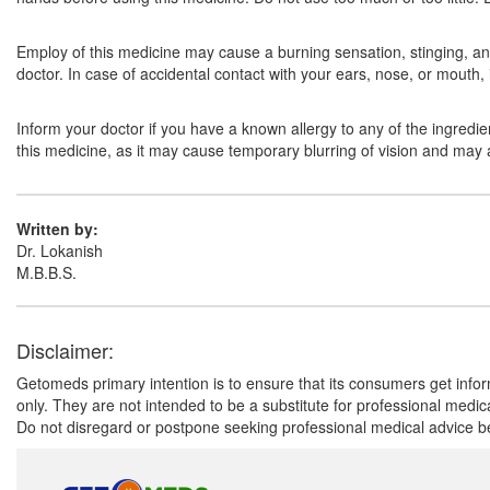
Employ of this medicine may cause a burning sensation, stinging, and 
doctor. In case of accidental contact with your ears, nose, or mouth,
Inform your doctor if you have a known allergy to any of the ingredie
this medicine, as it may cause temporary blurring of vision and may aff
Written by:
Dr. Lokanish
M.B.B.S.
Disclaimer:
Getomeds primary intention is to ensure that its consumers get infor
only. They are not intended to be a substitute for professional medi
Do not disregard or postpone seeking professional medical advice be