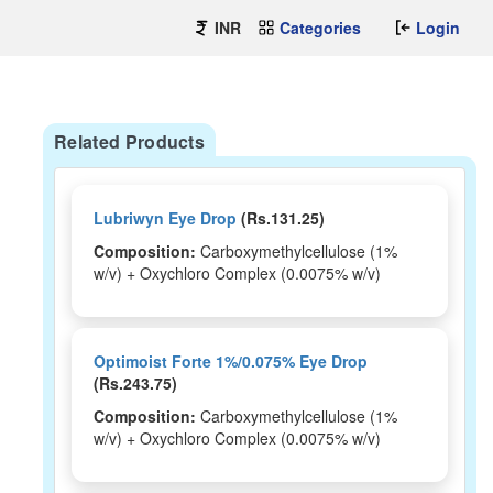
INR
Categories
Login
Related Products
Lubriwyn Eye Drop
(Rs.131.25)
Composition:
Carboxymethylcellulose (1%
w/v) + Oxychloro Complex (0.0075% w/v)
Optimoist Forte 1%/0.075% Eye Drop
(Rs.243.75)
Composition:
Carboxymethylcellulose (1%
w/v) + Oxychloro Complex (0.0075% w/v)