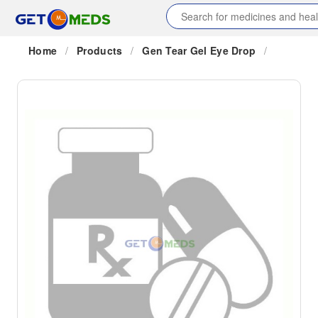
Home
/
Products
/
Gen Tear Gel Eye Drop
/