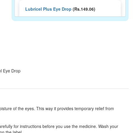
Lubricel Plus Eye Drop
(Rs.149.06)
Composition:
Carboxymethylcellulose (1%
w/v) + Oxychloro Complex (0.0075% w/v)
Neutear Plus Eye Drop
(Rs.121.88)
Composition:
Carboxymethylcellulose (1%
w/v) + Oxychloro Complex (0.0075% w/v)
el Eye Drop
Icuris Gel Eye Drop
(Rs.144.38)
Composition:
Carboxymethylcellulose (1%
w/v) + Oxychloro Complex (0.0075% w/v)
isture of the eyes. This way it provides temporary relief from
Irivisc DS Eye Drop
(Rs.174)
arefully for instructions before you use the medicine. Wash your
on the label.