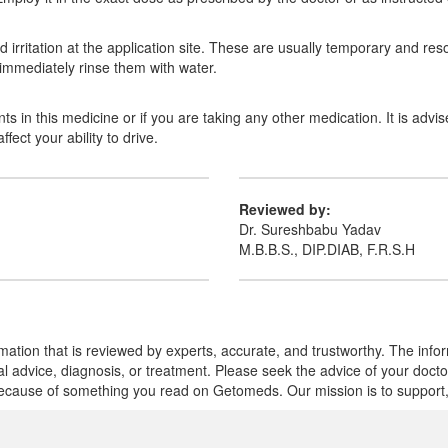
irritation at the application site. These are usually temporary and reso
 immediately rinse them with water.
nts in this medicine or if you are taking any other medication. It is adv
ect your ability to drive.
Reviewed by:
Dr. Sureshbabu Yadav
M.B.B.S., DIP.DIAB, F.R.S.H
mation that is reviewed by experts, accurate, and trustworthy. The info
cal advice, diagnosis, or treatment. Please seek the advice of your doct
cause of something you read on Getomeds. Our mission is to support, no