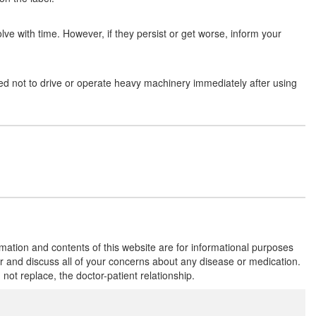
Composition:
Carboxymethylcellulose (1%
w/v) + Oxychloro Complex (0.0075% w/v)
lve with time. However, if they persist or get worse, inform your
I-Dew DS Aquagel
(Rs.176.2)
ised not to drive or operate heavy machinery immediately after using
Composition:
Carboxymethylcellulose (1%
w/v) + Oxychloro Complex (0.0075% w/v)
Optimoist-DS Lubricant Eye Drop
(Rs.173.4)
Composition:
Carboxymethylcellulose (1%
w/v) + Oxychloro Complex (0.0075% w/v)
rmation and contents of this website are for informational purposes
Lacrimos-GX Eye Drop
(Rs.177)
or and discuss all of your concerns about any disease or medication.
t replace, the doctor-patient relationship.
Composition:
Carboxymethylcellulose (1%
w/v) + Oxychloro Complex (0.0075% w/v)