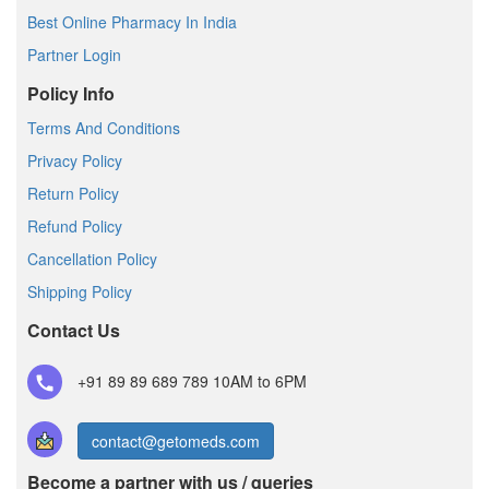
Best Online Pharmacy In India
Partner Login
Policy Info
Terms And Conditions
Privacy Policy
Return Policy
Refund Policy
Cancellation Policy
Shipping Policy
Contact Us
+91 89 89 689 789
10AM to 6PM
contact@getomeds.com
Become a partner with us / queries