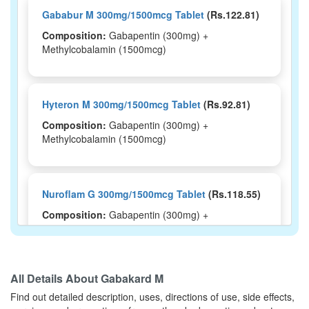
Gababur M 300mg/1500mcg Tablet
(Rs.122.81)
Composition:
Gabapentin (300mg) +
Methylcobalamin (1500mcg)
Hyteron M 300mg/1500mcg Tablet
(Rs.92.81)
Composition:
Gabapentin (300mg) +
Methylcobalamin (1500mcg)
Nuroflam G 300mg/1500mcg Tablet
(Rs.118.55)
Composition:
Gabapentin (300mg) +
Methylcobalamin (1500mcg)
All Details About
Gabakard M
Mygaba M Tablet
(Rs.103.13)
Find out detailed description, uses, directions of use, side effects,
Composition:
Gabapentin (300mg) +