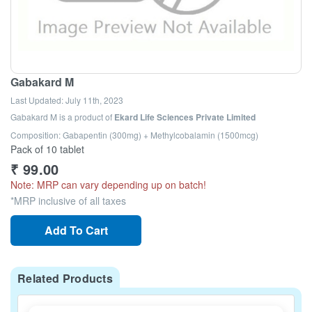
Gabakard M
Last Updated:
July 11th, 2023
Gabakard M
is a product of
Ekard Life Sciences Private Limited
Composition: Gabapentin (300mg) + Methylcobalamin (1500mcg)
Pack of 10 tablet
₹
99.00
Note: MRP can vary depending up on batch!
*MRP inclusive of all taxes
Add To Cart
Related Products