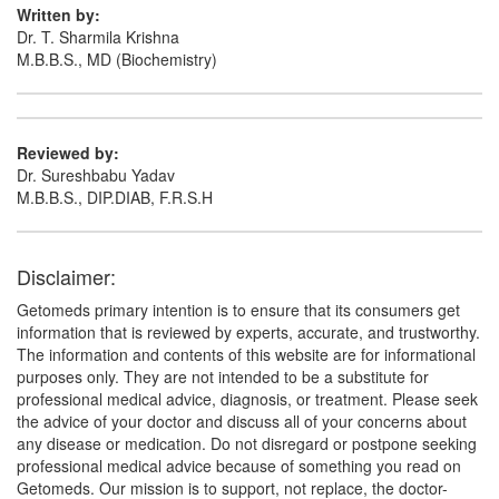
Written by:
Dr. T. Sharmila Krishna
M.B.B.S., MD (Biochemistry)
G M G 300mg/1500mcg Capsule
(Rs.103.13)
Composition:
Gabapentin (300mg) +
Methylcobalamin (1500mcg)
Reviewed by:
Dr. Sureshbabu Yadav
M.B.B.S., DIP.DIAB, F.R.S.H
Gabarich 300mg/1500mcg Tablet
(Rs.127.32)
Composition:
Gabapentin (300mg) +
Methylcobalamin (1500mcg)
Disclaimer:
Getomeds primary intention is to ensure that its consumers get
information that is reviewed by experts, accurate, and trustworthy.
Gabalex MN 300mg/1500mcg Tablet
(Rs.93.75)
The information and contents of this website are for informational
purposes only. They are not intended to be a substitute for
Composition:
Gabapentin (300mg) +
professional medical advice, diagnosis, or treatment. Please seek
Methylcobalamin (1500mcg)
the advice of your doctor and discuss all of your concerns about
any disease or medication. Do not disregard or postpone seeking
professional medical advice because of something you read on
Getomeds. Our mission is to support, not replace, the doctor-