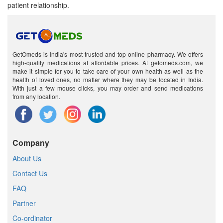
patient relationship.
GetOmeds is India's most trusted and top online pharmacy. We offers
high-quality medications at affordable prices. At getomeds.com, we
make it simple for you to take care of your own health as well as the
health of loved ones, no matter where they may be located in India.
With just a few mouse clicks, you may order and send medications
from any location.
Company
About Us
Contact Us
FAQ
Partner
Co-ordinator