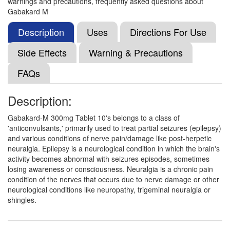
warnings and precautions, frequently asked questions about
Methylcobalamin (1500mcg)
Gabakard M
Description
Uses
Directions For Use
Gabakard M 300mg/1500mcg Tablet
(Rs.92.81)
Side Effects
Warning & Precautions
Composition:
Gabapentin (300mg) +
FAQs
Methylcobalamin (1500mcg)
Description:
Gabavar Forte 300mg/1500mcg Tablet
Gabakard-M 300mg Tablet 10's belongs to a class of
(Rs.130.78)
'anticonvulsants,' primarily used to treat partial seizures (epilepsy)
and various conditions of nerve pain/damage like post-herpetic
Composition:
Gabapentin (300mg) +
neuralgia. Epilepsy is a neurological condition in which the brain's
Methylcobalamin (1500mcg)
activity becomes abnormal with seizures episodes, sometimes
losing awareness or consciousness. Neuralgia is a chronic pain
condition of the nerves that occurs due to nerve damage or other
neurological conditions like neuropathy, trigeminal neuralgia or
Gabatro M 300mg/1500mcg Tablet
(Rs.121.88)
shingles.
Composition:
Gabapentin (300mg) +
Methylcobalamin (1500mcg)