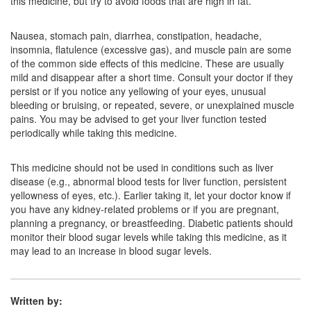
this medicine, but try to avoid foods that are high in fat.
Nausea, stomach pain, diarrhea, constipation, headache,
insomnia, flatulence (excessive gas), and muscle pain are some
of the common side effects of this medicine. These are usually
mild and disappear after a short time. Consult your doctor if they
persist or if you notice any yellowing of your eyes, unusual
bleeding or bruising, or repeated, severe, or unexplained muscle
pains. You may be advised to get your liver function tested
periodically while taking this medicine.
This medicine should not be used in conditions such as liver
disease (e.g., abnormal blood tests for liver function, persistent
yellowness of eyes, etc.). Earlier taking it, let your doctor know if
you have any kidney-related problems or if you are pregnant,
planning a pregnancy, or breastfeeding. Diabetic patients should
monitor their blood sugar levels while taking this medicine, as it
may lead to an increase in blood sugar levels.
Written by: