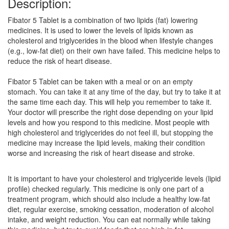
Description:
Fibator 5 Tablet is a combination of two lipids (fat) lowering
medicines. It is used to lower the levels of lipids known as
cholesterol and triglycerides in the blood when lifestyle changes
(e.g., low-fat diet) on their own have failed. This medicine helps to
reduce the risk of heart disease.
Fibator 5 Tablet can be taken with a meal or on an empty
stomach. You can take it at any time of the day, but try to take it at
the same time each day. This will help you remember to take it.
Your doctor will prescribe the right dose depending on your lipid
levels and how you respond to this medicine. Most people with
high cholesterol and triglycerides do not feel ill, but stopping the
medicine may increase the lipid levels, making their condition
worse and increasing the risk of heart disease and stroke.
It is important to have your cholesterol and triglyceride levels (lipid
profile) checked regularly. This medicine is only one part of a
treatment program, which should also include a healthy low-fat
diet, regular exercise, smoking cessation, moderation of alcohol
intake, and weight reduction. You can eat normally while taking