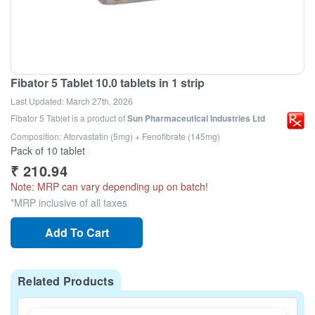
Fibator 5 Tablet 10.0 tablets in 1 strip
Last Updated:
March 27th, 2026
Fibator 5 Tablet
is a product of
Sun Pharmaceutical Industries Ltd
Composition: Atorvastatin (5mg) + Fenofibrate (145mg)
Pack of 10 tablet
₹
210.94
Note: MRP can vary depending up on batch!
*MRP inclusive of all taxes
Add To Cart
Related Products