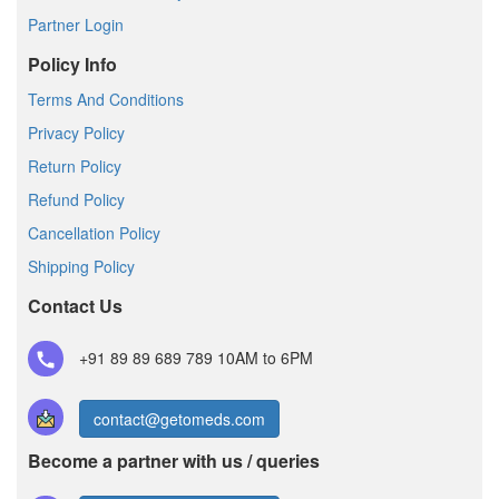
Partner Login
Policy Info
Terms And Conditions
Privacy Policy
Return Policy
Refund Policy
Cancellation Policy
Shipping Policy
Contact Us
+91 89 89 689 789
10AM to 6PM
contact@getomeds.com
Become a partner with us / queries