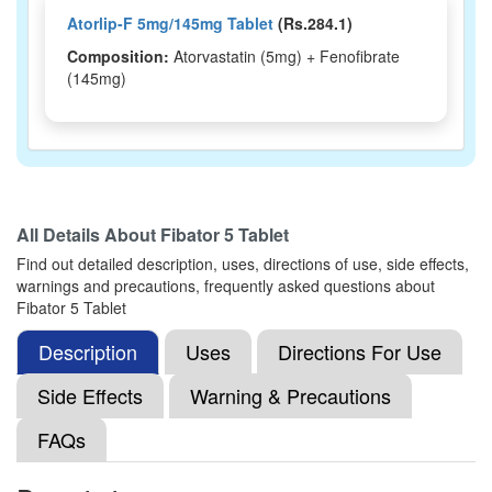
Atorlip-F 5mg/145mg Tablet
(Rs.284.1)
Composition:
Atorvastatin (5mg) + Fenofibrate
(145mg)
All Details About
Fibator 5 Tablet
Find out detailed description, uses, directions of use, side effects,
warnings and precautions, frequently asked questions about
Fibator 5 Tablet
Description
Uses
Directions For Use
Side Effects
Warning & Precautions
FAQs