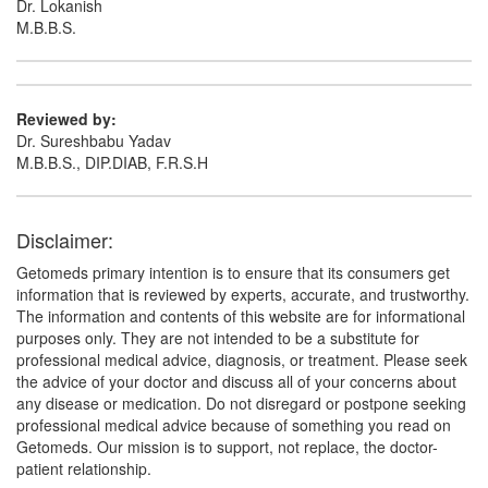
Dr. Lokanish
M.B.B.S.
Reviewed by:
Dr. Sureshbabu Yadav
M.B.B.S., DIP.DIAB, F.R.S.H
Disclaimer:
Getomeds primary intention is to ensure that its consumers get
information that is reviewed by experts, accurate, and trustworthy.
The information and contents of this website are for informational
purposes only. They are not intended to be a substitute for
professional medical advice, diagnosis, or treatment. Please seek
the advice of your doctor and discuss all of your concerns about
any disease or medication. Do not disregard or postpone seeking
professional medical advice because of something you read on
Getomeds. Our mission is to support, not replace, the doctor-
patient relationship.