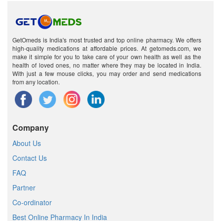
GetOmeds is India's most trusted and top online pharmacy. We offers
high-quality medications at affordable prices. At getomeds.com, we
make it simple for you to take care of your own health as well as the
health of loved ones, no matter where they may be located in India.
With just a few mouse clicks, you may order and send medications
from any location.
Company
About Us
Contact Us
FAQ
Partner
Co-ordinator
Best Online Pharmacy In India