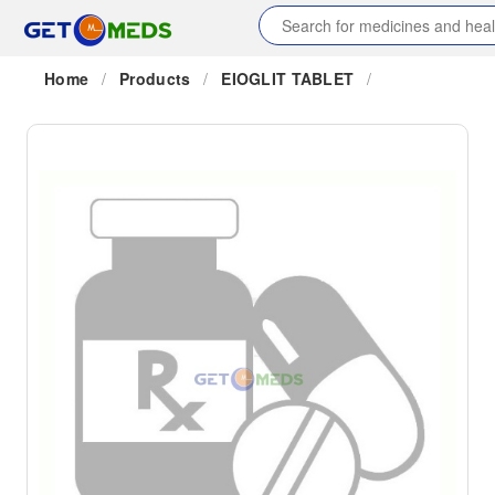
Home
/
Products
/
EIOGLIT TABLET
/