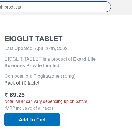
EIOGLIT TABLET
Last Updated:
April 27th, 2023
EIOGLIT TABLET
is a product of
Ekard Life
Sciences Private Limited
Composition: Pioglitazone (15mg)
Pack of 10 tablet
₹
69.25
Note: MRP can vary depending up on batch!
*MRP inclusive of all taxes
Add To Cart