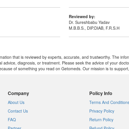
Reviewed by:
Dr. Sureshbabu Yadav
M.B.B.S., DIP.DIAB, F.R.S.H
mation that is reviewed by experts, accurate, and trustworthy. The info
cal advice, diagnosis, or treatment. Please seek the advice of your doct
cause of something you read on Getomeds. Our mission is to support, no
Company
Policy Info
About Us
Terms And Condition
Contact Us
Privacy Policy
FAQ
Return Policy
Partner
Refund Policy