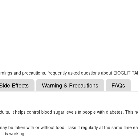
s, warnings and precautions, frequently asked questions about EIOGLIT 
Side Effects
Warning & Precautions
FAQs
 adults. It helps control blood sugar levels in people with diabetes. Thi
 may be taken with or without food. Take it regularly at the same time e
it is working.