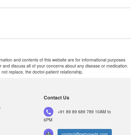
Piowin 15mg Tablet
(Rs.34.69)
Composition:
Pioglitazone (15mg)
Piolee 15mg Tablet
(Rs.28.13)
rmation and contents of this website are for informational purposes
Composition:
Pioglitazone (15mg)
or and discuss all of your concerns about any disease or medication.
t replace, the doctor-patient relationship.
Pionas 15mg Tablet
(Rs.31.88)
Composition:
Contact Us
Pioglitazone (15mg)
s
+91 89 89 689 789
10AM to
6PM
contact@getomeds.com