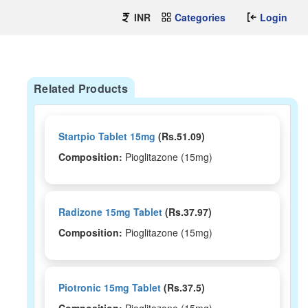
INR
Categories
Login
Related Products
Startpio Tablet 15mg
(Rs.51.09)
Composition:
Pioglitazone (15mg)
Radizone 15mg Tablet
(Rs.37.97)
Composition:
Pioglitazone (15mg)
Piotronic 15mg Tablet
(Rs.37.5)