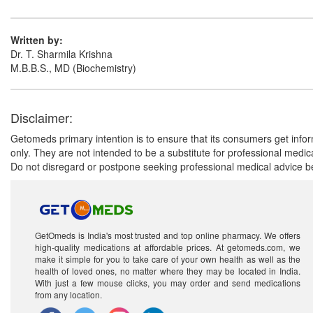
Written by:
Dr. T. Sharmila Krishna
M.B.B.S., MD (Biochemistry)
Disclaimer:
Getomeds primary intention is to ensure that its consumers get infor
only. They are not intended to be a substitute for professional medi
Do not disregard or postpone seeking professional medical advice be
GetOmeds is India's most trusted and top online pharmacy. We offers
high-quality medications at affordable prices. At getomeds.com, we
make it simple for you to take care of your own health as well as the
health of loved ones, no matter where they may be located in India.
With just a few mouse clicks, you may order and send medications
from any location.