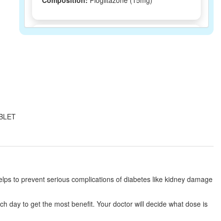
Composition:
Pioglitazone (15mg)
Piofit 15mg Tablet
(Rs.46.88)
Composition:
Pioglitazone (15mg)
Piogot 15mg Tablet
(Rs.30.94)
Composition:
Pioglitazone (15mg)
TABLET
Piodart 15mg Tablet
(Rs.35.91)
Composition:
Pioglitazone (15mg)
s helps to prevent serious complications of diabetes like kidney damage
Piotif 15 Tablet
(Rs.17.81)
ach day to get the most benefit. Your doctor will decide what dose is
Composition:
Pioglitazone (15mg)