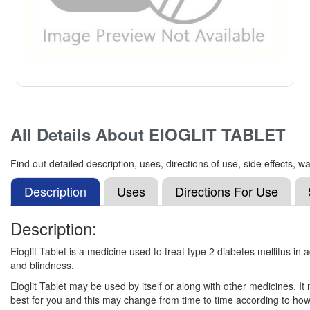
All Details About
EIOGLIT TABLET
Find out detailed description, uses, directions of use, side effect
Description
Uses
Directions For Use
Description:
Eioglit Tablet is a medicine used to treat type 2 diabetes mellitus in
and blindness.
Eioglit Tablet may be used by itself or along with other medicines. It
best for you and this may change from time to time according to how 