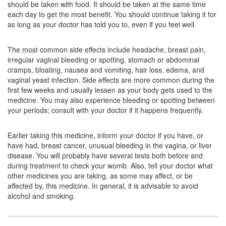
should be taken with food. It should be taken at the same time
Composition:
Progesterone (Natural Micronized)
each day to get the most benefit. You should continue taking it for
(200mg)
as long as your doctor has told you to, even if you feel well.
The most common side effects include headache, breast pain,
irregular vaginal bleeding or spotting, stomach or abdominal
Lxojest 200mg Soft Gelatin Capsule
(Rs.290.63)
cramps, bloating, nausea and vomiting, hair loss, edema, and
Composition:
Progesterone (Natural Micronized)
vaginal yeast infection. Side effects are more common during the
(200mg)
first few weeks and usually lessen as your body gets used to the
medicine. You may also experience bleeding or spotting between
your periods; consult with your doctor if it happens frequently.
Lutiphase 200mg Tablet SR
(Rs.334.69)
Earlier taking this medicine, inform your doctor if you have, or
Composition:
Progesterone (Natural Micronized)
have had, breast cancer, unusual bleeding in the vagina, or liver
(200mg)
disease. You will probably have several tests both before and
during treatment to check your womb. Also, tell your doctor what
other medicines you are taking, as some may affect, or be
affected by, this medicine. In general, it is advisable to avoid
Fetovive 200mg Tablet SR
(Rs.365.63)
alcohol and smoking.
Composition:
Progesterone (Natural Micronized)
(200mg)