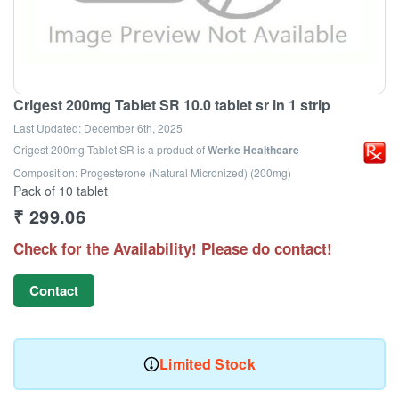
Crigest 200mg Tablet SR 10.0 tablet sr in 1 strip
Last Updated:
December 6th, 2025
Crigest 200mg Tablet SR
is a product of
Werke Healthcare
Composition: Progesterone (Natural Micronized) (200mg)
Pack of 10 tablet
₹
299.06
Check for the Availability! Please do contact!
Contact
Limited Stock