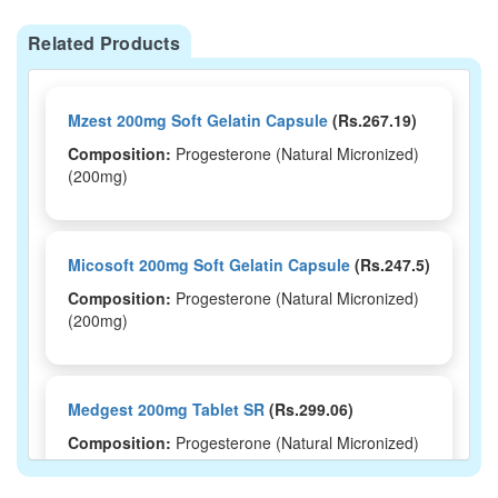
Related Products
Mzest 200mg Soft Gelatin Capsule
(Rs.267.19)
Composition:
Progesterone (Natural Micronized)
(200mg)
Micosoft 200mg Soft Gelatin Capsule
(Rs.247.5)
Composition:
Progesterone (Natural Micronized)
(200mg)
Medgest 200mg Tablet SR
(Rs.299.06)
Composition:
Progesterone (Natural Micronized)
(200mg)