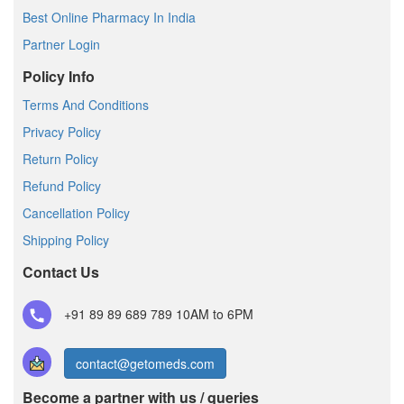
Best Online Pharmacy In India
Partner Login
Policy Info
Terms And Conditions
Privacy Policy
Return Policy
Refund Policy
Cancellation Policy
Shipping Policy
Contact Us
+91 89 89 689 789
10AM to 6PM
contact@getomeds.com
Become a partner with us / queries