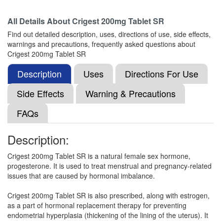
All Details About
Crigest 200mg Tablet SR
Micpro 200mg Injection
(Rs.125.02)
Find out detailed description, uses, directions of use, side effects,
Composition:
Progesterone (Natural Micronized)
warnings and precautions, frequently asked questions about
(200mg)
Crigest 200mg Tablet SR
Description
Uses
Directions For Use
Mcgest 200mg Capsule
(Rs.300)
Side Effects
Warning & Precautions
Composition:
Progesterone (Natural Micronized)
FAQs
(200mg)
Description:
Namigest 200mg Capsule
(Rs.154.69)
Crigest 200mg Tablet SR is a natural female sex hormone,
progesterone. It is used to treat menstrual and pregnancy-related
Composition:
Progesterone (Natural Micronized)
issues that are caused by hormonal imbalance.
(200mg)
Crigest 200mg Tablet SR is also prescribed, along with estrogen,
as a part of hormonal replacement therapy for preventing
endometrial hyperplasia (thickening of the lining of the uterus). It
Mgest 200mg Capsule
(Rs.276.56)