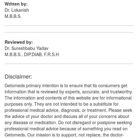
Written by:
Dr. Lokanish
M.B.B.S.
Reviewed by:
Dr. Sureshbabu Yadav
M.B.B.S., DIP.DIAB, F.R.S.H
Disclaimer:
Getomeds primary intention is to ensure that its consumers get
information that is reviewed by experts, accurate, and trustworthy.
The information and contents of this website are for informational
purposes only. They are not intended to be a substitute for
professional medical advice, diagnosis, or treatment. Please seek
the advice of your doctor and discuss all of your concerns about
any disease or medication. Do not disregard or postpone seeking
professional medical advice because of something you read on
Getomeds. Our mission is to support, not replace, the doctor-