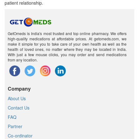
patient relationship.
GetOmeds is India's most trusted and top online pharmacy. We offers
high-quality medications at affordable prices. At getomeds.com, we
make it simple for you to take care of your own health as well as the
health of loved ones, no matter where they may be located in India.
With just a few mouse clicks, you may order and send medications
from any location.
Company
About Us
Contact Us
FAQ
Partner
Co-ordinator