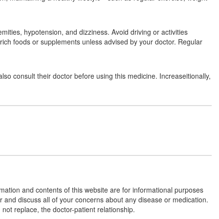
(2.5mg)
ties, hypotension, and dizziness. Avoid driving or activities
Vasbis AM 5mg/2.5mg Tablet
(Rs.102.19)
m-rich foods or supplements unless advised by your doctor. Regular
Composition:
Amlodipine (5mg) + Bisoprolol
(2.5mg)
o consult their doctor before using this medicine. Increaseitionally,
Affobis AM 2.5 Tablet
(Rs.62.81)
Composition:
Amlodipine (5mg) + Bisoprolol
(2.5mg)
Bisodrop-AM 2.5 Tablet
(Rs.80.63)
Composition:
Amlodipine (5mg) + Bisoprolol
rmation and contents of this website are for informational purposes
(2.5mg)
or and discuss all of your concerns about any disease or medication.
t replace, the doctor-patient relationship.