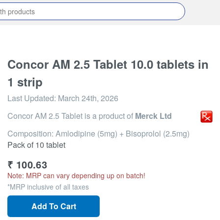
Concor AM 2.5 Tablet 10.0 tablets in
1 strip
Last Updated:
March 24th, 2026
Concor AM 2.5 Tablet
is a product of
Merck Ltd
Composition: Amlodipine (5mg) + Bisoprolol (2.5mg)
Pack of 10 tablet
₹
100.63
Note: MRP can vary depending up on batch!
*MRP inclusive of all taxes
Add To Cart