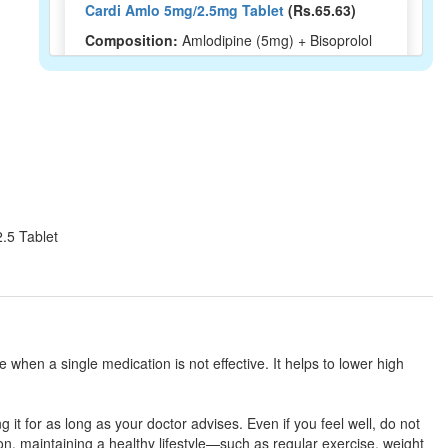
Cardi Amlo 5mg/2.5mg Tablet
(Rs.65.63)
Composition:
Amlodipine (5mg) + Bisoprolol
(2.5mg)
Amdocal Pro 5mg/2.5mg Tablet
(Rs.46.88)
Composition:
Amlodipine (5mg) + Bisoprolol
(2.5mg)
2.5 Tablet
Bisokem AM 5mg/2.5mg Tablet
(Rs.67.2)
Composition:
Amlodipine (5mg) + Bisoprolol
(2.5mg)
when a single medication is not effective. It helps to lower high
Bibeta AM 5mg/2.5mg Tablet
(Rs.91.41)
 it for as long as your doctor advises. Even if you feel well, do not
Composition:
Amlodipine (5mg) + Bisoprolol
, maintaining a healthy lifestyle—such as regular exercise, weight