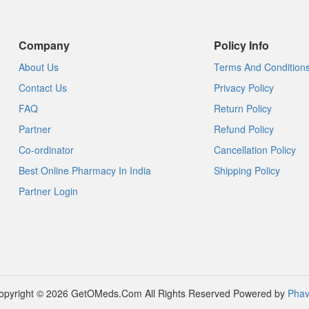
Company
Policy Info
About Us
Terms And Condition
Contact Us
Privacy Policy
FAQ
Return Policy
Partner
Refund Policy
Co-ordinator
Cancellation Policy
Best Online Pharmacy In India
Shipping Policy
Partner Login
opyright © 2026 GetOMeds.Com All Rights Reserved
Powered by
Phav