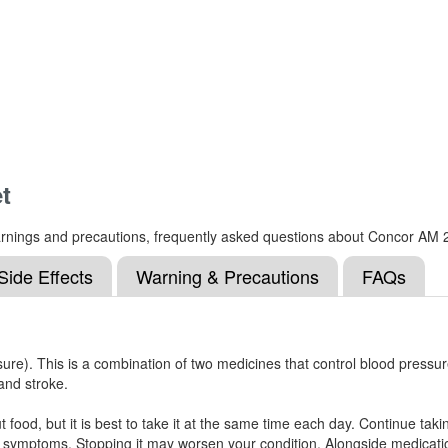
t
, warnings and precautions, frequently asked questions about Concor AM 
Side Effects
Warning & Precautions
FAQs
re). This is a combination of two medicines that control blood pressure 
and stroke.
food, but it is best to take it at the same time each day. Continue taking
 symptoms. Stopping it may worsen your condition. Alongside medication