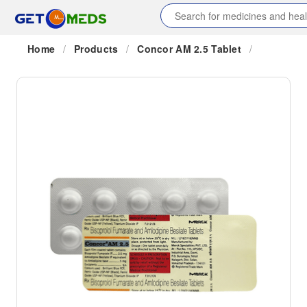
Home
/
Products
/
Concor AM 2.5 Tablet
/