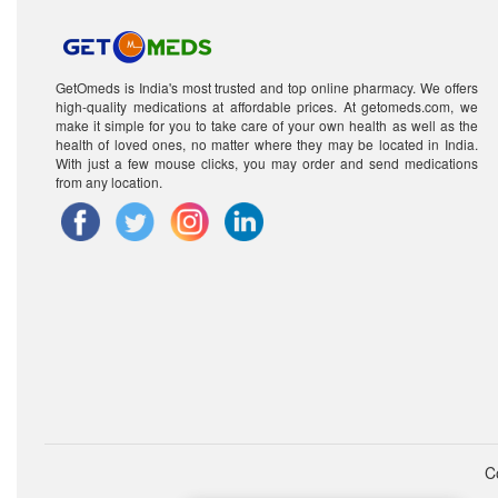
GetOmeds is India's most trusted and top online pharmacy. We offers
high-quality medications at affordable prices. At getomeds.com, we
make it simple for you to take care of your own health as well as the
health of loved ones, no matter where they may be located in India.
With just a few mouse clicks, you may order and send medications
from any location.
C