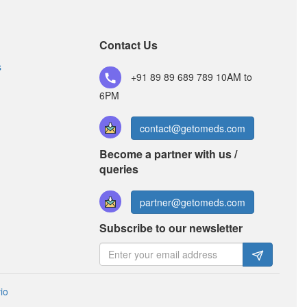
Bisocam 5mg/2.5mg Tablet
(Rs.65.63)
Composition:
Amlodipine (5mg) + Bisoprolol
Contact Us
(2.5mg)
s
+91 89 89 689 789
10AM to
6PM
contact@getomeds.com
Become a partner with us /
queries
partner@getomeds.com
Subscribe to our newsletter
io