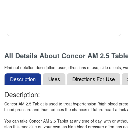
All Details About
Concor AM 2.5 Table
Find out detailed description, uses, directions of use, side effects
Description
Uses
Directions For Use
Description:
Concor AM 2.5 Tablet is used to treat hypertension (high blood pressu
blood pressure and thus reduces the chances of future heart attack 
You can take Concor AM 2.5 Tablet at any time of day, with or without 
stop this medicine on your own, as high blood pressure often has no