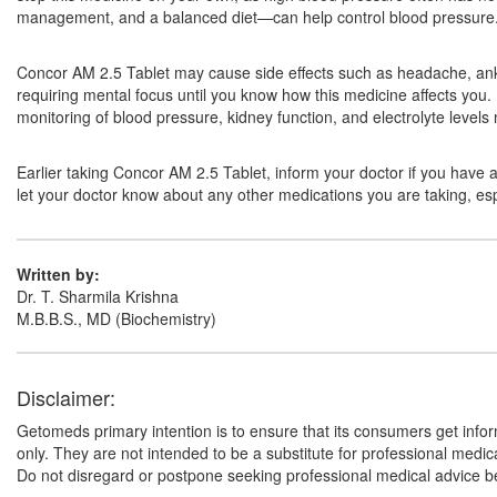
management, and a balanced diet—can help control blood pressure. F
Concor AM 2.5 Tablet may cause side effects such as headache, ankle 
requiring mental focus until you know how this medicine affects you.
monitoring of blood pressure, kidney function, and electrolyte level
Earlier taking Concor AM 2.5 Tablet, inform your doctor if you have 
let your doctor know about any other medications you are taking, esp
Written by:
Dr. T. Sharmila Krishna
M.B.B.S., MD (Biochemistry)
Disclaimer:
Getomeds primary intention is to ensure that its consumers get infor
only. They are not intended to be a substitute for professional medi
Do not disregard or postpone seeking professional medical advice be