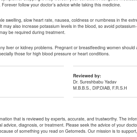
orever follow your doctor’s advice while taking this medicine.
swelling, slow heart rate, nausea, coldness or numbness in the extremi
 It may also increase potassium levels in the blood, so avoid potassiu
s may be required during treatment.
any liver or kidney problems. Pregnant or breastfeeding women should als
ecially those for high blood pressure or heart conditions.
Reviewed by:
Dr. Sureshbabu Yadav
M.B.B.S., DIP.DIAB, F.R.S.H
mation that is reviewed by experts, accurate, and trustworthy. The info
cal advice, diagnosis, or treatment. Please seek the advice of your doct
cause of something you read on Getomeds. Our mission is to support, no