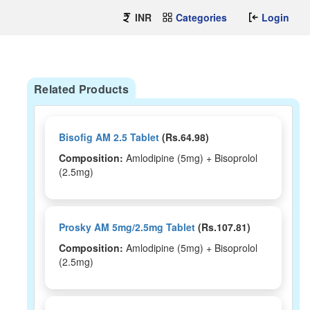
INR
Categories
Login
Related Products
Bisofig AM 2.5 Tablet
(Rs.64.98)
Composition:
Amlodipine (5mg) + Bisoprolol
(2.5mg)
Prosky AM 5mg/2.5mg Tablet
(Rs.107.81)
Composition:
Amlodipine (5mg) + Bisoprolol
(2.5mg)