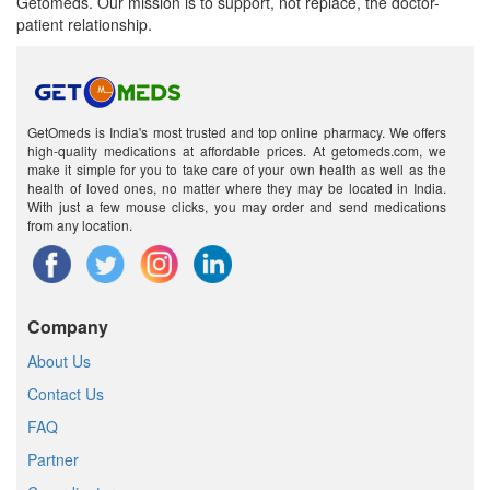
Getomeds. Our mission is to support, not replace, the doctor-
patient relationship.
GetOmeds is India's most trusted and top online pharmacy. We offers
high-quality medications at affordable prices. At getomeds.com, we
make it simple for you to take care of your own health as well as the
health of loved ones, no matter where they may be located in India.
With just a few mouse clicks, you may order and send medications
from any location.
Company
About Us
Contact Us
FAQ
Partner