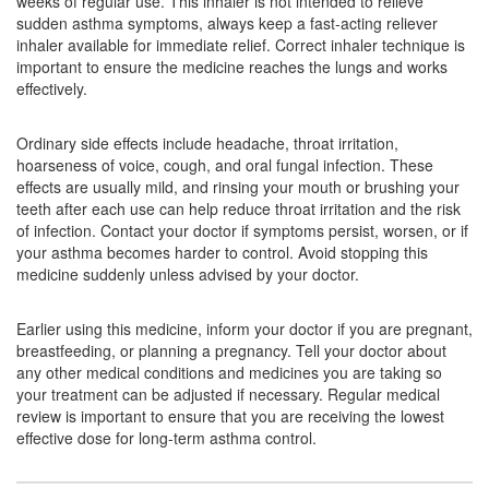
weeks of regular use. This inhaler is not intended to relieve
sudden asthma symptoms, always keep a fast-acting reliever
Avessa 6mcg/100mcg Capsule
(Rs.139)
inhaler available for immediate relief. Correct inhaler technique is
important to ensure the medicine reaches the lungs and works
Composition:
Formoterol (6mcg) + Fluticasone
effectively.
Propionate (100mcg)
Ordinary side effects include headache, throat irritation,
hoarseness of voice, cough, and oral fungal infection. These
Combihale FF 100 DPI Capsule
(Rs.261.9)
effects are usually mild, and rinsing your mouth or brushing your
teeth after each use can help reduce throat irritation and the risk
Composition:
Formoterol (6mcg) + Fluticasone
of infection. Contact your doctor if symptoms persist, worsen, or if
Propionate (100mcg)
your asthma becomes harder to control. Avoid stopping this
medicine suddenly unless advised by your doctor.
Earlier using this medicine, inform your doctor if you are pregnant,
breastfeeding, or planning a pregnancy. Tell your doctor about
any other medical conditions and medicines you are taking so
your treatment can be adjusted if necessary. Regular medical
review is important to ensure that you are receiving the lowest
effective dose for long-term asthma control.