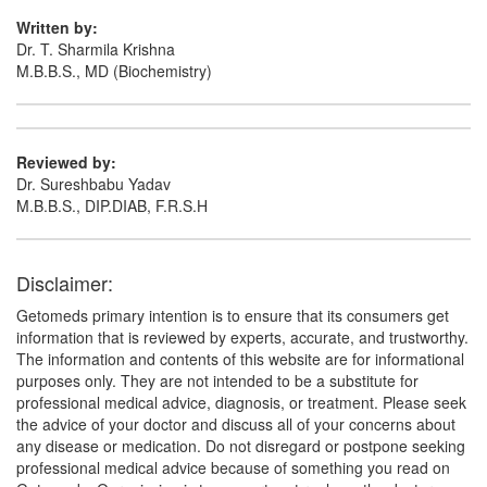
Written by:
Dr. T. Sharmila Krishna
M.B.B.S., MD (Biochemistry)
Reviewed by:
Dr. Sureshbabu Yadav
M.B.B.S., DIP.DIAB, F.R.S.H
Disclaimer:
Getomeds primary intention is to ensure that its consumers get
information that is reviewed by experts, accurate, and trustworthy.
The information and contents of this website are for informational
purposes only. They are not intended to be a substitute for
professional medical advice, diagnosis, or treatment. Please seek
the advice of your doctor and discuss all of your concerns about
any disease or medication. Do not disregard or postpone seeking
professional medical advice because of something you read on