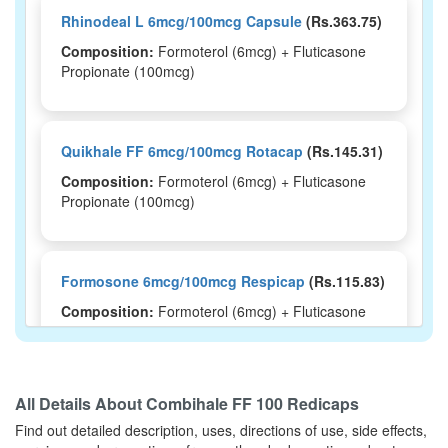
Rhinodeal L 6mcg/100mcg Capsule
(Rs.363.75)
Composition:
Formoterol (6mcg) + Fluticasone
Propionate (100mcg)
Quikhale FF 6mcg/100mcg Rotacap
(Rs.145.31)
Composition:
Formoterol (6mcg) + Fluticasone
Propionate (100mcg)
Formosone 6mcg/100mcg Respicap
(Rs.115.83)
Composition:
Formoterol (6mcg) + Fluticasone
Propionate (100mcg)
All Details About
Combihale FF 100 Redicaps
Fluticort F 6mcg/100mcg Rotacap
(Rs.156.56)
Find out detailed description, uses, directions of use, side effects,
Composition:
Formoterol (6mcg) + Fluticasone