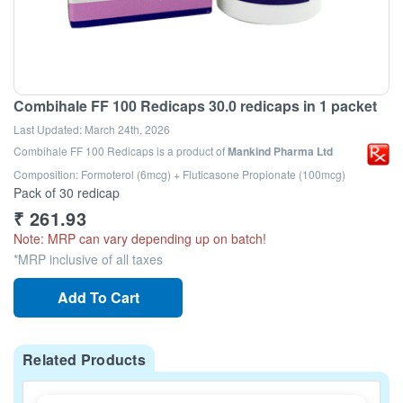
Combihale FF 100 Redicaps 30.0 redicaps in 1 packet
Last Updated:
March 24th, 2026
Combihale FF 100 Redicaps
is a product of
Mankind Pharma Ltd
Composition: Formoterol (6mcg) + Fluticasone Propionate (100mcg)
Pack of 30 redicap
₹
261.93
Note: MRP can vary depending up on batch!
*MRP inclusive of all taxes
Add To Cart
Related Products