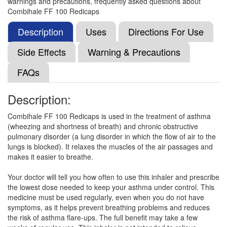
warnings and precautions, frequently asked questions about
Propionate (100mcg)
Combihale FF 100 Redicaps
Description
Uses
Directions For Use
Formoprl-F 100 Dpi Caps
(Rs.208.13)
Side Effects
Warning & Precautions
Composition:
Formoterol (6mcg) + Fluticasone
FAQs
Propionate (100mcg)
Description:
Formoflo 6mcg/100mcg Transcaps
(Rs.301.3)
Combihale FF 100 Redicaps is used in the treatment of asthma
(wheezing and shortness of breath) and chronic obstructive
Composition:
Formoterol (6mcg) + Fluticasone
pulmonary disorder (a lung disorder in which the flow of air to the
Propionate (100mcg)
lungs is blocked). It relaxes the muscles of the air passages and
makes it easier to breathe.
Your doctor will tell you how often to use this inhaler and prescribe
Maxiflo 100 Rotacap
(Rs.304.7)
the lowest dose needed to keep your asthma under control. This
Composition:
Formoterol (6mcg) + Fluticasone
medicine must be used regularly, even when you do not have
Propionate (100mcg)
symptoms, as it helps prevent breathing problems and reduces
the risk of asthma flare-ups. The full benefit may take a few