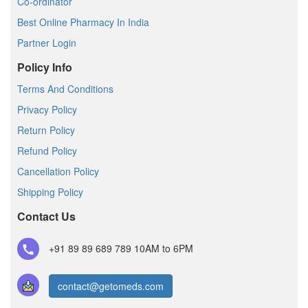
Co-ordinator
Best Online Pharmacy In India
Partner Login
Policy Info
Terms And Conditions
Privacy Policy
Return Policy
Refund Policy
Cancellation Policy
Shipping Policy
Contact Us
+91 89 89 689 789
10AM to 6PM
contact@getomeds.com