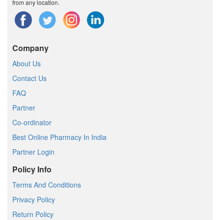
from any location.
Company
About Us
Contact Us
FAQ
Partner
Co-ordinator
Best Online Pharmacy In India
Partner Login
Policy Info
Terms And Conditions
Privacy Policy
Return Policy