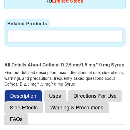
Limited Stock
Related Products
All Details About
Cofheal D 2.5 mg/1.5 mg/10 mg Syrup
Find out detailed description, uses, directions of use, side effects,
warnings and precautions, frequently asked questions about
Cofheal D 2.5 mg/1.5 mg/10 mg Syrup
Description
Uses
Directions For Use
Side Effects
Warning & Precautions
FAQs