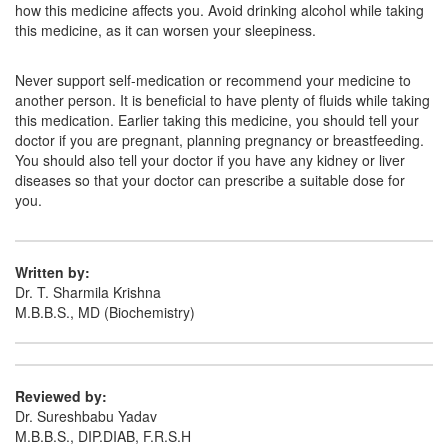
how this medicine affects you. Avoid drinking alcohol while taking
this medicine, as it can worsen your sleepiness.
Never support self-medication or recommend your medicine to
another person. It is beneficial to have plenty of fluids while taking
this medication. Earlier taking this medicine, you should tell your
doctor if you are pregnant, planning pregnancy or breastfeeding.
You should also tell your doctor if you have any kidney or liver
diseases so that your doctor can prescribe a suitable dose for
you.
Written by:
Dr. T. Sharmila Krishna
M.B.B.S., MD (Biochemistry)
Reviewed by:
Dr. Sureshbabu Yadav
M.B.B.S., DIP.DIAB, F.R.S.H