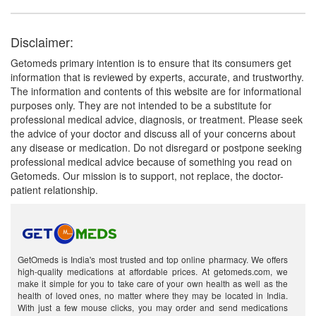
Disclaimer:
Getomeds primary intention is to ensure that its consumers get
information that is reviewed by experts, accurate, and trustworthy.
The information and contents of this website are for informational
purposes only. They are not intended to be a substitute for
professional medical advice, diagnosis, or treatment. Please seek
the advice of your doctor and discuss all of your concerns about
any disease or medication. Do not disregard or postpone seeking
professional medical advice because of something you read on
Getomeds. Our mission is to support, not replace, the doctor-
patient relationship.
GetOmeds is India's most trusted and top online pharmacy. We offers
high-quality medications at affordable prices. At getomeds.com, we
make it simple for you to take care of your own health as well as the
health of loved ones, no matter where they may be located in India.
With just a few mouse clicks, you may order and send medications