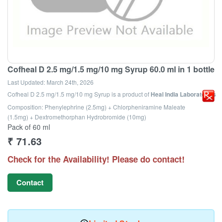
Cofheal D 2.5 mg/1.5 mg/10 mg Syrup 60.0 ml in 1 bottle
Last Updated:
March 24th, 2026
Cofheal D 2.5 mg/1.5 mg/10 mg Syrup
is a product of
Heal India Laboratories
Composition: Phenylephrine (2.5mg) + Chlorpheniramine Maleate
(1.5mg) + Dextromethorphan Hydrobromide (10mg)
Pack of 60 ml
₹
71.63
Check for the Availability! Please do contact!
Contact