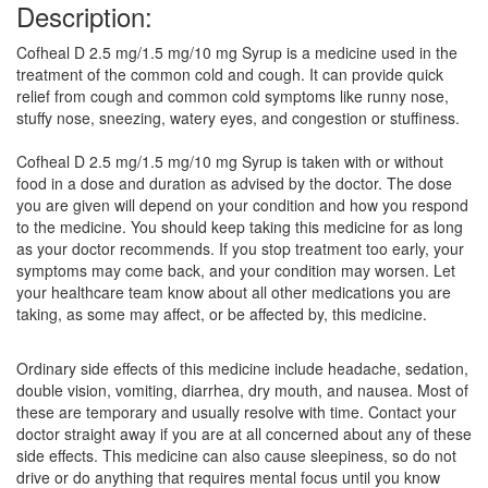
Description:
Cofheal D 2.5 mg/1.5 mg/10 mg Syrup is a medicine used in the
treatment of the common cold and cough. It can provide quick
relief from cough and common cold symptoms like runny nose,
stuffy nose, sneezing, watery eyes, and congestion or stuffiness.
Cofheal D 2.5 mg/1.5 mg/10 mg Syrup is taken with or without
food in a dose and duration as advised by the doctor. The dose
you are given will depend on your condition and how you respond
to the medicine. You should keep taking this medicine for as long
as your doctor recommends. If you stop treatment too early, your
symptoms may come back, and your condition may worsen. Let
your healthcare team know about all other medications you are
taking, as some may affect, or be affected by, this medicine.
Ordinary side effects of this medicine include headache, sedation,
double vision, vomiting, diarrhea, dry mouth, and nausea. Most of
these are temporary and usually resolve with time. Contact your
doctor straight away if you are at all concerned about any of these
side effects. This medicine can also cause sleepiness, so do not
drive or do anything that requires mental focus until you know