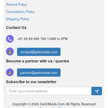
Refund Policy
Cancellation Policy
Shipping Policy
Contact Us
+91 89 89 689 789
10AM to 6PM
contact@getomeds.com
Become a partner with us / queries
partner@getomeds.com
Subscribe to our newsletter
Copyright © 2026 GetOMeds.Com All Rights Reserved