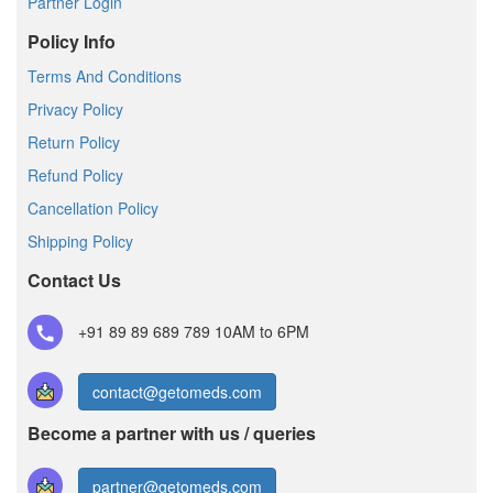
Partner Login
Policy Info
Terms And Conditions
Privacy Policy
Return Policy
Refund Policy
Cancellation Policy
Shipping Policy
Contact Us
+91 89 89 689 789
10AM to 6PM
contact@getomeds.com
Become a partner with us / queries
partner@getomeds.com