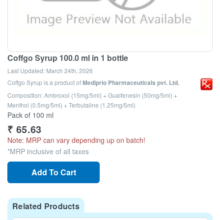
Coffgo Syrup 100.0 ml in 1 bottle
Last Updated:
March 24th, 2026
Coffgo Syrup
is a product of
Mediprio Pharmaceuticals pvt. Ltd.
Composition: Ambroxol (15mg/5ml) + Guaifenesin (50mg/5ml) +
Menthol (0.5mg/5ml) + Terbutaline (1.25mg/5ml)
Pack of 100 ml
₹
65.63
Note: MRP can vary depending up on batch!
*MRP inclusive of all taxes
Add To Cart
Related Products