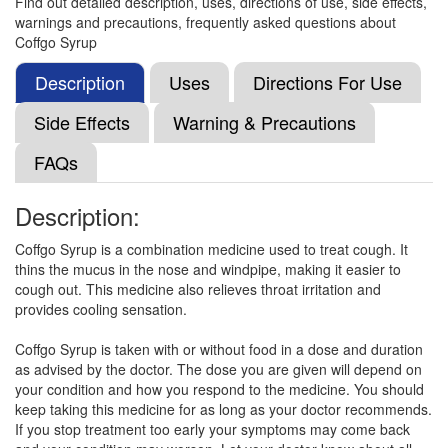
Find out detailed description, uses, directions of use, side effects,
warnings and precautions, frequently asked questions about
Coffgo Syrup
Dilabron GT Syrup
(Rs.70.31)
Composition:
Ambroxol (15mg/5ml) + Guaifenesin
Description
Uses
Directions For Use
(50mg/5ml) + Menthol (0.5mg/5ml) + Terbutaline
(1.25mg/5ml)
Side Effects
Warning & Precautions
FAQs
Ambro-Winn Syrup
(Rs.79.69)
Description:
Composition:
Ambroxol (15mg/5ml) + Guaifenesin
(50mg/5ml) + Menthol (0.5mg/5ml) + Terbutaline
Coffgo Syrup is a combination medicine used to treat cough. It
(1.25mg/5ml)
thins the mucus in the nose and windpipe, making it easier to
cough out. This medicine also relieves throat irritation and
provides cooling sensation.
Cofease-P Syrup Sugar Free
(Rs.89.06)
Coffgo Syrup is taken with or without food in a dose and duration
as advised by the doctor. The dose you are given will depend on
Composition:
Ambroxol (15mg/5ml) + Guaifenesin
your condition and how you respond to the medicine. You should
(50mg/5ml) + Menthol (0.5mg/5ml) + Terbutaline
keep taking this medicine for as long as your doctor recommends.
(1.25mg/5ml)
If you stop treatment too early your symptoms may come back