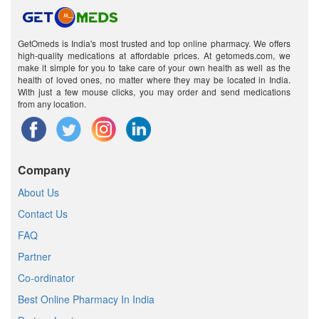
GetOmeds is India's most trusted and top online pharmacy. We offers
high-quality medications at affordable prices. At getomeds.com, we
make it simple for you to take care of your own health as well as the
health of loved ones, no matter where they may be located in India.
With just a few mouse clicks, you may order and send medications
from any location.
Company
About Us
Contact Us
FAQ
Partner
Co-ordinator
Best Online Pharmacy In India