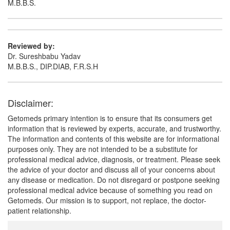
M.B.B.S.
Ambroliq Syrup
(Rs.103.97)
Composition:
Ambroxol (15mg/5ml) + Guaifenesin
Reviewed by:
(50mg/5ml) + Menthol (0.5mg/5ml) + Terbutaline
Dr. Sureshbabu Yadav
(1.25mg/5ml)
M.B.B.S., DIP.DIAB, F.R.S.H
Disclaimer:
Getomeds primary intention is to ensure that its consumers get
information that is reviewed by experts, accurate, and trustworthy.
The information and contents of this website are for informational
purposes only. They are not intended to be a substitute for
professional medical advice, diagnosis, or treatment. Please seek
the advice of your doctor and discuss all of your concerns about
any disease or medication. Do not disregard or postpone seeking
professional medical advice because of something you read on
Getomeds. Our mission is to support, not replace, the doctor-
patient relationship.