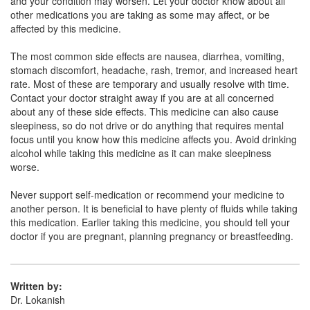
and your condition may worsen. Let your doctor know about all
other medications you are taking as some may affect, or be
affected by this medicine.
Cufsip A Syrup
(Rs.66.56)
Composition:
Ambroxol (15mg/5ml) + Guaifenesin
The most common side effects are nausea, diarrhea, vomiting,
(50mg/5ml) + Menthol (0.5mg/5ml) + Terbutaline
stomach discomfort, headache, rash, tremor, and increased heart
(1.25mg/5ml)
rate. Most of these are temporary and usually resolve with time.
Contact your doctor straight away if you are at all concerned
about any of these side effects. This medicine can also cause
sleepiness, so do not drive or do anything that requires mental
Corphen A Syrup
(Rs.60.94)
focus until you know how this medicine affects you. Avoid drinking
alcohol while taking this medicine as it can make sleepiness
Composition:
Ambroxol (15mg/5ml) + Guaifenesin
worse.
(50mg/5ml) + Menthol (0.5mg/5ml) + Terbutaline
(1.25mg/5ml)
Never support self-medication or recommend your medicine to
another person. It is beneficial to have plenty of fluids while taking
this medication. Earlier taking this medicine, you should tell your
doctor if you are pregnant, planning pregnancy or breastfeeding.
Cufkey AM Syrup
(Rs.56.25)
Composition:
Ambroxol (15mg/5ml) + Guaifenesin
(50mg/5ml) + Menthol (0.5mg/5ml) + Terbutaline
Written by:
(1.25mg/5ml)
Dr. Lokanish