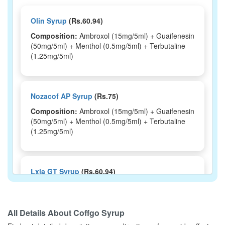
Olin Syrup
(Rs.60.94)
Composition:
Ambroxol (15mg/5ml) + Guaifenesin
(50mg/5ml) + Menthol (0.5mg/5ml) + Terbutaline
(1.25mg/5ml)
Nozacof AP Syrup
(Rs.75)
Composition:
Ambroxol (15mg/5ml) + Guaifenesin
(50mg/5ml) + Menthol (0.5mg/5ml) + Terbutaline
(1.25mg/5ml)
Lxia GT Syrup
(Rs.60.94)
Composition:
Ambroxol (15mg/5ml) + Guaifenesin
(50mg/5ml) + Menthol (0.5mg/5ml) + Terbutaline
(1.25mg/5ml)
All Details About
Coffgo Syrup