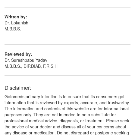
Ofcon OC Cream
(Rs.65)
Written by:
Dr. Lokanish
Composition:
Terbinafine (1% w/w) + Clobetasol
M.B.B.S.
(0.05% w/w) + Ofloxacin (0.75% w/w) + Ornidazole
(2% w/w)
Reviewed by:
Dr. Sureshbabu Yadav
M.B.B.S., DIP.DIAB, F.R.S.H
Disclaimer:
Getomeds primary intention is to ensure that its consumers get
information that is reviewed by experts, accurate, and trustworthy.
The information and contents of this website are for informational
purposes only. They are not intended to be a substitute for
professional medical advice, diagnosis, or treatment. Please seek
the advice of your doctor and discuss all of your concerns about
any disease or medication. Do not disregard or postpone seeking