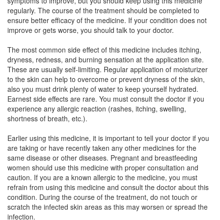
symptoms to improve, but you should keep using this medicine
regularly. The course of the treatment should be completed to
ensure better efficacy of the medicine. If your condition does not
Rockdrem Cream
(Rs.92.81)
improve or gets worse, you should talk to your doctor.
Composition:
Terbinafine (1% w/w) + Clobetasol
(0.05% w/w) + Ofloxacin (0.75% w/w) + Ornidazole
The most common side effect of this medicine includes itching,
(2% w/w)
dryness, redness, and burning sensation at the application site.
These are usually self-limiting. Regular application of moisturizer
to the skin can help to overcome or prevent dryness of the skin,
also you must drink plenty of water to keep yourself hydrated.
Pramederm Plus Ointment
(Rs.69.6)
Earnest side effects are rare. You must consult the doctor if you
experience any allergic reaction (rashes, itching, swelling,
Composition:
Terbinafine (1% w/w) + Clobetasol
shortness of breath, etc.).
(0.05% w/w) + Ofloxacin (0.75% w/w) + Ornidazole
(2% w/w)
Earlier using this medicine, it is important to tell your doctor if you
are taking or have recently taken any other medicines for the
same disease or other diseases. Pregnant and breastfeeding
women should use this medicine with proper consultation and
Oftor Plus Cream
(Rs.68)
caution. If you are a known allergic to the medicine, you must
Composition:
Terbinafine (1% w/w) + Clobetasol
refrain from using this medicine and consult the doctor about this
(0.05% w/w) + Ofloxacin (0.75% w/w) + Ornidazole
condition. During the course of the treatment, do not touch or
(2% w/w)
scratch the infected skin areas as this may worsen or spread the
infection.