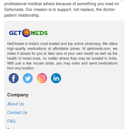
professional medical advice because of something you read on
Getomeds. Our mission is to support, not replace, the doctor-
patient relationship.
GetOmeds is India's most trusted and top online pharmacy. We offers
high-quality medications at affordable prices. At getomeds.com, we
make it simple for you to take care of your own health as well as the
health of loved ones, no matter where they may be located in India.
With just a few mouse clicks, you may order and send medications
from any location.
Company
About Us
Contact Us
FAQ