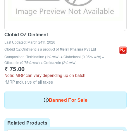
Clobid OZ Ointment
Last Updated:
March 24th, 2026
Clobid OZ Ointment
is a product of
Merril Pharma Pvt Ltd
Composition: Terbinafine (1% w/w) + Clobetasol (0.05% w/w) +
Ofloxacin (0.75% w/w) + Ornidazole (2% w/w)
₹
75.00
Note: MRP can vary depending up on batch!
*MRP inclusive of all taxes
Banned For Sale
Related Products