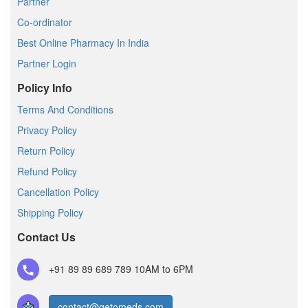
Partner
Co-ordinator
Best Online Pharmacy In India
Partner Login
Policy Info
Terms And Conditions
Privacy Policy
Return Policy
Refund Policy
Cancellation Policy
Shipping Policy
Contact Us
+91 89 89 689 789
10AM to 6PM
contact@getomeds.com