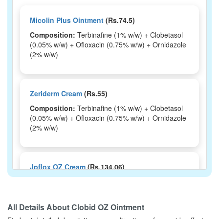
Micolin Plus Ointment
(Rs.74.5)
Composition:
Terbinafine (1% w/w) + Clobetasol
(0.05% w/w) + Ofloxacin (0.75% w/w) + Ornidazole
(2% w/w)
Zeriderm Cream
(Rs.55)
Composition:
Terbinafine (1% w/w) + Clobetasol
(0.05% w/w) + Ofloxacin (0.75% w/w) + Ornidazole
(2% w/w)
Jpflox OZ Cream
(Rs.134.06)
Composition:
Terbinafine (1% w/w) + Clobetasol
(0.05% w/w) + Ofloxacin (0.75% w/w) + Ornidazole
(2% w/w)
All Details About
Clobid OZ Ointment