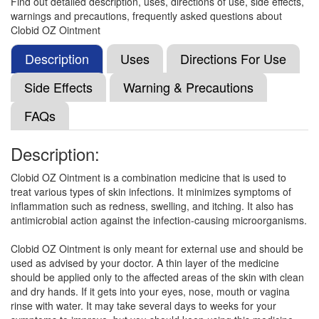
Find out detailed description, uses, directions of use, side effects,
warnings and precautions, frequently asked questions about
Clobid OZ Ointment
Dermiwock OC Cream
(Rs.91.88)
Composition:
Terbinafine (1% w/w) + Clobetasol
Description
Uses
Directions For Use
(0.05% w/w) + Ofloxacin (0.75% w/w) + Ornidazole
(2% w/w)
Side Effects
Warning & Precautions
FAQs
Gaiflox-TC Cream
(Rs.75)
Description:
Composition:
Terbinafine (1% w/w) + Clobetasol
(0.05% w/w) + Ofloxacin (0.75% w/w) + Ornidazole
Clobid OZ Ointment is a combination medicine that is used to
(2% w/w)
treat various types of skin infections. It minimizes symptoms of
inflammation such as redness, swelling, and itching. It also has
antimicrobial action against the infection-causing microorganisms.
Terbi Plus Cream
(Rs.65.63)
Clobid OZ Ointment is only meant for external use and should be
used as advised by your doctor. A thin layer of the medicine
Composition:
Terbinafine (1% w/w) + Clobetasol
should be applied only to the affected areas of the skin with clean
(0.05% w/w) + Ofloxacin (0.75% w/w) + Ornidazole
and dry hands. If it gets into your eyes, nose, mouth or vagina
(2% w/w)
rinse with water. It may take several days to weeks for your