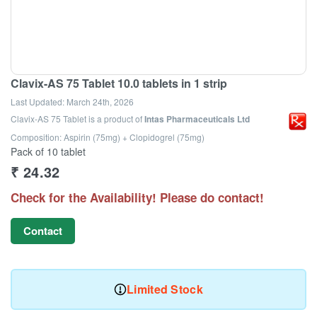
Clavix-AS 75 Tablet 10.0 tablets in 1 strip
Last Updated:
March 24th, 2026
Clavix-AS 75 Tablet
is a product of
Intas Pharmaceuticals Ltd
Composition: Aspirin (75mg) + Clopidogrel (75mg)
Pack of 10 tablet
₹
24.32
Check for the Availability! Please do contact!
Contact
Limited Stock