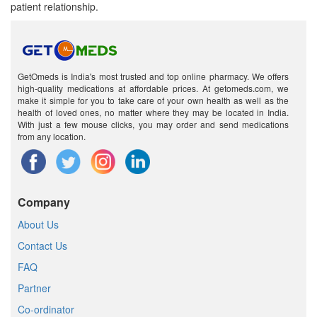
patient relationship.
GetOmeds is India's most trusted and top online pharmacy. We offers
high-quality medications at affordable prices. At getomeds.com, we
make it simple for you to take care of your own health as well as the
health of loved ones, no matter where they may be located in India.
With just a few mouse clicks, you may order and send medications
from any location.
Company
About Us
Contact Us
FAQ
Partner
Co-ordinator