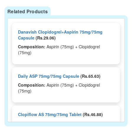
Related Products
Danavish Clopidogrel+Aspirin 75mg/75mg
Capsule
(Rs.29.06)
Composition:
Aspirin (75mg) + Clopidogrel
(75mg)
Daily ASP 75mg/75mg Capsule
(Rs.65.63)
Composition:
Aspirin (75mg) + Clopidogrel
(75mg)
Clopiflow AS 75mg/75mg Tablet
(Rs.46.88)
Composition:
Aspirin (75mg) + Clopidogrel
(75mg)