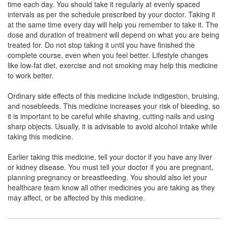
time each day. You should take it regularly at evenly spaced
Clopsent-A Capsule
(Rs.46.85)
intervals as per the schedule prescribed by your doctor. Taking it
Composition:
Aspirin (75mg) + Clopidogrel
at the same time every day will help you remember to take it. The
(75mg)
dose and duration of treatment will depend on what you are being
treated for. Do not stop taking it until you have finished the
complete course, even when you feel better. Lifestyle changes
like low-fat diet, exercise and not smoking may help this medicine
Ceruvin A 75mg/75mg Capsule
(Rs.26.81)
to work better.
Composition:
Aspirin (75mg) + Clopidogrel
Ordinary side effects of this medicine include indigestion, bruising,
(75mg)
and nosebleeds. This medicine increases your risk of bleeding, so
it is important to be careful while shaving, cutting nails and using
sharp objects. Usually, it is advisable to avoid alcohol intake while
taking this medicine.
Clopimax AS 75mg/75mg Capsule
(Rs.65.63)
Composition:
Aspirin (75mg) + Clopidogrel
Earlier taking this medicine, tell your doctor if you have any liver
(75mg)
or kidney disease. You must tell your doctor if you are pregnant,
planning pregnancy or breastfeeding. You should also let your
healthcare team know all other medicines you are taking as they
may affect, or be affected by this medicine.
Pladex A 75mg/75mg Tablet
(Rs.103.13)
Composition:
Aspirin (75mg) + Clopidogrel