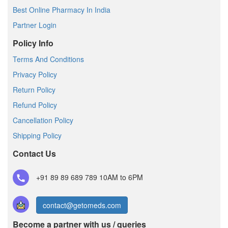
Best Online Pharmacy In India
Partner Login
Policy Info
Terms And Conditions
Privacy Policy
Return Policy
Refund Policy
Cancellation Policy
Shipping Policy
Contact Us
+91 89 89 689 789
10AM to 6PM
contact@getomeds.com
Become a partner with us / queries