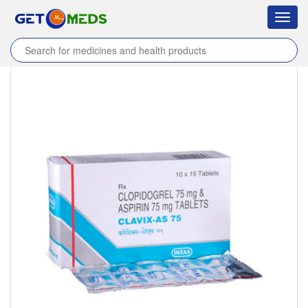
Toggl
navig
Home
/
Products
/
Clavix-AS 75 Tablet
/