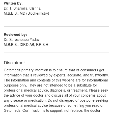
(75mg)
Written by:
Dr. T. Sharmila Krishna
M.B.B.S., MD (Biochemistry)
Reviewed by:
Dr. Sureshbabu Yadav
M.B.B.S., DIP.DIAB, F.R.S.H
Disclaimer:
Getomeds primary intention is to ensure that its consumers get
information that is reviewed by experts, accurate, and trustworthy.
The information and contents of this website are for informational
purposes only. They are not intended to be a substitute for
professional medical advice, diagnosis, or treatment. Please seek
the advice of your doctor and discuss all of your concerns about
any disease or medication. Do not disregard or postpone seeking
professional medical advice because of something you read on
Getomeds. Our mission is to support, not replace, the doctor-