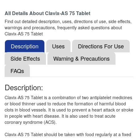
All Details About
Clavix-AS 75 Tablet
Find out detailed description, uses, directions of use, side effects,
Cardigrel AS 75 Tablet
(Rs.36.52)
warnings and precautions, frequently asked questions about
Composition:
Aspirin (75mg) + Clopidogrel
Clavix-AS 75 Tablet
(75mg)
Description
Uses
Directions For Use
Side Effects
Warning & Precautions
Clopride A 75mg/75mg Tablet
(Rs.27.66)
FAQs
Composition:
Aspirin (75mg) + Clopidogrel
(75mg)
Description:
Clavix-AS 75 Tablet is a combination of two antiplatelet medicines
Clopit-A 75mg/75mg Tablet
(Rs.27.47)
or blood thinner used to reduce the formation of harmful blood
clots in blood vessels. It is used to prevent a heart attack or stroke
Composition:
Aspirin (75mg) + Clopidogrel
in people with heart disease. It is also used to treat acute
(75mg)
coronary syndrome (ACS).
Clavix-AS 75 Tablet should be taken with food regularly at a fixed