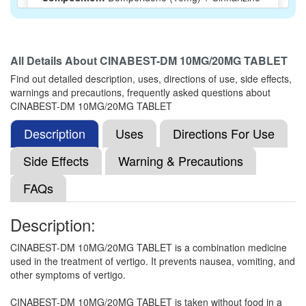
(20mg)
All Details About
CINABEST-DM 10MG/20MG TABLET
VERTICER 10MG/20MG TABLET
(Rs.37.5)
Find out detailed description, uses, directions of use, side effects,
Composition:
Domperidone (10mg) + Cinnarizine
warnings and precautions, frequently asked questions about
(20mg)
CINABEST-DM 10MG/20MG TABLET
Description
Uses
Directions For Use
Domit-C 10mg/20mg Tablet
(Rs.32.81)
Side Effects
Warning & Precautions
Composition:
Domperidone (10mg) + Cinnarizine
FAQs
(20mg)
Description:
Domzaris C 10mg/20mg Tablet
(Rs.37.5)
CINABEST-DM 10MG/20MG TABLET is a combination medicine
used in the treatment of vertigo. It prevents nausea, vomiting, and
Composition:
Domperidone (10mg) + Cinnarizine
other symptoms of vertigo.
(20mg)
CINABEST-DM 10MG/20MG TABLET is taken without food in a