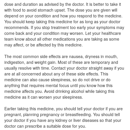
dose and duration as advised by the doctor. It is better to take it
with food to avoid stomach upset. The dose you are given will
Docin 10mg/20mg Tablet
(Rs.78.75)
depend on your condition and how you respond to the medicine.
Composition:
Domperidone (10mg) + Cinnarizine
You should keep taking this medicine for as long as your doctor
(20mg)
recommends. If you stop treatment too early your symptoms may
come back and your condition may worsen. Let your healthcare
team know about all other medications you are taking as some
may affect, or be affected by this medicine.
Dorzina 10mg/20mg Tablet
(Rs.42.19)
The most common side effects are nausea, dryness in mouth,
Composition:
Domperidone (10mg) + Cinnarizine
indigestion, and weight gain. Most of these are temporary and
(20mg)
usually resolve with time. Contact your doctor straight away if you
are at all concerned about any of these side effects. This
medicine can also cause sleepiness, so do not drive or do
anything that requires mental focus until you know how this
Cinnarest D 10mg/20mg Tablet
(Rs.40.31)
medicine affects you. Avoid drinking alcohol while taking this
Composition:
Domperidone (10mg) + Cinnarizine
medicine as it can worsen your sleepiness.
(20mg)
Earlier taking this medicine, you should tell your doctor if you are
pregnant, planning pregnancy or breastfeeding. You should tell
your doctor if you have any kidney or liver diseases so that your
Cenodom 10mg/20mg Tablet
(Rs.83.44)
doctor can prescribe a suitable dose for you.