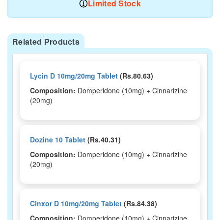
Limited Stock
Related Products
Lycin D 10mg/20mg Tablet
(Rs.80.63)
Composition:
Domperidone (10mg) + Cinnarizine
(20mg)
Dozine 10 Tablet
(Rs.40.31)
Composition:
Domperidone (10mg) + Cinnarizine
(20mg)
Cinxor D 10mg/20mg Tablet
(Rs.84.38)
Composition:
Domperidone (10mg) + Cinnarizine