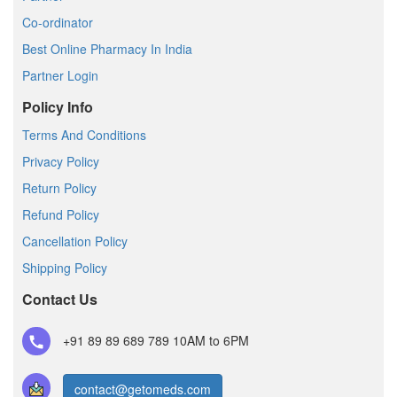
Co-ordinator
Best Online Pharmacy In India
Partner Login
Policy Info
Terms And Conditions
Privacy Policy
Return Policy
Refund Policy
Cancellation Policy
Shipping Policy
Contact Us
+91 89 89 689 789
10AM to 6PM
contact@getomeds.com