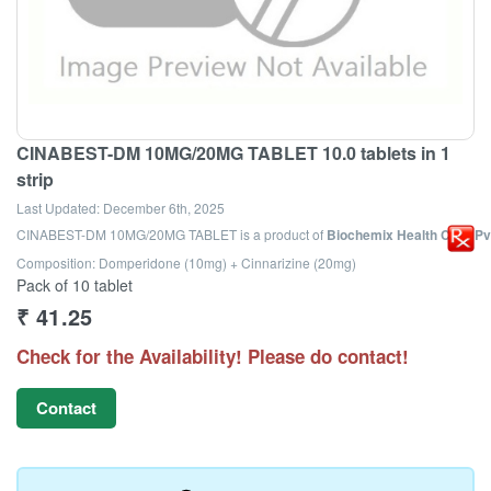
CINABEST-DM 10MG/20MG TABLET 10.0 tablets in 1
strip
Last Updated:
December 6th, 2025
CINABEST-DM 10MG/20MG TABLET
is a product of
Biochemix Health Care Pvt
Composition: Domperidone (10mg) + Cinnarizine (20mg)
Pack of 10 tablet
₹
41.25
Check for the Availability! Please do contact!
Contact