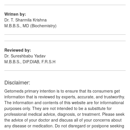
Composition:
Domperidone (10mg) + Cinnarizine
(20mg)
Written by:
Dr. T. Sharmila Krishna
M.B.B.S., MD (Biochemistry)
Reviewed by:
Dr. Sureshbabu Yadav
M.B.B.S., DIP.DIAB, F.R.S.H
Disclaimer:
Getomeds primary intention is to ensure that its consumers get
information that is reviewed by experts, accurate, and trustworthy.
The information and contents of this website are for informational
purposes only. They are not intended to be a substitute for
professional medical advice, diagnosis, or treatment. Please seek
the advice of your doctor and discuss all of your concerns about
any disease or medication. Do not disregard or postpone seeking