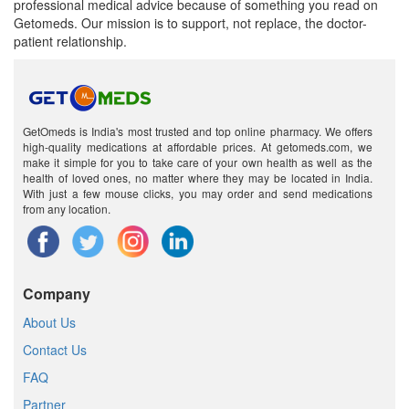
professional medical advice because of something you read on
Getomeds. Our mission is to support, not replace, the doctor-
patient relationship.
GetOmeds is India's most trusted and top online pharmacy. We offers
high-quality medications at affordable prices. At getomeds.com, we
make it simple for you to take care of your own health as well as the
health of loved ones, no matter where they may be located in India.
With just a few mouse clicks, you may order and send medications
from any location.
Company
About Us
Contact Us
FAQ
Partner