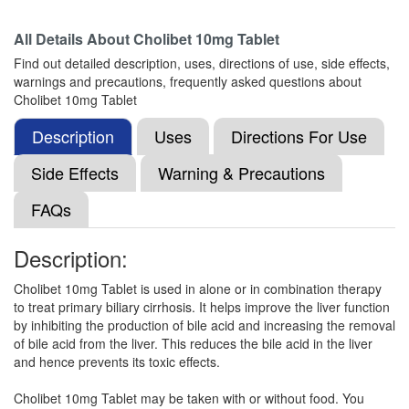
Composition:
Obeticholic acid (10mg)
All Details About
Cholibet 10mg Tablet
Find out detailed description, uses, directions of use, side effects,
warnings and precautions, frequently asked questions about
Obstela 10 Tablet
(Rs.318.75)
Cholibet 10mg Tablet
Composition:
Obeticholic acid (10mg)
Description
Uses
Directions For Use
Side Effects
Warning & Precautions
Choliva 10mg Tablet
(Rs.375)
FAQs
Composition:
Obeticholic acid (10mg)
Description:
Cholibet 10mg Tablet is used in alone or in combination therapy
Livacol 10mg Tablet
(Rs.440.63)
to treat primary biliary cirrhosis. It helps improve the liver function
Composition:
Obeticholic acid (10mg)
by inhibiting the production of bile acid and increasing the removal
of bile acid from the liver. This reduces the bile acid in the liver
and hence prevents its toxic effects.
Obedec 10mg Tablet
(Rs.468.75)
Cholibet 10mg Tablet may be taken with or without food. You