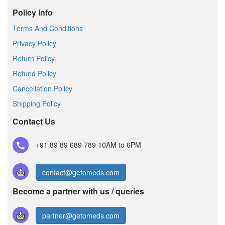
Policy Info
Terms And Conditions
Privacy Policy
Return Policy
Refund Policy
Cancellation Policy
Shipping Policy
Contact Us
+91 89 89 689 789
10AM to 6PM
contact@getomeds.com
Become a partner with us / queries
partner@getomeds.com