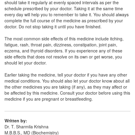
should take it regularly at evenly spaced intervals as per the
Composition:
Obeticholic acid (10mg)
schedule prescribed by your doctor. Taking it at the same time
every day will help you to remember to take it. You should always
complete the full course of the medicine as prescribed by your
doctor. Do not stop taking it until you have finished.
Obent 10mg Tablet
(Rs.378.75)
Composition:
Obeticholic acid (10mg)
The most common side effects of this medicine include itching,
fatigue, rash, throat pain, dizziness, constipation, joint pain,
eczema, and thyroid disorders. If you experience any of these
side effects that does not resolve on its own or get worse, you
Obetiace 10mg Tablet
(Rs.421.88)
should let your doctor.
Composition:
Obeticholic acid (10mg)
Earlier taking the medicine, tell your doctor if you have any other
medical conditions. You should also let your doctor know about all
the other medicines you are taking (if any), as they may affect or
be affected by this medicine. Consult your doctor before using this
medicine if you are pregnant or breastfeeding.
Written by:
Dr. T. Sharmila Krishna
M.B.B.S., MD (Biochemistry)