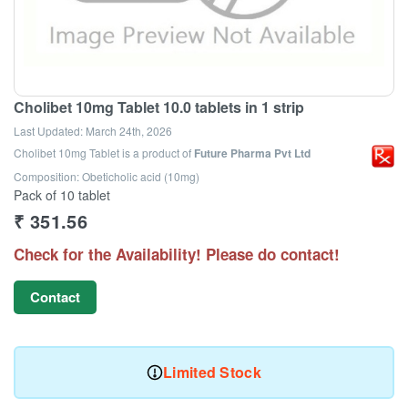
Cholibet 10mg Tablet 10.0 tablets in 1 strip
Last Updated:
March 24th, 2026
Cholibet 10mg Tablet
is a product of
Future Pharma Pvt Ltd
Composition: Obeticholic acid (10mg)
Pack of 10 tablet
₹
351.56
Check for the Availability! Please do contact!
Contact
Limited Stock