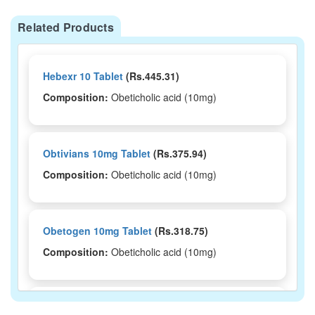
Related Products
Hebexr 10 Tablet
(Rs.445.31)
Composition:
Obeticholic acid (10mg)
Obtivians 10mg Tablet
(Rs.375.94)
Composition:
Obeticholic acid (10mg)
Obetogen 10mg Tablet
(Rs.318.75)
Composition:
Obeticholic acid (10mg)
Obil 10mg Tablet
(Rs.378.75)