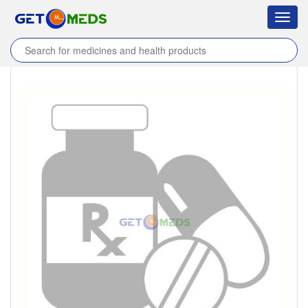
Toggl
navig
Home
/
Products
/
Cholibet 10mg Tablet
/