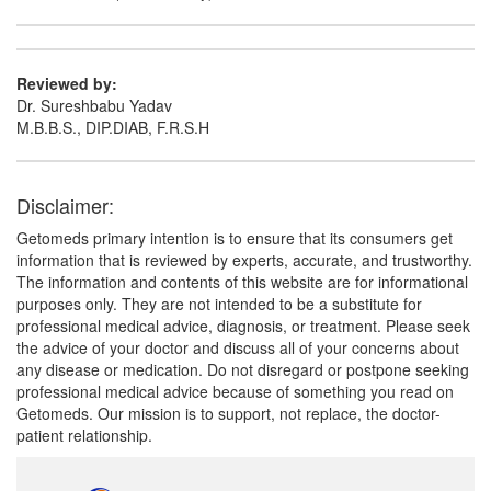
Reviewed by:
Dr. Sureshbabu Yadav
M.B.B.S., DIP.DIAB, F.R.S.H
Disclaimer:
Getomeds primary intention is to ensure that its consumers get
information that is reviewed by experts, accurate, and trustworthy.
The information and contents of this website are for informational
purposes only. They are not intended to be a substitute for
professional medical advice, diagnosis, or treatment. Please seek
the advice of your doctor and discuss all of your concerns about
any disease or medication. Do not disregard or postpone seeking
professional medical advice because of something you read on
Getomeds. Our mission is to support, not replace, the doctor-
patient relationship.