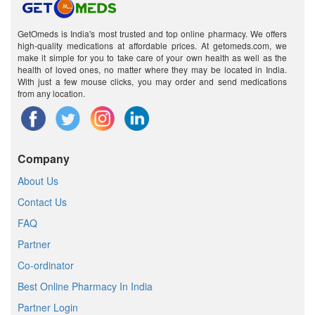
GetOmeds is India's most trusted and top online pharmacy. We offers
high-quality medications at affordable prices. At getomeds.com, we
make it simple for you to take care of your own health as well as the
health of loved ones, no matter where they may be located in India.
With just a few mouse clicks, you may order and send medications
from any location.
Company
About Us
Contact Us
FAQ
Partner
Co-ordinator
Best Online Pharmacy In India
Partner Login