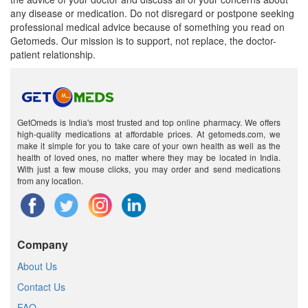
any disease or medication. Do not disregard or postpone seeking
professional medical advice because of something you read on
Getomeds. Our mission is to support, not replace, the doctor-
patient relationship.
GetOmeds is India's most trusted and top online pharmacy. We offers
high-quality medications at affordable prices. At getomeds.com, we
make it simple for you to take care of your own health as well as the
health of loved ones, no matter where they may be located in India.
With just a few mouse clicks, you may order and send medications
from any location.
Company
About Us
Contact Us
FAQ