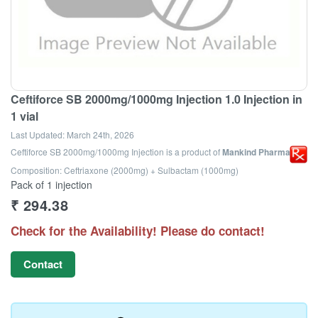
Ceftiforce SB 2000mg/1000mg Injection 1.0 Injection in
1 vial
Last Updated:
March 24th, 2026
Ceftiforce SB 2000mg/1000mg Injection
is a product of
Mankind Pharma Ltd
Composition: Ceftriaxone (2000mg) + Sulbactam (1000mg)
Pack of 1 injection
₹
294.38
Check for the Availability! Please do contact!
Contact