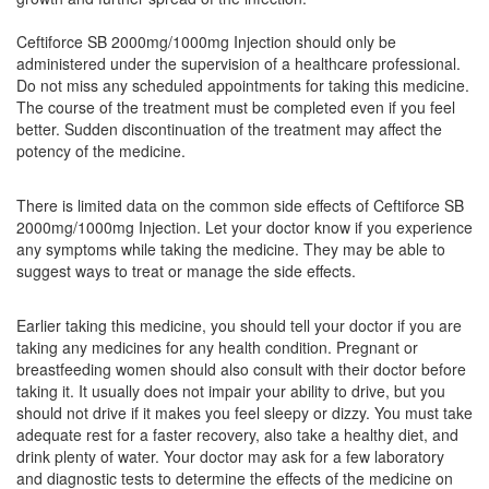
(1000mg)
Ceftiforce SB 2000mg/1000mg Injection should only be
administered under the supervision of a healthcare professional.
Do not miss any scheduled appointments for taking this medicine.
The course of the treatment must be completed even if you feel
Kefotax SB Injection
(Rs.139.69)
better. Sudden discontinuation of the treatment may affect the
Composition:
Ceftriaxone (2000mg) + Sulbactam
potency of the medicine.
(1000mg)
There is limited data on the common side effects of Ceftiforce SB
2000mg/1000mg Injection. Let your doctor know if you experience
any symptoms while taking the medicine. They may be able to
Yuvicef 3gm Injection
(Rs.123.75)
suggest ways to treat or manage the side effects.
Composition:
Ceftriaxone (2000mg) + Sulbactam
(1000mg)
Earlier taking this medicine, you should tell your doctor if you are
taking any medicines for any health condition. Pregnant or
breastfeeding women should also consult with their doctor before
taking it. It usually does not impair your ability to drive, but you
Xtum 2000mg/1000mg Injection
(Rs.210.94)
should not drive if it makes you feel sleepy or dizzy. You must take
Composition:
Ceftriaxone (2000mg) + Sulbactam
adequate rest for a faster recovery, also take a healthy diet, and
(1000mg)
drink plenty of water. Your doctor may ask for a few laboratory
and diagnostic tests to determine the effects of the medicine on