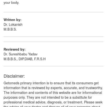
your body.
Written by:
Dr. Lokanish
M.B.B.S.
Reviewed by:
Dr. Sureshbabu Yadav
M.B.B.S., DIP.DIAB, F.R.S.H
Disclaimer:
Getomeds primary intention is to ensure that its consumers get
information that is reviewed by experts, accurate, and trustworthy.
The information and contents of this website are for informational
purposes only. They are not intended to be a substitute for
professional medical advice, diagnosis, or treatment. Please seek
the advice of your doctor and discuss all of your concerns about