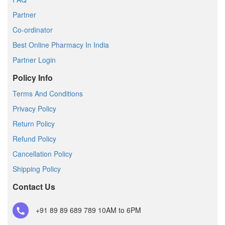
Partner
Co-ordinator
Best Online Pharmacy In India
Partner Login
Policy Info
Terms And Conditions
Privacy Policy
Return Policy
Refund Policy
Cancellation Policy
Shipping Policy
Contact Us
+91 89 89 689 789
10AM to 6PM