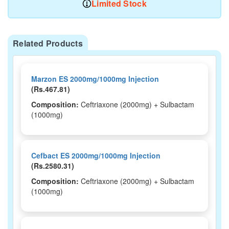
Limited Stock
Related Products
Marzon ES 2000mg/1000mg Injection
(Rs.467.81)
Composition:
Ceftriaxone (2000mg) + Sulbactam
(1000mg)
Cefbact ES 2000mg/1000mg Injection
(Rs.2580.31)
Composition:
Ceftriaxone (2000mg) + Sulbactam
(1000mg)