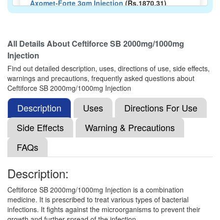
Axomet-Forte 3gm Injection
(Rs.1870.31)
Composition:
Ceftriaxone (2000mg) + Sulbactam
(1000mg)
All Details About
Ceftiforce SB 2000mg/1000mg
Injection
Xone ES 2000mg/1000mg Injection
(Rs.467.8)
Find out detailed description, uses, directions of use, side effects,
warnings and precautions, frequently asked questions about
Composition:
Ceftriaxone (2000mg) + Sulbactam
Ceftiforce SB 2000mg/1000mg Injection
(1000mg)
Description
Uses
Directions For Use
Side Effects
Warning & Precautions
Makcef S 2000mg/1000mg Injection
(Rs.262.5)
FAQs
Composition:
Ceftriaxone (2000mg) + Sulbactam
(1000mg)
Description:
Ceftiforce SB 2000mg/1000mg Injection is a combination
Grapezone-S 2000mg/1000mg Injection
medicine. It is prescribed to treat various types of bacterial
(Rs.210.61)
infections. It fights against the microorganisms to prevent their
growth and further spread of the infection.
Composition:
Ceftriaxone (2000mg) + Sulbactam