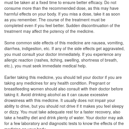
must be taken at a fixed time to ensure better efficacy. Do not
Composition:
Cefixime (200mg) + Ofloxacin
consume more than the recommended dose, as this may have
(200mg)
harmful effects on your body. If you miss a dose, take it as soon
as you remember. The course of the treatment must be
completed even if you feel better. Sudden discontinuation of the
treatment may affect the potency of the medicine.
Vifix-O Tablet DT
(Rs.145.31)
Some common side effects of this medicine are nausea, vomiting,
Composition:
Cefixime (200mg) + Ofloxacin
diarrhea, indigestion, etc. If any of the side effects get aggravated,
(200mg)
you must consult your doctor immediately. If you experience any
allergic reaction (rashes, itching, swelling, shortness of breath,
etc.), you must seek immediate medical help.
Xcim OF 200mg/200mg Tablet
(Rs.159.38)
Earlier taking this medicine, you should tell your doctor if you are
Composition:
Cefixime (200mg) + Ofloxacin
taking any medicines for any health condition. Pregnant or
(200mg)
breastfeeding women should also consult with their doctor before
taking it. Avoid drinking alcohol as it can cause excessive
drowsiness with this medicine. It usually does not impair your
ability to drive, but you should not drive if it makes you feel sleepy
Nixceff O 200mg/200mg Tablet
(Rs.140.63)
or dizzy. You must take adequate rest for a faster recovery, also
take a healthy diet and drink plenty of water. Your doctor may ask
Composition:
Cefixime (200mg) + Ofloxacin
for a few laboratory and diagnostic tests to know the effects of the
(200mg)