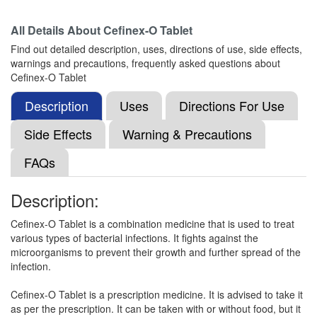
All Details About
Cefinex-O Tablet
Wavfix-O Tablet
(Rs.177.19)
Find out detailed description, uses, directions of use, side effects,
Composition:
Cefixime (200mg) + Ofloxacin
warnings and precautions, frequently asked questions about
(200mg)
Cefinex-O Tablet
Description
Uses
Directions For Use
Nirfix O Tablet
(Rs.189.38)
Side Effects
Warning & Precautions
Composition:
Cefixime (200mg) + Ofloxacin
FAQs
(200mg)
Description:
Noxime O 200mg/200mg Tablet
(Rs.154.69)
Cefinex-O Tablet is a combination medicine that is used to treat
various types of bacterial infections. It fights against the
Composition:
Cefixime (200mg) + Ofloxacin
microorganisms to prevent their growth and further spread of the
(200mg)
infection.
Cefinex-O Tablet is a prescription medicine. It is advised to take it
as per the prescription. It can be taken with or without food, but it
Niccef O 200mg/200mg Tablet
(Rs.196.88)