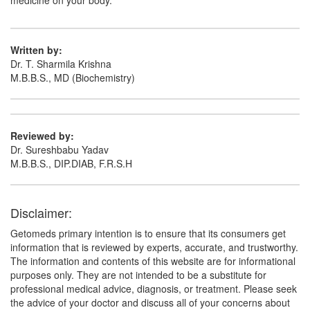
medicine on your body.
Written by:
Dr. T. Sharmila Krishna
M.B.B.S., MD (Biochemistry)
Reviewed by:
Dr. Sureshbabu Yadav
M.B.B.S., DIP.DIAB, F.R.S.H
Disclaimer:
Getomeds primary intention is to ensure that its consumers get
information that is reviewed by experts, accurate, and trustworthy.
The information and contents of this website are for informational
purposes only. They are not intended to be a substitute for
professional medical advice, diagnosis, or treatment. Please seek
the advice of your doctor and discuss all of your concerns about