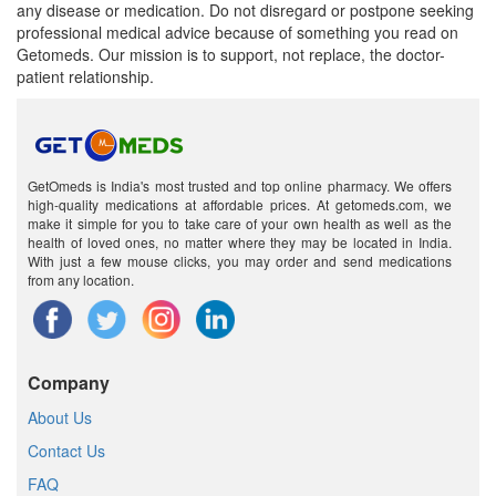
any disease or medication. Do not disregard or postpone seeking
professional medical advice because of something you read on
Getomeds. Our mission is to support, not replace, the doctor-
patient relationship.
GetOmeds is India's most trusted and top online pharmacy. We offers
high-quality medications at affordable prices. At getomeds.com, we
make it simple for you to take care of your own health as well as the
health of loved ones, no matter where they may be located in India.
With just a few mouse clicks, you may order and send medications
from any location.
Company
About Us
Contact Us
FAQ