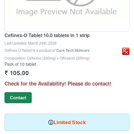
Cefinex-O Tablet 10.0 tablets in 1 strip
Last Updated:
March 24th, 2026
Cefinex-O Tablet
is a product of
Cure Tech Skincare
Composition: Cefixime (200mg) + Ofloxacin (200mg)
Pack of 10 tablet
₹
105.00
Check for the Availability! Please do contact!
Contact
Limited Stock