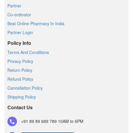
Partner
Co-ordinator
Best Online Pharmacy In India
Partner Login
Policy Info
Terms And Conditions
Privacy Policy
Return Policy
Refund Policy
Cancellation Policy
Shipping Policy
Contact Us
+91 89 89 689 789
10AM to 6PM