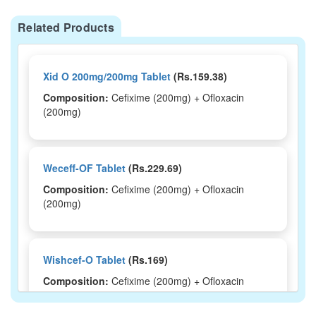
Related Products
Xid O 200mg/200mg Tablet
(Rs.159.38)
Composition:
Cefixime (200mg) + Ofloxacin
(200mg)
Weceff-OF Tablet
(Rs.229.69)
Composition:
Cefixime (200mg) + Ofloxacin
(200mg)
Wishcef-O Tablet
(Rs.169)
Composition:
Cefixime (200mg) + Ofloxacin
(200mg)