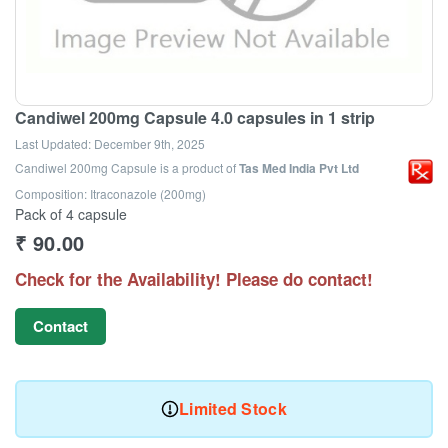
Candiwel 200mg Capsule 4.0 capsules in 1 strip
Last Updated:
December 9th, 2025
Candiwel 200mg Capsule
is a product of
Tas Med India Pvt Ltd
Composition: Itraconazole (200mg)
Pack of 4 capsule
₹
90.00
Check for the Availability! Please do contact!
Contact
Limited Stock