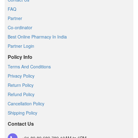
FAQ
Partner
Co-ordinator
Best Online Pharmacy In India
Partner Login
Policy Info
Terms And Conditions
Privacy Policy
Return Policy
Refund Policy
Cancellation Policy
Shipping Policy
Contact Us