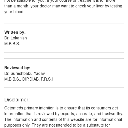
not be suitable for you. If your course of treatment is for more
than a month, your doctor may want to check your liver by testing
your blood.
Written by:
Dr. Lokanish
M.B.B.S.
Reviewed by:
Dr. Sureshbabu Yadav
M.B.B.S., DIP.DIAB, F.R.S.H
Disclaimer:
Getomeds primary intention is to ensure that its consumers get
information that is reviewed by experts, accurate, and trustworthy.
The information and contents of this website are for informational
purposes only. They are not intended to be a substitute for