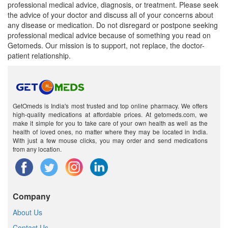
professional medical advice, diagnosis, or treatment. Please seek
the advice of your doctor and discuss all of your concerns about
any disease or medication. Do not disregard or postpone seeking
professional medical advice because of something you read on
Getomeds. Our mission is to support, not replace, the doctor-
patient relationship.
GetOmeds is India's most trusted and top online pharmacy. We offers
high-quality medications at affordable prices. At getomeds.com, we
make it simple for you to take care of your own health as well as the
health of loved ones, no matter where they may be located in India.
With just a few mouse clicks, you may order and send medications
from any location.
Company
About Us
Contact Us