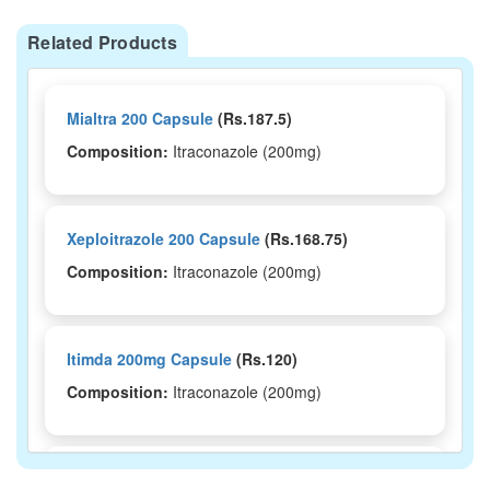
Related Products
Mialtra 200 Capsule
(Rs.187.5)
Composition:
Itraconazole (200mg)
Xeploitrazole 200 Capsule
(Rs.168.75)
Composition:
Itraconazole (200mg)
Itimda 200mg Capsule
(Rs.120)
Composition:
Itraconazole (200mg)
Itonik 200 Capsule
(Rs.92.81)