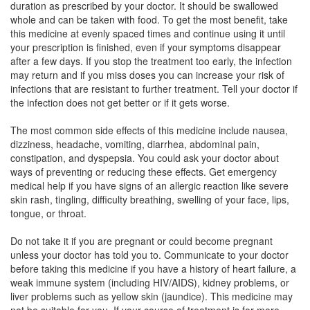
duration as prescribed by your doctor. It should be swallowed
Composition:
Itraconazole (200mg)
whole and can be taken with food. To get the most benefit, take
this medicine at evenly spaced times and continue using it until
your prescription is finished, even if your symptoms disappear
after a few days. If you stop the treatment too early, the infection
Itramake 200mg Capsule
(Rs.64.69)
may return and if you miss doses you can increase your risk of
Composition:
Itraconazole (200mg)
infections that are resistant to further treatment. Tell your doctor if
the infection does not get better or if it gets worse.
The most common side effects of this medicine include nausea,
Itrazole 200mg Capsule
(Rs.234.38)
dizziness, headache, vomiting, diarrhea, abdominal pain,
constipation, and dyspepsia. You could ask your doctor about
Composition:
Itraconazole (200mg)
ways of preventing or reducing these effects. Get emergency
medical help if you have signs of an allergic reaction like severe
skin rash, tingling, difficulty breathing, swelling of your face, lips,
tongue, or throat.
Do not take it if you are pregnant or could become pregnant
unless your doctor has told you to. Communicate to your doctor
before taking this medicine if you have a history of heart failure, a
weak immune system (including HIV/AIDS), kidney problems, or
liver problems such as yellow skin (jaundice). This medicine may