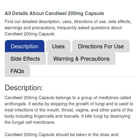
Composition:
Itraconazole (200mg)
All Details About
Candiwel 200mg Capsule
Find out detailed description, uses, directions of use, side effects,
warnings and precautions, frequently asked questions about
Itron 200 Capsule
(Rs.234.38)
Candiwel 200mg Capsule
Composition:
Itraconazole (200mg)
Description
Uses
Directions For Use
Side Effects
Warning & Precautions
Itcon 200mg Tablet
(Rs.86.25)
FAQs
Composition:
Itraconazole (200mg)
Description:
Candiwel 200mg Capsule belongs to a group of medicines called
Itrown 200mg Capsule
(Rs.103.13)
antifungals. It works by stopping the growth of fungi and is used to
Composition:
Itraconazole (200mg)
treat infections of the mouth, throat, vagina, and other parts of the
body including fingernails and toenails. It kills fungi by destroying
the fungal cell membrane.
Itrasia 200 Capsule
(Rs.186.56)
Candiwel 200mg Capsule should be taken in the dose and