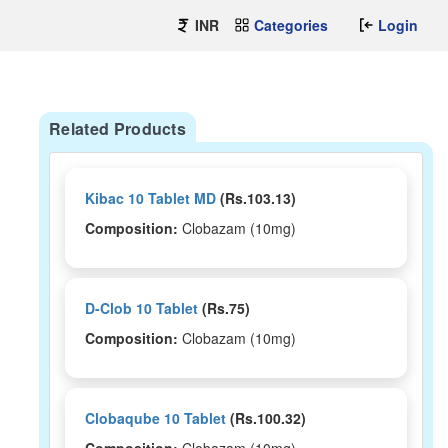
INR
Categories
Login
Related Products
Kibac 10 Tablet MD
(Rs.103.13)
Composition:
Clobazam (10mg)
D-Clob 10 Tablet
(Rs.75)
Composition:
Clobazam (10mg)
Clobaqube 10 Tablet
(Rs.100.32)