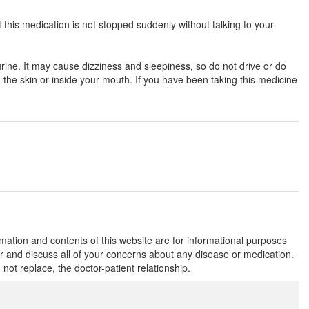
t this medication is not stopped suddenly without talking to your
Clobacare 10mg Tablet
(Rs.90.94)
urine. It may cause dizziness and sleepiness, so do not drive or do
Composition:
Clobazam (10mg)
on the skin or inside your mouth. If you have been taking this medicine
Cojam 10mg Tablet
(Rs.65.63)
Composition:
Clobazam (10mg)
Fuebazam 10mg Tablet
(Rs.90)
Composition:
Clobazam (10mg)
rmation and contents of this website are for informational purposes
or and discuss all of your concerns about any disease or medication.
t replace, the doctor-patient relationship.