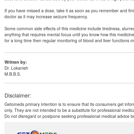
If you have missed a dose, take it as soon as you remember and finish 
doctor as it may increase seizure frequency.
Some common side effects of this medicine include tiredness, slurred 
anything that requires mental focus until you know how this medicine a
for a long time then regular monitoring of blood and liver functions 
Written by:
Dr. Lokanish
M.B.B.S.
Disclaimer:
Getomeds primary intention is to ensure that its consumers get infor
only. They are not intended to be a substitute for professional medi
Do not disregard or postpone seeking professional medical advice be