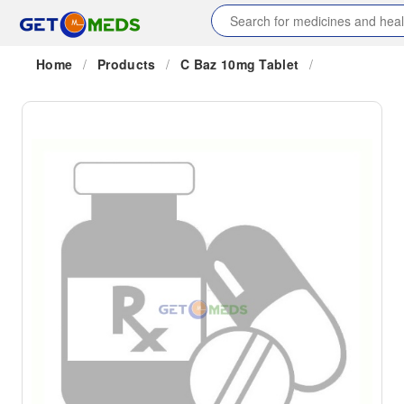
Home
/
Products
/
C Baz 10mg Tablet
/