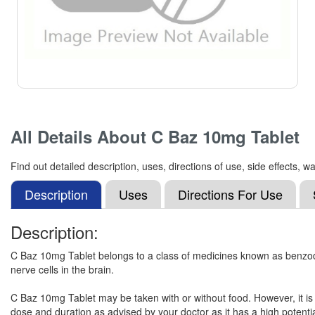
All Details About
C Baz 10mg Tablet
Find out detailed description, uses, directions of use, side effects
Description
Uses
Directions For Use
Description:
C Baz 10mg Tablet belongs to a class of medicines known as benzodiaz
nerve cells in the brain.
C Baz 10mg Tablet may be taken with or without food. However, it is a
dose and duration as advised by your doctor as it has a high potentia