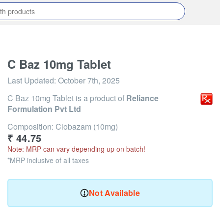
C Baz 10mg Tablet
Last Updated:
October 7th, 2025
C Baz 10mg Tablet
is a product of
Reliance
Formulation Pvt Ltd
Composition: Clobazam (10mg)
₹
44.75
Note: MRP can vary depending up on batch!
*MRP inclusive of all taxes
Not Available