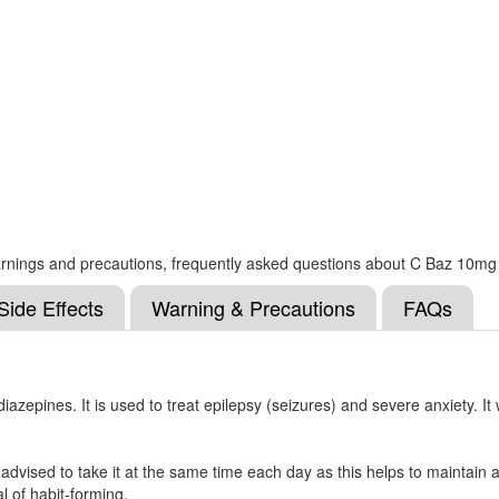
, warnings and precautions, frequently asked questions about C Baz 10mg
Side Effects
Warning & Precautions
FAQs
epines. It is used to treat epilepsy (seizures) and severe anxiety. It
dvised to take it at the same time each day as this helps to maintain a 
l of habit-forming.