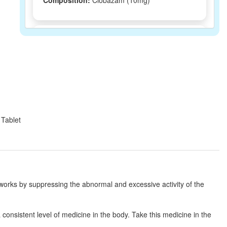
Composition:
Clobazam (10mg)
Clobazaa 10mg Tablet
(Rs.94.22)
Composition:
Clobazam (10mg)
Lozam 10mg Tablet
(Rs.76.88)
Composition:
Clobazam (10mg)
 Tablet
Cirazam 10mg Tablet
(Rs.57.94)
Composition:
Clobazam (10mg)
 works by suppressing the abnormal and excessive activity of the
Clodus 10mg Tablet
(Rs.40.31)
consistent level of medicine in the body. Take this medicine in the
Composition:
Clobazam (10mg)