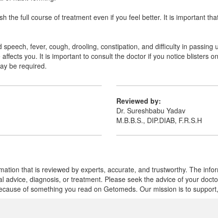
the full course of treatment even if you feel better. It is important tha
speech, fever, cough, drooling, constipation, and difficulty in passing 
ffects you. It is important to consult the doctor if you notice blisters 
may be required.
Reviewed by:
Dr. Sureshbabu Yadav
M.B.B.S., DIP.DIAB, F.R.S.H
mation that is reviewed by experts, accurate, and trustworthy. The info
cal advice, diagnosis, or treatment. Please seek the advice of your doct
cause of something you read on Getomeds. Our mission is to support, no