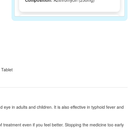
Composition:
Azithromycin (250mg)
Mizac 250 Tablet
(Rs.64.69)
Composition:
Azithromycin (250mg)
Nobzee 250 Tablet
(Rs.61.88)
Composition:
Azithromycin (250mg)
 Tablet
Macromax 250mg Tablet
(Rs.103.13)
Composition:
Azithromycin (250mg)
nd eye in adults and children. It is also effective in typhoid fever and
Zithran 250mg Tablet
(Rs.63.75)
of treatment even if you feel better. Stopping the medicine too early
Composition:
Azithromycin (250mg)