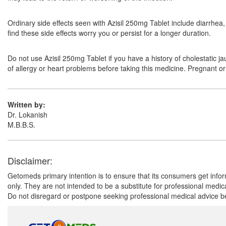
Ordinary side effects seen with Azisil 250mg Tablet include diarrhe
find these side effects worry you or persist for a longer duration.
Do not use Azisil 250mg Tablet if you have a history of cholestatic j
of allergy or heart problems before taking this medicine. Pregnant o
Written by:
Dr. Lokanish
M.B.B.S.
Disclaimer:
Getomeds primary intention is to ensure that its consumers get infor
only. They are not intended to be a substitute for professional medi
Do not disregard or postpone seeking professional medical advice be