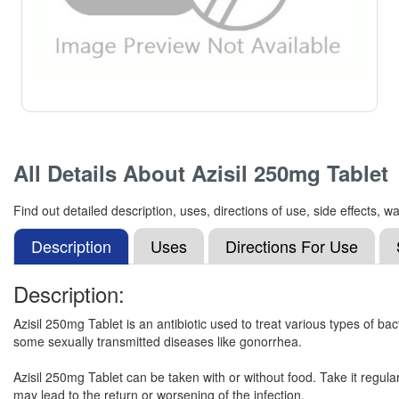
All Details About
Azisil 250mg Tablet
Find out detailed description, uses, directions of use, side effects,
Description
Uses
Directions For Use
Description:
Azisil 250mg Tablet is an antibiotic used to treat various types of bacte
some sexually transmitted diseases like gonorrhea.
Azisil 250mg Tablet can be taken with or without food. Take it regular
may lead to the return or worsening of the infection.