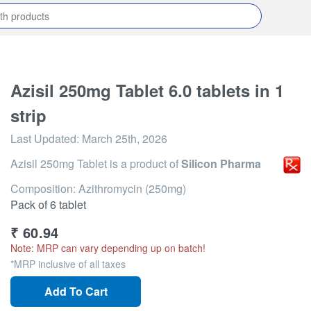
Azisil 250mg Tablet 6.0 tablets in 1
strip
Last Updated:
March 25th, 2026
Azisil 250mg Tablet
is a product of
Silicon Pharma
Composition: Azithromycin (250mg)
Pack of 6 tablet
₹
60.94
Note: MRP can vary depending up on batch!
*MRP inclusive of all taxes
Add To Cart