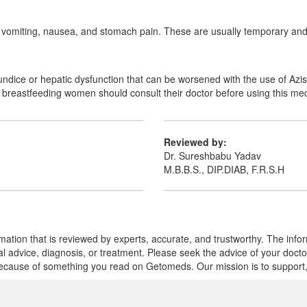
a, vomiting, nausea, and stomach pain. These are usually temporary and 
aundice or hepatic dysfunction that can be worsened with the use of Azi
r breastfeeding women should consult their doctor before using this med
Reviewed by:
Dr. Sureshbabu Yadav
M.B.B.S., DIP.DIAB, F.R.S.H
mation that is reviewed by experts, accurate, and trustworthy. The info
cal advice, diagnosis, or treatment. Please seek the advice of your doct
cause of something you read on Getomeds. Our mission is to support, no