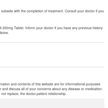
subside with the completion of treatment. Consult your doctor if you
Flowzett 250mg Tablet
(Rs.66.56)
Composition:
Azithromycin (250mg)
sil 250mg Tablet. Inform your doctor if you have any previous history
icine.
Gothro 250mg Capsule
(Rs.61.88)
Composition:
Azithromycin (250mg)
Glenazee 250mg Tablet
(Rs.66.66)
Composition:
Azithromycin (250mg)
rmation and contents of this website are for informational purposes
or and discuss all of your concerns about any disease or medication.
t replace, the doctor-patient relationship.