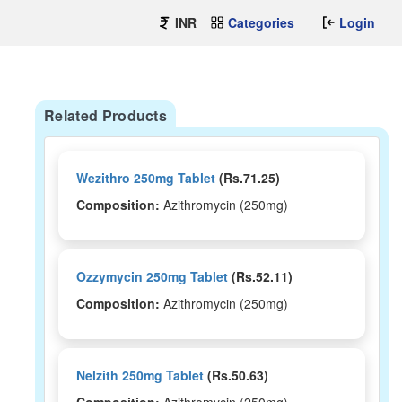
INR
Categories
Login
Related Products
Wezithro 250mg Tablet
(Rs.71.25)
Composition:
Azithromycin (250mg)
Ozzymycin 250mg Tablet
(Rs.52.11)
Composition:
Azithromycin (250mg)
Nelzith 250mg Tablet
(Rs.50.63)