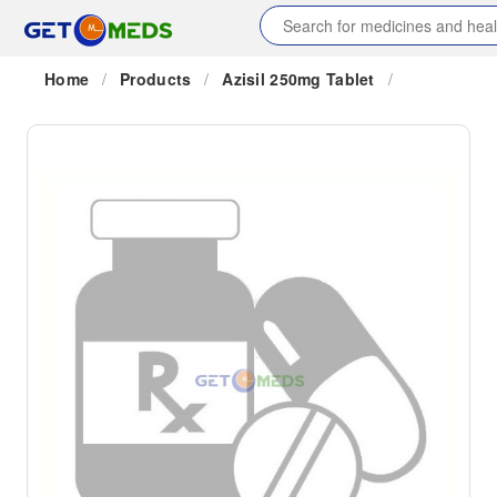
Home
/
Products
/
Azisil 250mg Tablet
/