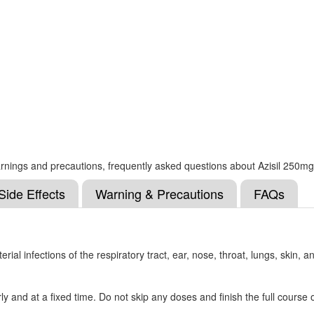
 warnings and precautions, frequently asked questions about Azisil 250mg
Side Effects
Warning & Precautions
FAQs
rial infections of the respiratory tract, ear, nose, throat, lungs, skin, a
ly and at a fixed time. Do not skip any doses and finish the full course 