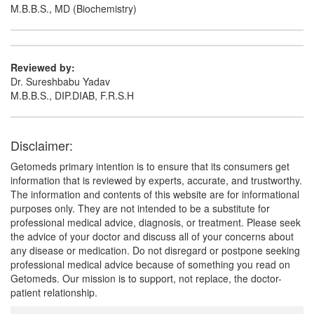
M.B.B.S., MD (Biochemistry)
Reviewed by:
Dr. Sureshbabu Yadav
M.B.B.S., DIP.DIAB, F.R.S.H
Disclaimer:
Getomeds primary intention is to ensure that its consumers get
information that is reviewed by experts, accurate, and trustworthy.
The information and contents of this website are for informational
purposes only. They are not intended to be a substitute for
professional medical advice, diagnosis, or treatment. Please seek
the advice of your doctor and discuss all of your concerns about
any disease or medication. Do not disregard or postpone seeking
professional medical advice because of something you read on
Getomeds. Our mission is to support, not replace, the doctor-
patient relationship.