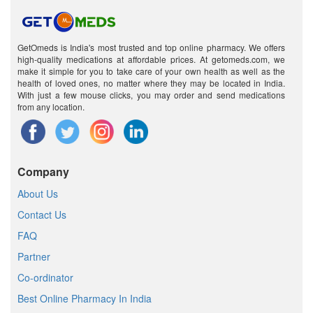
GetOmeds is India's most trusted and top online pharmacy. We offers
high-quality medications at affordable prices. At getomeds.com, we
make it simple for you to take care of your own health as well as the
health of loved ones, no matter where they may be located in India.
With just a few mouse clicks, you may order and send medications
from any location.
Company
About Us
Contact Us
FAQ
Partner
Co-ordinator
Best Online Pharmacy In India