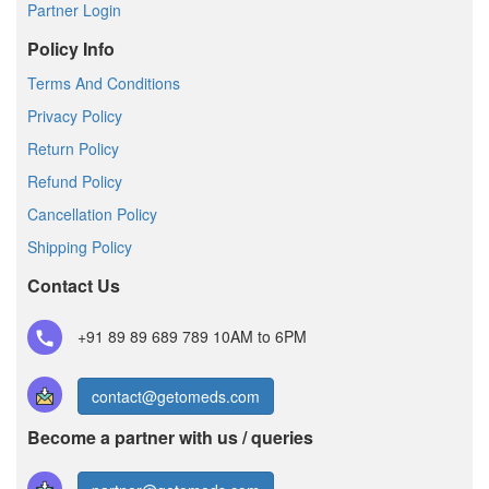
Partner Login
Policy Info
Terms And Conditions
Privacy Policy
Return Policy
Refund Policy
Cancellation Policy
Shipping Policy
Contact Us
+91 89 89 689 789
10AM to 6PM
contact@getomeds.com
Become a partner with us / queries