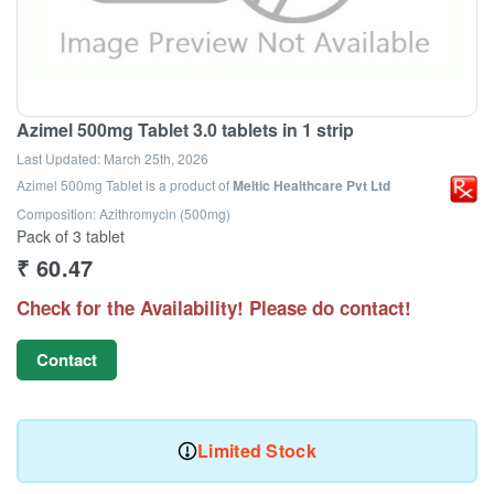
Azimel 500mg Tablet 3.0 tablets in 1 strip
Last Updated:
March 25th, 2026
Azimel 500mg Tablet
is a product of
Meltic Healthcare Pvt Ltd
Composition: Azithromycin (500mg)
Pack of 3 tablet
₹
60.47
Check for the Availability! Please do contact!
Contact
Limited Stock