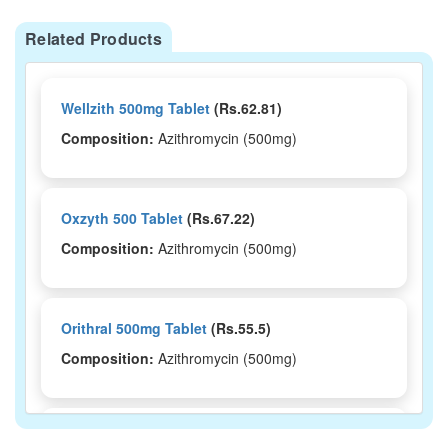
Related Products
Wellzith 500mg Tablet
(Rs.62.81)
Composition:
Azithromycin (500mg)
Oxzyth 500 Tablet
(Rs.67.22)
Composition:
Azithromycin (500mg)
Orithral 500mg Tablet
(Rs.55.5)
Composition:
Azithromycin (500mg)
Ntbec 500mg Tablet
(Rs.222.19)