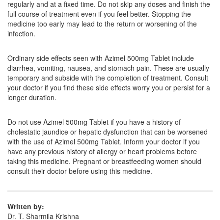
regularly and at a fixed time. Do not skip any doses and finish the
Composition:
Azithromycin (500mg)
full course of treatment even if you feel better. Stopping the
medicine too early may lead to the return or worsening of the
infection.
Lyzacin 500mg Tablet
(Rs.63.75)
Ordinary side effects seen with Azimel 500mg Tablet include
Composition:
Azithromycin (500mg)
diarrhea, vomiting, nausea, and stomach pain. These are usually
temporary and subside with the completion of treatment. Consult
your doctor if you find these side effects worry you or persist for a
longer duration.
Kapiz 500mg Injection
(Rs.131.25)
Composition:
Azithromycin (500mg)
Do not use Azimel 500mg Tablet if you have a history of
cholestatic jaundice or hepatic dysfunction that can be worsened
with the use of Azimel 500mg Tablet. Inform your doctor if you
have any previous history of allergy or heart problems before
taking this medicine. Pregnant or breastfeeding women should
consult their doctor before using this medicine.
Written by:
Dr. T. Sharmila Krishna