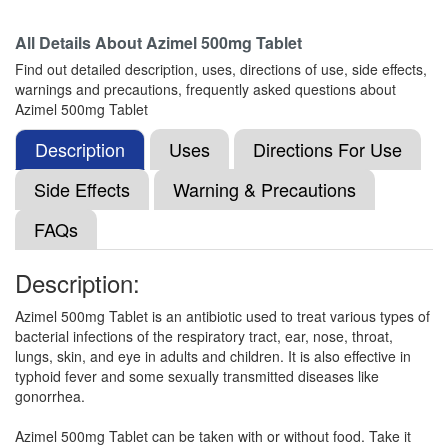
Composition:
Azithromycin (500mg)
All Details About
Azimel 500mg Tablet
Find out detailed description, uses, directions of use, side effects,
warnings and precautions, frequently asked questions about
Viromy 500mg Tablet
(Rs.62.81)
Azimel 500mg Tablet
Composition:
Azithromycin (500mg)
Description
Uses
Directions For Use
Side Effects
Warning & Precautions
Nzid 500mg Tablet
(Rs.70.31)
FAQs
Composition:
Azithromycin (500mg)
Description:
Azimel 500mg Tablet is an antibiotic used to treat various types of
Nor Zith 500mg Tablet
(Rs.62.81)
bacterial infections of the respiratory tract, ear, nose, throat,
Composition:
Azithromycin (500mg)
lungs, skin, and eye in adults and children. It is also effective in
typhoid fever and some sexually transmitted diseases like
gonorrhea.
Maczi 500mg Tablet
(Rs.226.5)
Azimel 500mg Tablet can be taken with or without food. Take it