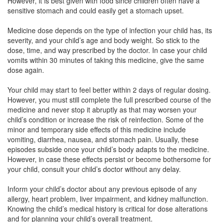
However, it is best given with food since children often have a
Straf 200mg Suspension
(Rs.36.56)
sensitive stomach and could easily get a stomach upset.
Composition:
Azithromycin (200mg/5ml)
Medicine dose depends on the type of infection your child has, its
severity, and your child’s age and body weight. So stick to the
dose, time, and way prescribed by the doctor. In case your child
Ortiza 200mg/5ml Suspension
(Rs.37.86)
vomits within 30 minutes of taking this medicine, give the same
dose again.
Composition:
Azithromycin (200mg/5ml)
Your child may start to feel better within 2 days of regular dosing.
However, you must still complete the full prescribed course of the
medicine and never stop it abruptly as that may worsen your
child’s condition or increase the risk of reinfection. Some of the
minor and temporary side effects of this medicine include
vomiting, diarrhea, nausea, and stomach pain. Usually, these
episodes subside once your child’s body adapts to the medicine.
However, in case these effects persist or become bothersome for
your child, consult your child’s doctor without any delay.
Inform your child’s doctor about any previous episode of any
allergy, heart problem, liver impairment, and kidney malfunction.
Knowing the child’s medical history is critical for dose alterations
and for planning your child’s overall treatment.