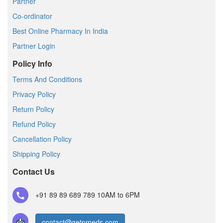
Partner
Co-ordinator
Best Online Pharmacy In India
Partner Login
Policy Info
Terms And Conditions
Privacy Policy
Return Policy
Refund Policy
Cancellation Policy
Shipping Policy
Contact Us
+91 89 89 689 789
10AM to 6PM
contact@getomeds.com