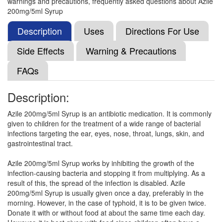
warnings and precautions, frequently asked questions about Azile
Azimic 200mg Suspension
(Rs.83.44)
200mg/5ml Syrup
Composition:
Azithromycin (200mg/5ml)
Description
Uses
Directions For Use
Side Effects
Warning & Precautions
Azinist 200mg Oral Suspension
(Rs.49.22)
FAQs
Composition:
Azithromycin (200mg/5ml)
Description:
Azile 200mg/5ml Syrup is an antibiotic medication. It is commonly
Azitough Dry Syrup
(Rs.56.44)
given to children for the treatment of a wide range of bacterial
Composition:
Azithromycin (200mg/5ml)
infections targeting the ear, eyes, nose, throat, lungs, skin, and
gastrointestinal tract.
Azile 200mg/5ml Syrup works by inhibiting the growth of the
Thiza 200mg Suspension
(Rs.107.1)
infection-causing bacteria and stopping it from multiplying. As a
result of this, the spread of the infection is disabled. Azile
Composition:
Azithromycin (200mg/5ml)
200mg/5ml Syrup is usually given once a day, preferably in the
morning. However, in the case of typhoid, it is to be given twice.
Donate it with or without food at about the same time each day.