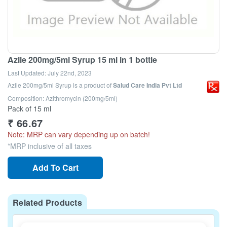
Azile 200mg/5ml Syrup 15 ml in 1 bottle
Last Updated:
July 22nd, 2023
Azile 200mg/5ml Syrup
is a product of
Salud Care India Pvt Ltd
Composition: Azithromycin (200mg/5ml)
Pack of 15 ml
₹
66.67
Note: MRP can vary depending up on batch!
*MRP inclusive of all taxes
Add To Cart
Related Products