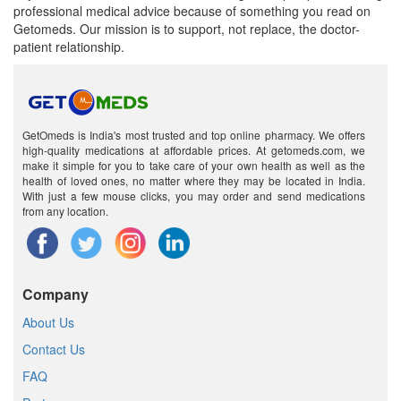
professional medical advice because of something you read on
Getomeds. Our mission is to support, not replace, the doctor-
patient relationship.
GetOmeds is India's most trusted and top online pharmacy. We offers
high-quality medications at affordable prices. At getomeds.com, we
make it simple for you to take care of your own health as well as the
health of loved ones, no matter where they may be located in India.
With just a few mouse clicks, you may order and send medications
from any location.
Company
About Us
Contact Us
FAQ