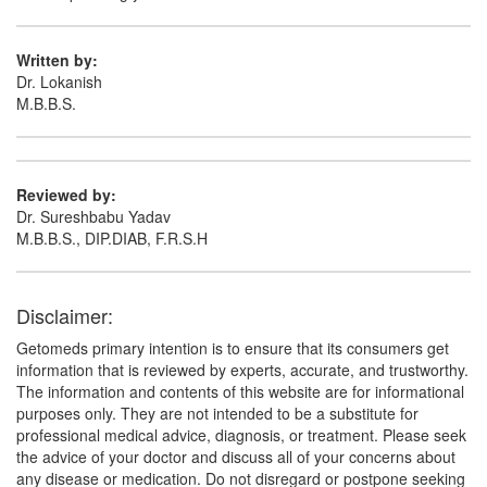
Written by:
Dr. Lokanish
M.B.B.S.
Reviewed by:
Dr. Sureshbabu Yadav
M.B.B.S., DIP.DIAB, F.R.S.H
Disclaimer:
Getomeds primary intention is to ensure that its consumers get
information that is reviewed by experts, accurate, and trustworthy.
The information and contents of this website are for informational
purposes only. They are not intended to be a substitute for
professional medical advice, diagnosis, or treatment. Please seek
the advice of your doctor and discuss all of your concerns about
any disease or medication. Do not disregard or postpone seeking