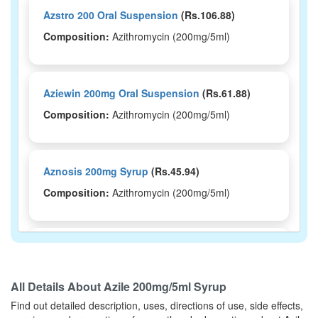
Azstro 200 Oral Suspension
(Rs.106.88)
Composition:
Azithromycin (200mg/5ml)
Aziewin 200mg Oral Suspension
(Rs.61.88)
Composition:
Azithromycin (200mg/5ml)
Aznosis 200mg Syrup
(Rs.45.94)
Composition:
Azithromycin (200mg/5ml)
Azocare 200 Oral Suspension
(Rs.48.28)
Composition:
Azithromycin (200mg/5ml)
All Details About
Azile 200mg/5ml Syrup
Find out detailed description, uses, directions of use, side effects,