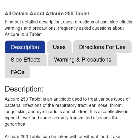
Composition:
Azithromycin (250mg)
All Details About
Azicure 250 Tablet
Find out detailed description, uses, directions of use, side effects,
warnings and precautions, frequently asked questions about
Nobzee 250 Tablet
(Rs.61.88)
Azicure 250 Tablet
Composition:
Azithromycin (250mg)
Description
Uses
Directions For Use
Side Effects
Warning & Precautions
Macromax 250mg Tablet
(Rs.103.13)
FAQs
Composition:
Azithromycin (250mg)
Description:
Azicure 250 Tablet is an antibiotic used to treat various types of
Zithran 250mg Tablet
(Rs.63.75)
bacterial infections of the respiratory tract, ear, nose, throat,
Composition:
Azithromycin (250mg)
lungs, skin, and eye in adults and children. It is also effective in
typhoid fever and some sexually transmitted diseases like
gonorrhea.
Flowzett 250mg Tablet
(Rs.66.56)
Azicure 250 Tablet can be taken with or without food. Take it