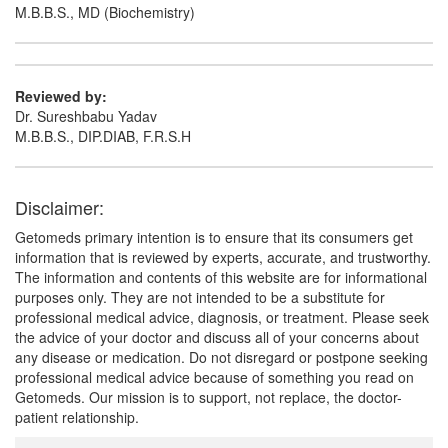
M.B.B.S., MD (Biochemistry)
Reviewed by:
Dr. Sureshbabu Yadav
M.B.B.S., DIP.DIAB, F.R.S.H
Disclaimer:
Getomeds primary intention is to ensure that its consumers get
information that is reviewed by experts, accurate, and trustworthy.
The information and contents of this website are for informational
purposes only. They are not intended to be a substitute for
professional medical advice, diagnosis, or treatment. Please seek
the advice of your doctor and discuss all of your concerns about
any disease or medication. Do not disregard or postpone seeking
professional medical advice because of something you read on
Getomeds. Our mission is to support, not replace, the doctor-
patient relationship.