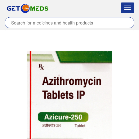
Toggl
navig
Home
/
Products
/
Azicure 250 Tablet
/