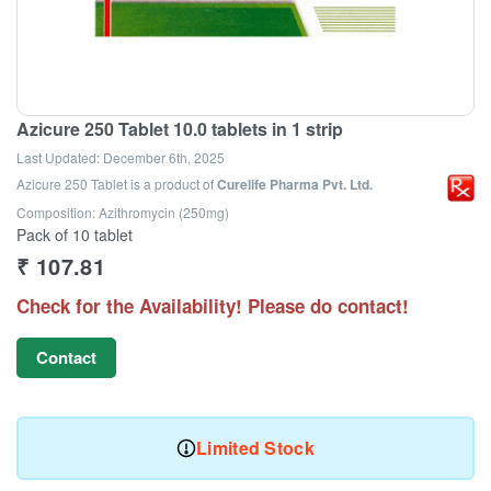
Azicure 250 Tablet 10.0 tablets in 1 strip
Last Updated:
December 6th, 2025
Azicure 250 Tablet
is a product of
Curelife Pharma Pvt. Ltd.
Composition: Azithromycin (250mg)
Pack of 10 tablet
₹
107.81
Check for the Availability! Please do contact!
Contact
Limited Stock