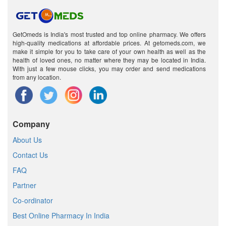
GetOmeds is India's most trusted and top online pharmacy. We offers
high-quality medications at affordable prices. At getomeds.com, we
make it simple for you to take care of your own health as well as the
health of loved ones, no matter where they may be located in India.
With just a few mouse clicks, you may order and send medications
from any location.
Company
About Us
Contact Us
FAQ
Partner
Co-ordinator
Best Online Pharmacy In India