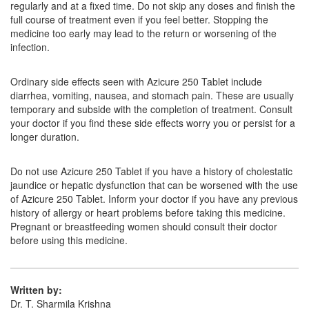
regularly and at a fixed time. Do not skip any doses and finish the
Composition:
Azithromycin (250mg)
full course of treatment even if you feel better. Stopping the
medicine too early may lead to the return or worsening of the
infection.
Gothro 250mg Capsule
(Rs.61.88)
Ordinary side effects seen with Azicure 250 Tablet include
Composition:
Azithromycin (250mg)
diarrhea, vomiting, nausea, and stomach pain. These are usually
temporary and subside with the completion of treatment. Consult
your doctor if you find these side effects worry you or persist for a
longer duration.
Glenazee 250mg Tablet
(Rs.66.66)
Composition:
Azithromycin (250mg)
Do not use Azicure 250 Tablet if you have a history of cholestatic
jaundice or hepatic dysfunction that can be worsened with the use
of Azicure 250 Tablet. Inform your doctor if you have any previous
history of allergy or heart problems before taking this medicine.
Pregnant or breastfeeding women should consult their doctor
before using this medicine.
Written by:
Dr. T. Sharmila Krishna