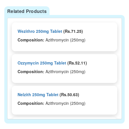
Related Products
Wezithro 250mg Tablet
(Rs.71.25)
Composition:
Azithromycin (250mg)
Ozzymycin 250mg Tablet
(Rs.52.11)
Composition:
Azithromycin (250mg)
Nelzith 250mg Tablet
(Rs.50.63)
Composition:
Azithromycin (250mg)
Mizac 250 Tablet
(Rs.64.69)