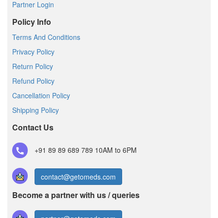
Partner Login
Policy Info
Terms And Conditions
Privacy Policy
Return Policy
Refund Policy
Cancellation Policy
Shipping Policy
Contact Us
+91 89 89 689 789
10AM to 6PM
contact@getomeds.com
Become a partner with us / queries